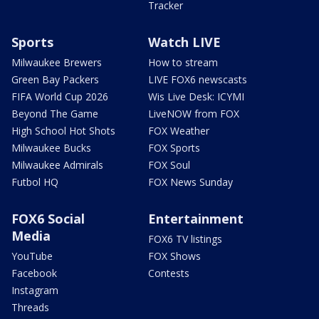
Tracker
Sports
Watch LIVE
Milwaukee Brewers
How to stream
Green Bay Packers
LIVE FOX6 newscasts
FIFA World Cup 2026
Wis Live Desk: ICYMI
Beyond The Game
LiveNOW from FOX
High School Hot Shots
FOX Weather
Milwaukee Bucks
FOX Sports
Milwaukee Admirals
FOX Soul
Futbol HQ
FOX News Sunday
FOX6 Social
Entertainment
Media
FOX6 TV listings
YouTube
FOX Shows
Facebook
Contests
Instagram
Threads