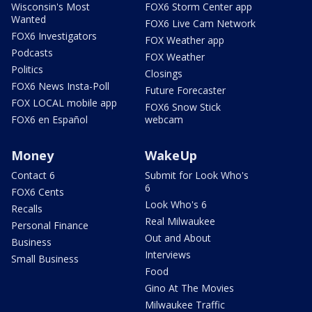
Wisconsin's Most
FOX6 Storm Center app
Wanted
FOX6 Live Cam Network
FOX6 Investigators
FOX Weather app
Podcasts
FOX Weather
Politics
Closings
FOX6 News Insta-Poll
Future Forecaster
FOX LOCAL mobile app
FOX6 Snow Stick
FOX6 en Español
webcam
Money
WakeUp
Contact 6
Submit for Look Who's
6
FOX6 Cents
Look Who's 6
Recalls
Real Milwaukee
Personal Finance
Out and About
Business
Interviews
Small Business
Food
Gino At The Movies
Milwaukee Traffic