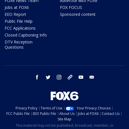
FOX6 News Team
Advertise with FOX6
Jobs at FOX6
FOX FOCUS
EEO Report
Sponsored content
Public File Help
FCC Applications
Closed Captioning Info
DTV Reception
Questions
facebook
twitter
instagram
threads
youtube
email
Privacy Policy
Terms of Use
Your Privacy Choices
FCC Public File
EEO Public File
About Us
Jobs at FOX6
Contact Us
Site Map
This material may not be published, broadcast, rewritten, or