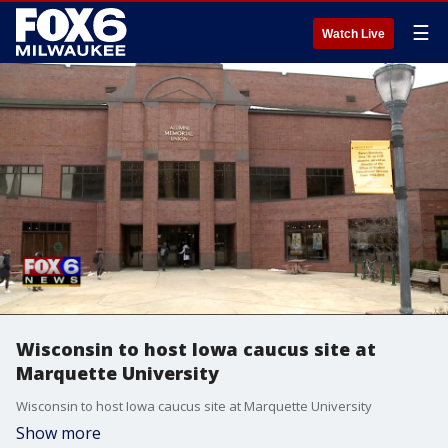
☰
Watch Live
Wisconsin to host Iowa caucus site at
Marquette University
Wisconsin to host Iowa caucus site at Marquette University
Show more