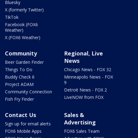
Bluesky
X (formerly Twitter)
TikTok
Facebook (FOX6
Weather)
X (FOX6 Weather)
Community
Regional, Live
News
Beer Garden Finder
Things To Do
Chicago News - FOX 32
Buddy Check 6
Minneapolis News - FOX
9
Project ADAM
Detroit News - FOX 2
Community Connection
LiveNOW from FOX
Fish Fry Finder
Contact Us
Sales &
Advertising
Sign up for email alerts
FOX6 Mobile Apps
FOX6 Sales Team