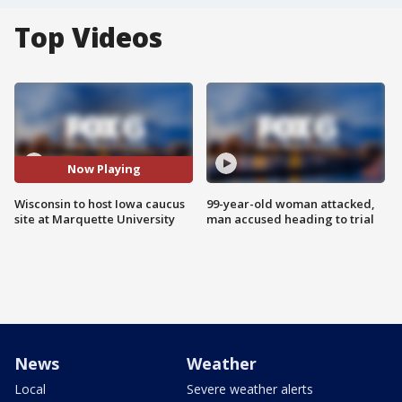
Top Videos
Now Playing
Wisconsin to host Iowa caucus
99-year-old woman attacked,
site at Marquette University
man accused heading to trial
News
Weather
Local
Severe weather alerts