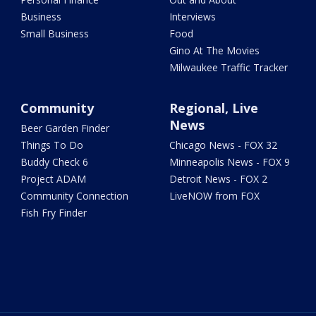
Business
Interviews
Small Business
Food
Gino At The Movies
Milwaukee Traffic Tracker
Community
Regional, Live
News
Beer Garden Finder
Things To Do
Chicago News - FOX 32
Buddy Check 6
Minneapolis News - FOX 9
Project ADAM
Detroit News - FOX 2
Community Connection
LiveNOW from FOX
Fish Fry Finder