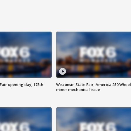
Fair opening day, 175th
Wisconsin State Fair, America 250 Wheel
minor mechanical issue