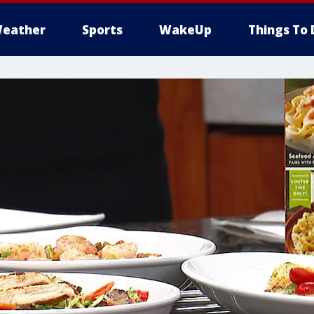
eather
Sports
WakeUp
Things To 