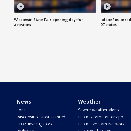
Wisconsin State Fair opening day; fun
Jalapeños linked
activities
27 states
News
Weather
Local
Severe weather alerts
Wisconsin's Most Wanted
FOX6 Storm Center app
FOX6 Investigators
FOX6 Live Cam Network
Podcasts
FOX Weather app