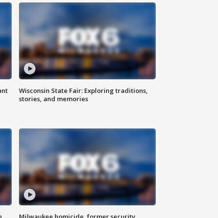
ant
Wisconsin State Fair: Exploring traditions,
stories, and memories
n
Milwaukee homicide, former security