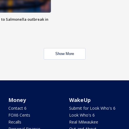
 to Salmonella outbreak in
Show More
Money
WakeUp
Contact 6
Submit for Look Who's 6
FOX6 Cents
Look Who's 6
Recalls
Real Milwaukee
Personal Finance
Out and About