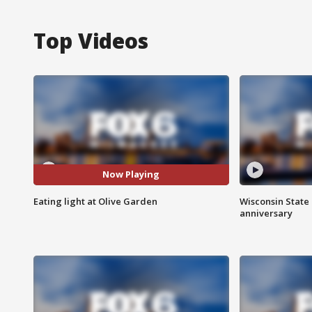
Top Videos
Now Playing
Eating light at Olive Garden
Wisconsin State 
anniversary