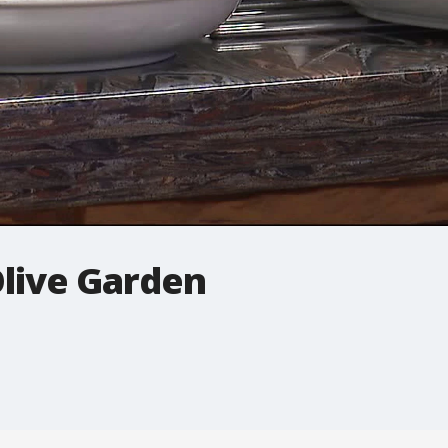
Olive Garden