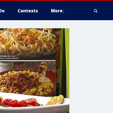
Do
Contests
More