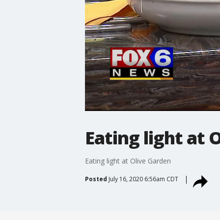
Eating light at 
Eating light at Olive Garden
Posted
July 16, 2020 6:56am CDT