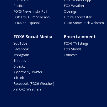
Politics
FOX Weather
FOX6 News Insta-Poll
Closings
FOX LOCAL mobile app
Future Forecaster
FOX6 en Español
FOX6 Snow Stick webcam
FOX6 Social Media
Entertainment
YouTube
FOX6 TV listings
Facebook
FOX Shows
Instagram
Contests
Threads
Bluesky
X (formerly Twitter)
TikTok
Facebook (FOX6 Weather)
X (FOX6 Weather)