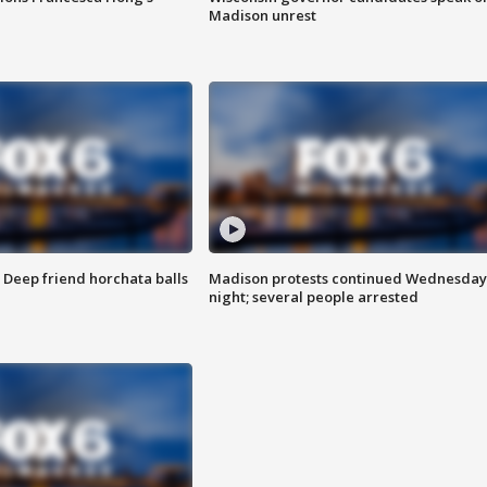
Madison unrest
t: Deep friend horchata balls
Madison protests continued Wednesday
night; several people arrested