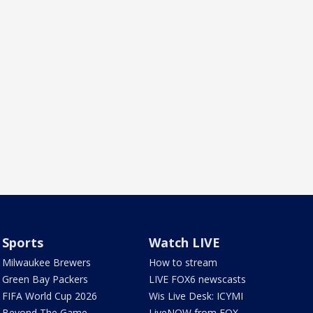
Sports
Watch LIVE
Milwaukee Brewers
How to stream
Green Bay Packers
LIVE FOX6 newscasts
FIFA World Cup 2026
Wis Live Desk: ICYMI
Beyond The Game
LiveNOW from FOX