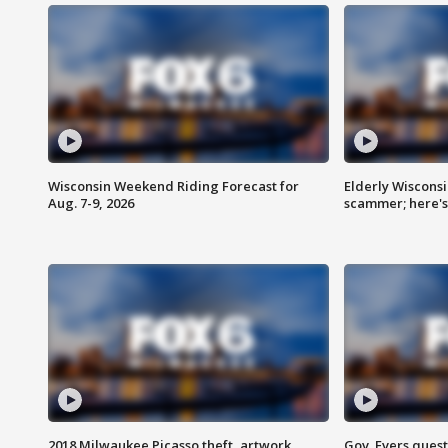
Wisconsin Weekend Riding Forecast for
Elderly Wiscons
Aug. 7-9, 2026
scammer; here'
2018 Milwaukee Picasso theft, artwork
Gov. Evers ques