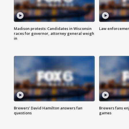
Madison protests: Candidates in Wisconsin
Law enforcement
races for governor, attorney general weigh
in
Brewers' David Hamilton answers fan
Brewers fans enj
questions
games