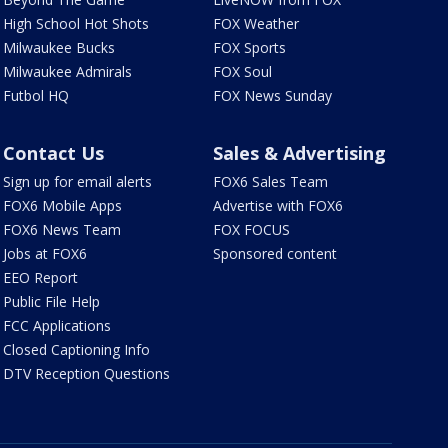
High School Hot Shots
FOX Weather
Milwaukee Bucks
FOX Sports
Milwaukee Admirals
FOX Soul
Futbol HQ
FOX News Sunday
Contact Us
Sales & Advertising
Sign up for email alerts
FOX6 Sales Team
FOX6 Mobile Apps
Advertise with FOX6
FOX6 News Team
FOX FOCUS
Jobs at FOX6
Sponsored content
EEO Report
Public File Help
FCC Applications
Closed Captioning Info
DTV Reception Questions