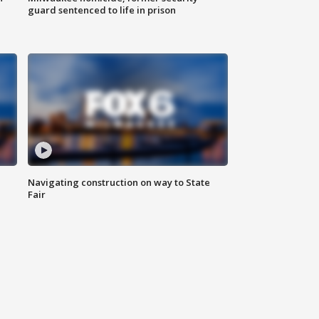
guard sentenced to life in prison
Navigating construction on way to State
Fair