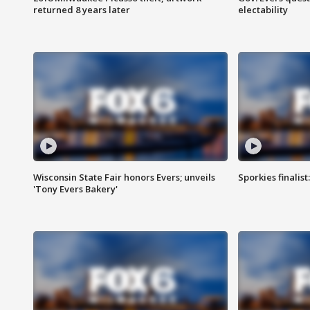
returned 8 years later
electability
Wisconsin State Fair honors Evers; unveils
Sporkies finalis
'Tony Evers Bakery'