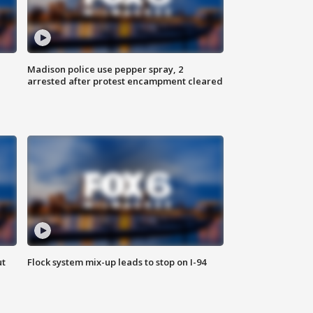
Madison police use pepper spray, 2
arrested after protest encampment cleared
ut
Flock system mix-up leads to stop on I-94