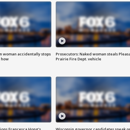
in woman accidentally stops
Prosecutors: Naked woman steals Pleas
s how
Prairie Fire Dept. vehicle
tions Francesca Hong’s
Wisconsin governor candidates speak o