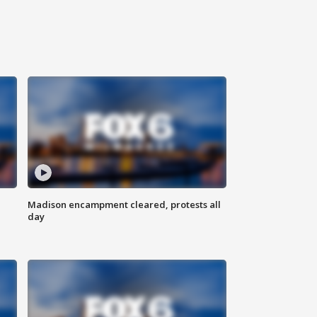
Madison encampment cleared, protests all
day