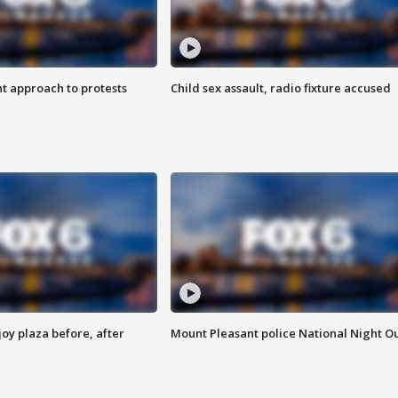
 approach to protests
Child sex assault, radio fixture accused
oy plaza before, after
Mount Pleasant police National Night O