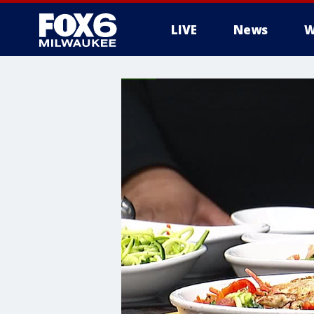
LIVE
News
W