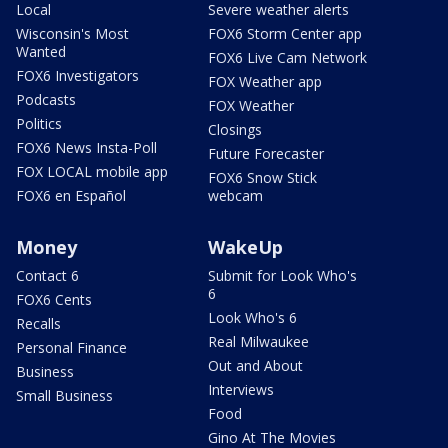
Local
Severe weather alerts
Wisconsin's Most
FOX6 Storm Center app
Wanted
FOX6 Live Cam Network
FOX6 Investigators
FOX Weather app
Podcasts
FOX Weather
Politics
Closings
FOX6 News Insta-Poll
Future Forecaster
FOX LOCAL mobile app
FOX6 Snow Stick
FOX6 en Español
webcam
Money
WakeUp
Contact 6
Submit for Look Who's
6
FOX6 Cents
Look Who's 6
Recalls
Real Milwaukee
Personal Finance
Out and About
Business
Interviews
Small Business
Food
Gino At The Movies