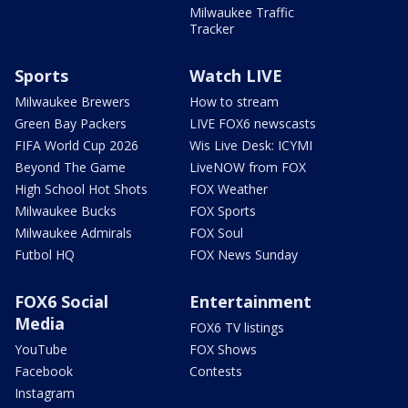
Milwaukee Traffic
Tracker
Sports
Watch LIVE
Milwaukee Brewers
How to stream
Green Bay Packers
LIVE FOX6 newscasts
FIFA World Cup 2026
Wis Live Desk: ICYMI
Beyond The Game
LiveNOW from FOX
High School Hot Shots
FOX Weather
Milwaukee Bucks
FOX Sports
Milwaukee Admirals
FOX Soul
Futbol HQ
FOX News Sunday
FOX6 Social
Entertainment
Media
FOX6 TV listings
YouTube
FOX Shows
Facebook
Contests
Instagram