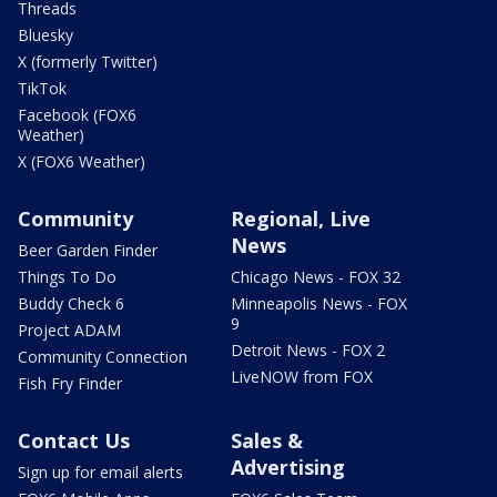
Threads
Bluesky
X (formerly Twitter)
TikTok
Facebook (FOX6
Weather)
X (FOX6 Weather)
Community
Regional, Live
News
Beer Garden Finder
Things To Do
Chicago News - FOX 32
Buddy Check 6
Minneapolis News - FOX
9
Project ADAM
Detroit News - FOX 2
Community Connection
LiveNOW from FOX
Fish Fry Finder
Contact Us
Sales &
Advertising
Sign up for email alerts