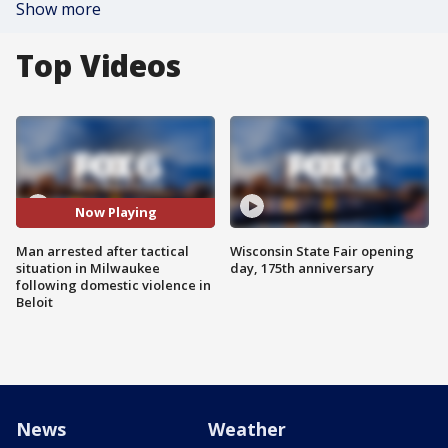
Show more
Top Videos
Now Playing
Man arrested after tactical
Wisconsin State Fair opening
situation in Milwaukee
day, 175th anniversary
following domestic violence in
Beloit
News
Weather