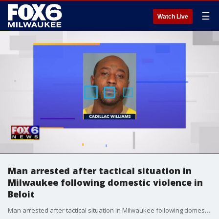
☰
Watch Live
Man arrested after tactical situation in
Milwaukee following domestic violence in
Beloit
Man arrested after tactical situation in Milwaukee following domestic violence in Beloit