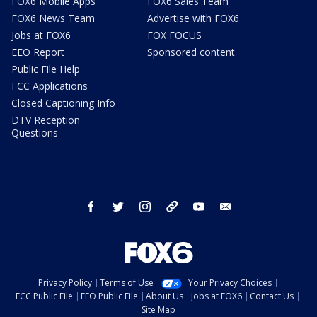
FOX6 Mobile Apps
FOX6 Sales Team
FOX6 News Team
Advertise with FOX6
Jobs at FOX6
FOX FOCUS
EEO Report
Sponsored content
Public File Help
FCC Applications
Closed Captioning Info
DTV Reception
Questions
facebook
twitter
instagram
threads
youtube
email
Privacy Policy
Terms of Use
Your Privacy Choices
FCC Public File
EEO Public File
About Us
Jobs at FOX6
Contact Us
Site Map