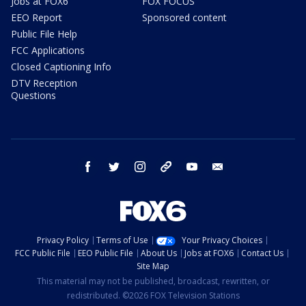
Jobs at FOX6
FOX FOCUS
EEO Report
Sponsored content
Public File Help
FCC Applications
Closed Captioning Info
DTV Reception
Questions
facebook
twitter
instagram
threads
youtube
email
Privacy Policy
Terms of Use
Your Privacy Choices
FCC Public File
EEO Public File
About Us
Jobs at FOX6
Contact Us
Site Map
This material may not be published, broadcast, rewritten, or
redistributed. ©2026 FOX Television Stations