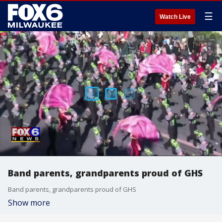
☰
Watch Live
Band parents, grandparents proud of GHS
Band parents, grandparents proud of GHS
Show more