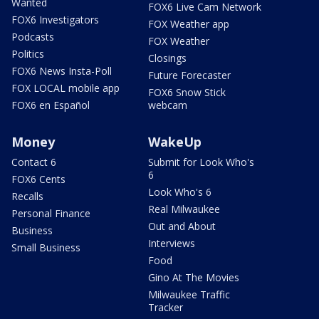
Wanted
FOX6 Live Cam Network
FOX6 Investigators
FOX Weather app
Podcasts
FOX Weather
Politics
Closings
FOX6 News Insta-Poll
Future Forecaster
FOX LOCAL mobile app
FOX6 Snow Stick
FOX6 en Español
webcam
Money
WakeUp
Contact 6
Submit for Look Who's
6
FOX6 Cents
Look Who's 6
Recalls
Real Milwaukee
Personal Finance
Out and About
Business
Interviews
Small Business
Food
Gino At The Movies
Milwaukee Traffic
Tracker