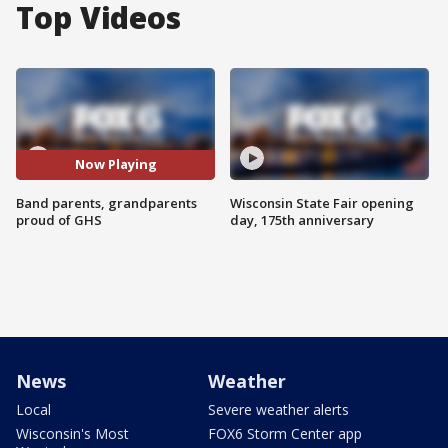
Top Videos
Now Playing
Band parents, grandparents
Wisconsin State Fair opening
proud of GHS
day, 175th anniversary
News
Weather
Local
Severe weather alerts
Wisconsin's Most
FOX6 Storm Center app