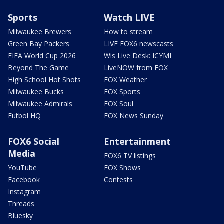
Sports
Watch LIVE
Milwaukee Brewers
How to stream
Green Bay Packers
LIVE FOX6 newscasts
FIFA World Cup 2026
Wis Live Desk: ICYMI
Beyond The Game
LiveNOW from FOX
High School Hot Shots
FOX Weather
Milwaukee Bucks
FOX Sports
Milwaukee Admirals
FOX Soul
Futbol HQ
FOX News Sunday
FOX6 Social
Entertainment
Media
FOX6 TV listings
YouTube
FOX Shows
Facebook
Contests
Instagram
Threads
Bluesky