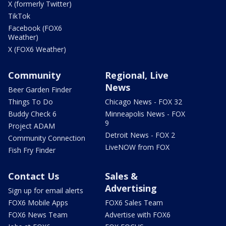
X (formerly Twitter)
TikTok
Facebook (FOX6
Weather)
X (FOX6 Weather)
Community
Regional, Live
News
Beer Garden Finder
Things To Do
Chicago News - FOX 32
Buddy Check 6
Minneapolis News - FOX
9
Project ADAM
Detroit News - FOX 2
Community Connection
LiveNOW from FOX
Fish Fry Finder
Contact Us
Sales &
Advertising
Sign up for email alerts
FOX6 Mobile Apps
FOX6 Sales Team
FOX6 News Team
Advertise with FOX6