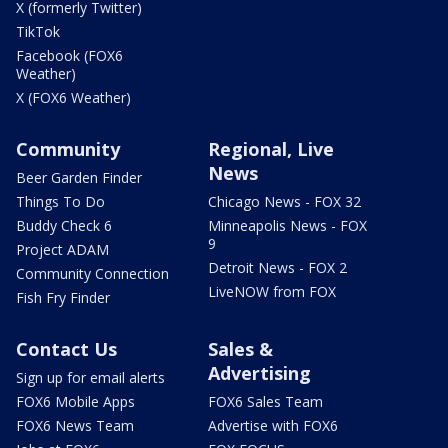
X (formerly Twitter)
TikTok
Facebook (FOX6
Weather)
X (FOX6 Weather)
Community
Regional, Live
News
Beer Garden Finder
Things To Do
Chicago News - FOX 32
Buddy Check 6
Minneapolis News - FOX
9
Project ADAM
Detroit News - FOX 2
Community Connection
LiveNOW from FOX
Fish Fry Finder
Contact Us
Sales &
Advertising
Sign up for email alerts
FOX6 Mobile Apps
FOX6 Sales Team
FOX6 News Team
Advertise with FOX6