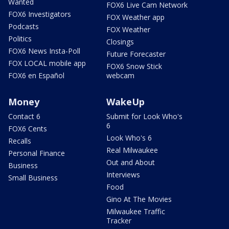
Wanted
FOX6 Live Cam Network
FOX6 Investigators
FOX Weather app
Podcasts
FOX Weather
Politics
Closings
FOX6 News Insta-Poll
Future Forecaster
FOX LOCAL mobile app
FOX6 Snow Stick
FOX6 en Español
webcam
Money
WakeUp
Contact 6
Submit for Look Who's
6
FOX6 Cents
Look Who's 6
Recalls
Real Milwaukee
Personal Finance
Out and About
Business
Interviews
Small Business
Food
Gino At The Movies
Milwaukee Traffic
Tracker