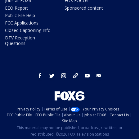
Jobs at FOX6
FOX FOCUS
EEO Report
Sponsored content
Public File Help
FCC Applications
Closed Captioning Info
DTV Reception
Questions
facebook
twitter
instagram
threads
youtube
email
Privacy Policy
Terms of Use
Your Privacy Choices
FCC Public File
EEO Public File
About Us
Jobs at FOX6
Contact Us
Site Map
This material may not be published, broadcast, rewritten, or
redistributed. ©2026 FOX Television Stations