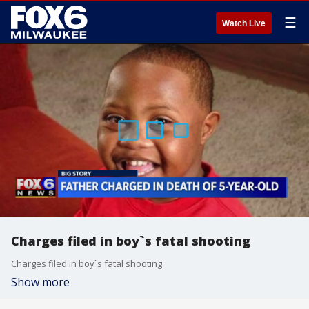
☰
Watch Live
Charges filed in boy`s fatal shooting
Charges filed in boy`s fatal shooting
Show more