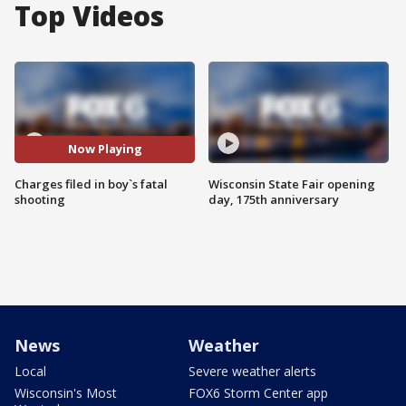
Top Videos
Now Playing
Charges filed in boy`s fatal
Wisconsin State Fair opening
shooting
day, 175th anniversary
News
Weather
Local
Severe weather alerts
Wisconsin's Most
FOX6 Storm Center app