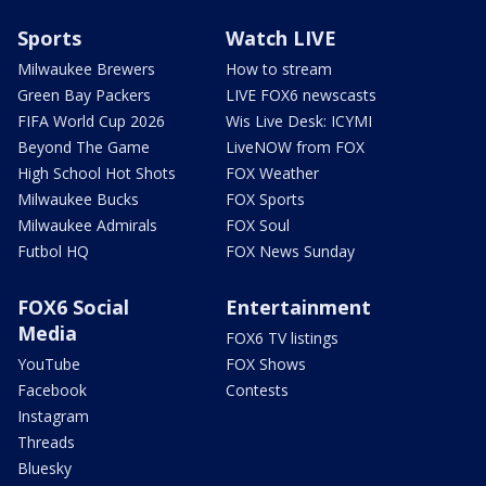
Sports
Watch LIVE
Milwaukee Brewers
How to stream
Green Bay Packers
LIVE FOX6 newscasts
FIFA World Cup 2026
Wis Live Desk: ICYMI
Beyond The Game
LiveNOW from FOX
High School Hot Shots
FOX Weather
Milwaukee Bucks
FOX Sports
Milwaukee Admirals
FOX Soul
Futbol HQ
FOX News Sunday
FOX6 Social
Entertainment
Media
FOX6 TV listings
YouTube
FOX Shows
Facebook
Contests
Instagram
Threads
Bluesky