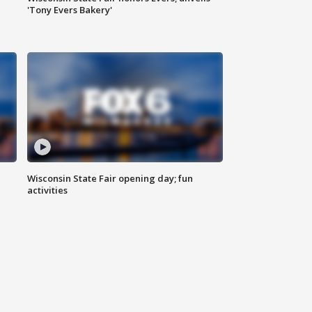
'Tony Evers Bakery'
Wisconsin State Fair opening day; fun
activities