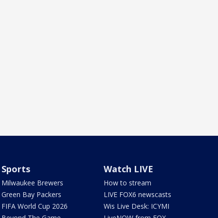
Sports
Watch LIVE
Milwaukee Brewers
How to stream
Green Bay Packers
LIVE FOX6 newscasts
FIFA World Cup 2026
Wis Live Desk: ICYMI
Beyond The Game
LiveNOW from FOX