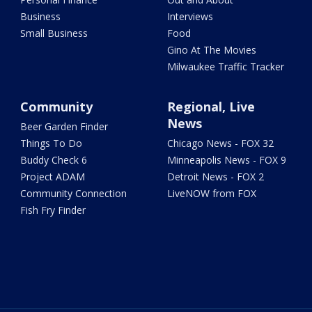
Business
Interviews
Small Business
Food
Gino At The Movies
Milwaukee Traffic Tracker
Community
Regional, Live
News
Beer Garden Finder
Things To Do
Chicago News - FOX 32
Buddy Check 6
Minneapolis News - FOX 9
Project ADAM
Detroit News - FOX 2
Community Connection
LiveNOW from FOX
Fish Fry Finder