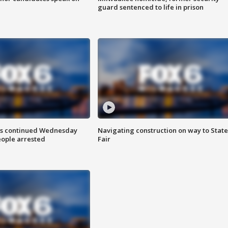
guard sentenced to life in prison
ts continued Wednesday
Navigating construction on way to State
eople arrested
Fair