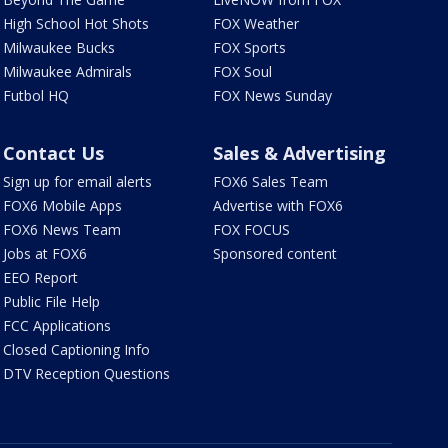
High School Hot Shots
FOX Weather
Milwaukee Bucks
FOX Sports
Milwaukee Admirals
FOX Soul
Futbol HQ
FOX News Sunday
Contact Us
Sales & Advertising
Sign up for email alerts
FOX6 Sales Team
FOX6 Mobile Apps
Advertise with FOX6
FOX6 News Team
FOX FOCUS
Jobs at FOX6
Sponsored content
EEO Report
Public File Help
FCC Applications
Closed Captioning Info
DTV Reception Questions