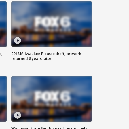
s,
2018 Milwaukee Picasso theft, artwork
returned 8 years later
Wisconsin State Fair honors Evers; unveils