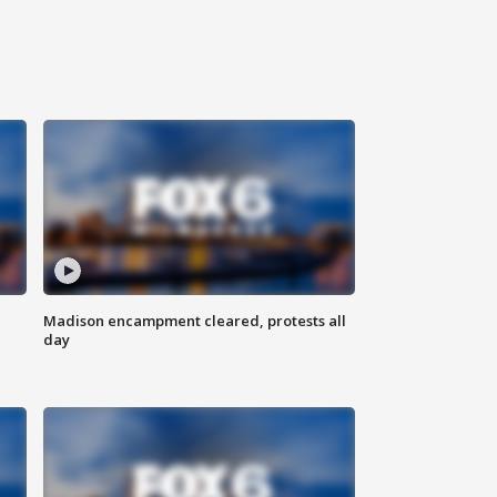
Madison encampment cleared, protests all
day