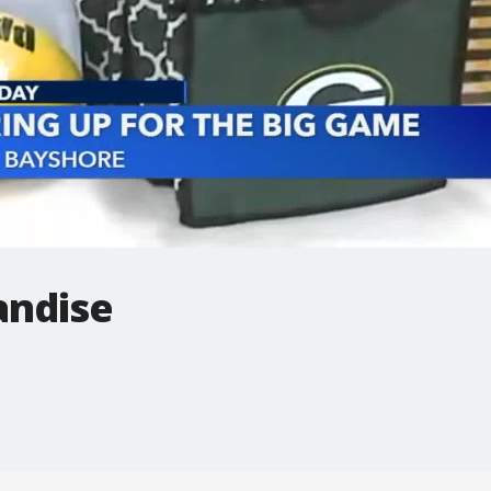
andise