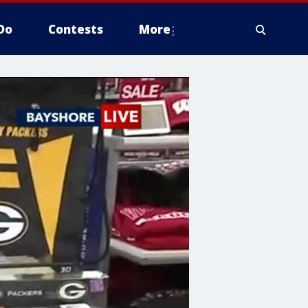
Do
Contests
More