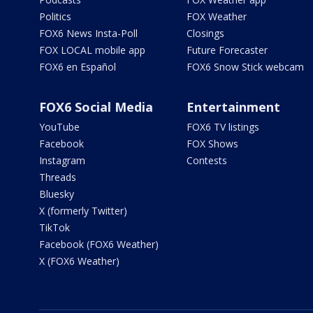
Politics
FOX Weather
FOX6 News Insta-Poll
Closings
FOX LOCAL mobile app
Future Forecaster
FOX6 en Español
FOX6 Snow Stick webcam
FOX6 Social Media
Entertainment
YouTube
FOX6 TV listings
Facebook
FOX Shows
Instagram
Contests
Threads
Bluesky
X (formerly Twitter)
TikTok
Facebook (FOX6 Weather)
X (FOX6 Weather)