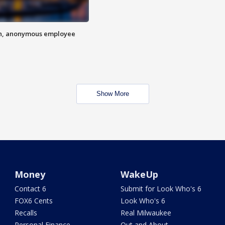
on, anonymous employee
Show More
Money
WakeUp
Contact 6
Submit for Look Who's 6
FOX6 Cents
Look Who's 6
Recalls
Real Milwaukee
Personal Finance
Out and About