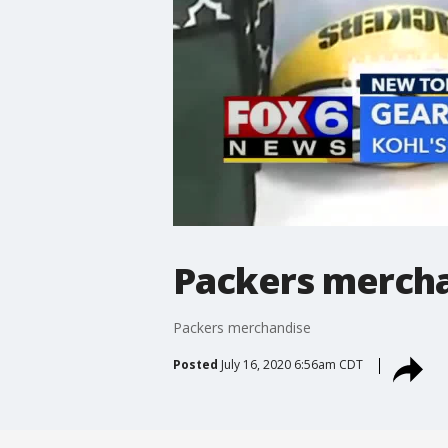
Packers merch
Packers merchandise
Posted
July 16, 2020 6:56am CDT