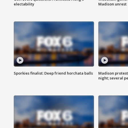
electability
Madison unrest
Sporkies finalist: Deep friend horchata balls
Madison protes
night; several p