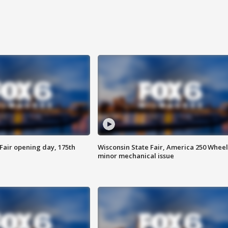
Fair opening day, 175th
Wisconsin State Fair, America 250 Wheel
minor mechanical issue