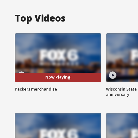
Top Videos
Now Playing
Packers merchandise
Wisconsin State 
anniversary