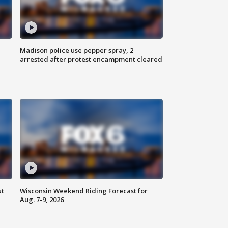
Madison police use pepper spray, 2
arrested after protest encampment cleared
ut
Wisconsin Weekend Riding Forecast for
Aug. 7-9, 2026