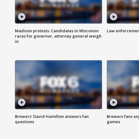
Madison protests: Candidates in Wisconsin
Law enforcement
races for governor, attorney general weigh
in
Brewers' David Hamilton answers fan
Brewers fans enj
questions
games