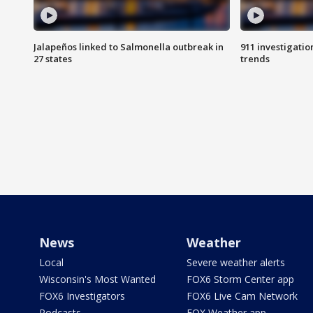
Jalapeños linked to Salmonella outbreak in
911 investigati
27 states
trends
News
Weather
Local
Severe weather alerts
Wisconsin's Most Wanted
FOX6 Storm Center app
FOX6 Investigators
FOX6 Live Cam Network
Podcasts
FOX Weather app