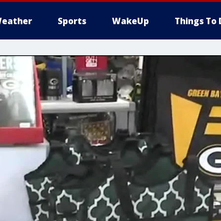
eather
Sports
WakeUp
Things To 