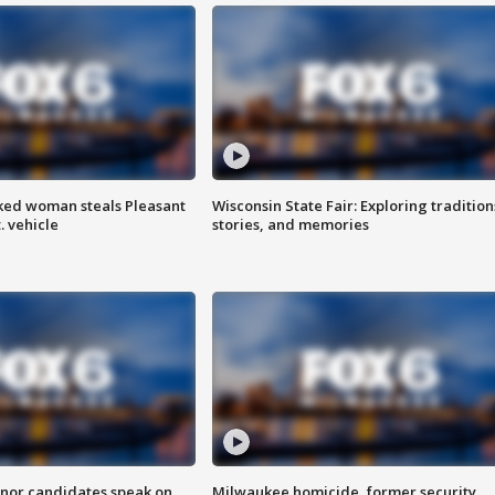
ked woman steals Pleasant
Wisconsin State Fair: Exploring tradition
. vehicle
stories, and memories
nor candidates speak on
Milwaukee homicide, former security