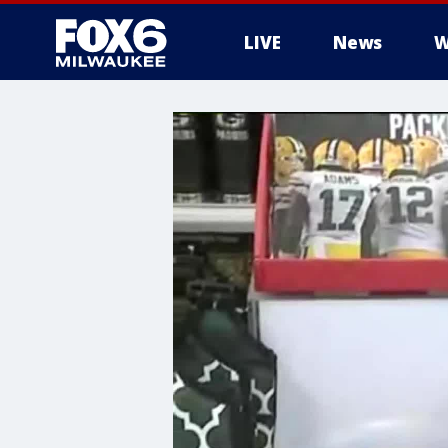
LIVE
News
W