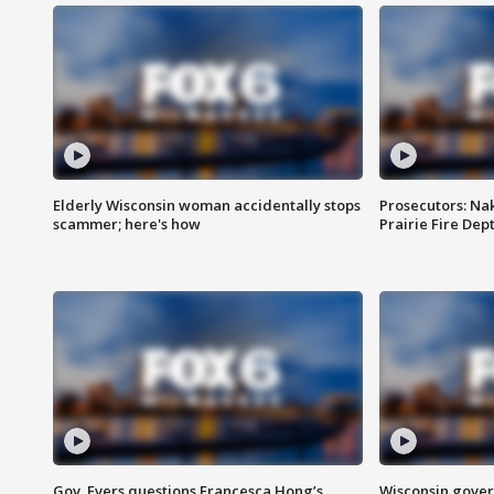
Elderly Wisconsin woman accidentally stops
Prosecutors: Na
scammer; here's how
Prairie Fire Dept
Gov. Evers questions Francesca Hong’s
Wisconsin gover