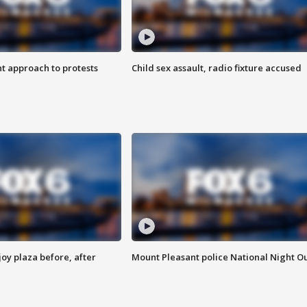
 approach to protests
Child sex assault, radio fixture accused
oy plaza before, after
Mount Pleasant police National Night O