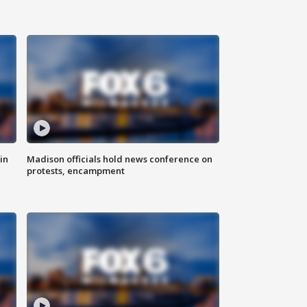
in
Madison officials hold news conference on
protests, encampment