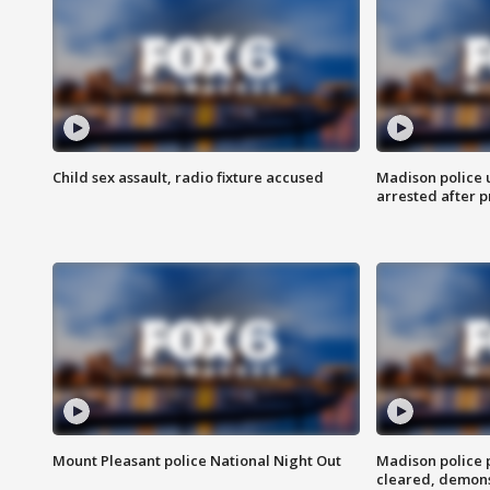
Child sex assault, radio fixture accused
Madison police 
arrested after 
Mount Pleasant police National Night Out
Madison police
cleared, demons