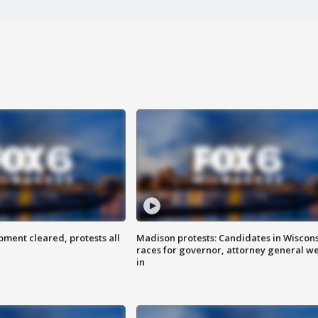
ent cleared, protests all
Madison protests: Candidates in Wiscon
races for governor, attorney general w
in