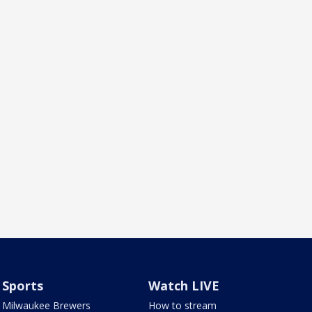
Sports
Watch LIVE
Milwaukee Brewers
How to stream