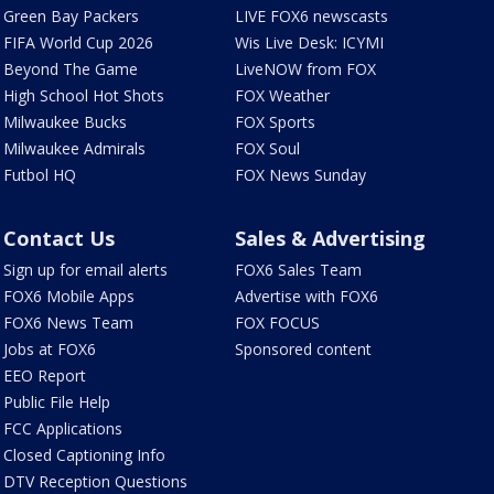
Green Bay Packers
LIVE FOX6 newscasts
FIFA World Cup 2026
Wis Live Desk: ICYMI
Beyond The Game
LiveNOW from FOX
High School Hot Shots
FOX Weather
Milwaukee Bucks
FOX Sports
Milwaukee Admirals
FOX Soul
Futbol HQ
FOX News Sunday
Contact Us
Sales & Advertising
Sign up for email alerts
FOX6 Sales Team
FOX6 Mobile Apps
Advertise with FOX6
FOX6 News Team
FOX FOCUS
Jobs at FOX6
Sponsored content
EEO Report
Public File Help
FCC Applications
Closed Captioning Info
DTV Reception Questions