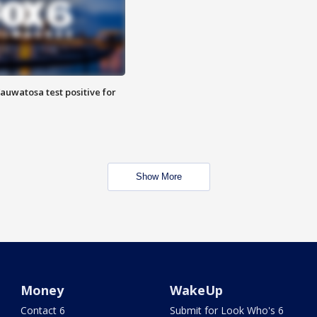
auwatosa test positive for
Show More
Money
WakeUp
Contact 6
Submit for Look Who's 6