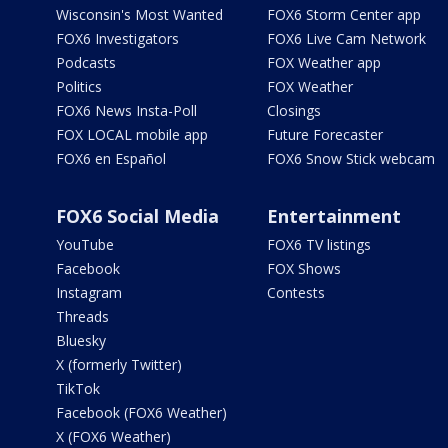
Wisconsin's Most Wanted
FOX6 Storm Center app
FOX6 Investigators
FOX6 Live Cam Network
Podcasts
FOX Weather app
Politics
FOX Weather
FOX6 News Insta-Poll
Closings
FOX LOCAL mobile app
Future Forecaster
FOX6 en Español
FOX6 Snow Stick webcam
FOX6 Social Media
Entertainment
YouTube
FOX6 TV listings
Facebook
FOX Shows
Instagram
Contests
Threads
Bluesky
X (formerly Twitter)
TikTok
Facebook (FOX6 Weather)
X (FOX6 Weather)