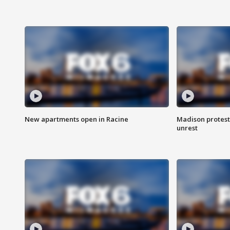
New apartments open in Racine
Madison protest
unrest