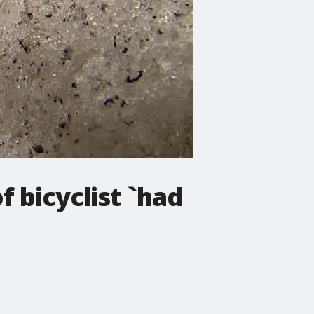
f bicyclist `had