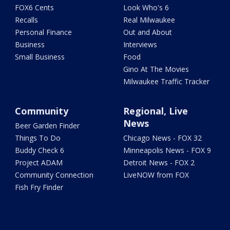
FOX6 Cents
Look Who's 6
Recalls
Real Milwaukee
Personal Finance
Out and About
Business
Interviews
Small Business
Food
Gino At The Movies
Milwaukee Traffic Tracker
Community
Regional, Live
News
Beer Garden Finder
Things To Do
Chicago News - FOX 32
Buddy Check 6
Minneapolis News - FOX 9
Project ADAM
Detroit News - FOX 2
Community Connection
LiveNOW from FOX
Fish Fry Finder