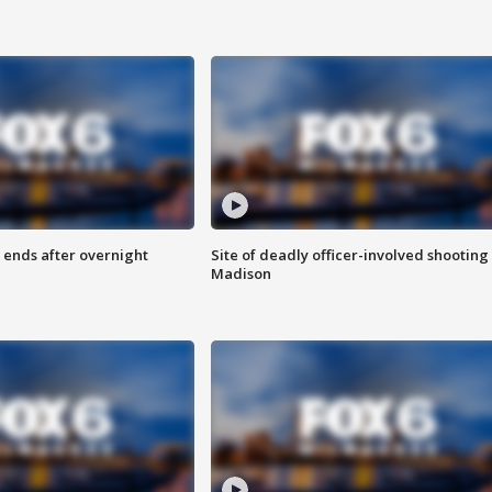
 ends after overnight
Site of deadly officer-involved shooting 
Madison