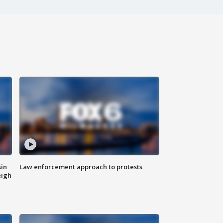
sin
Law enforcement approach to protests
eigh