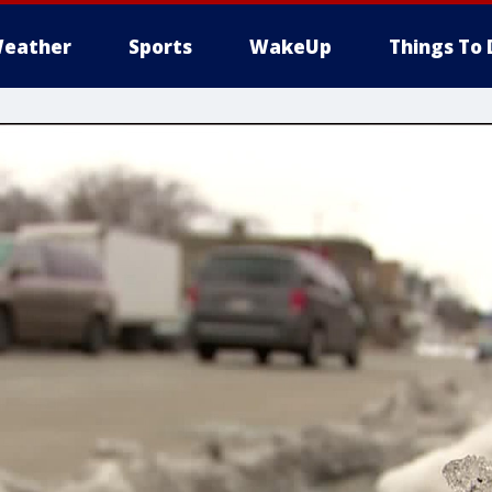
eather
Sports
WakeUp
Things To 