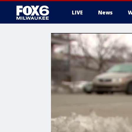
LIVE
News
W