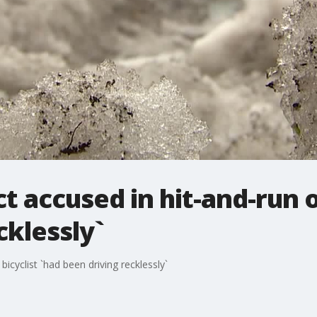
t accused in hit-and-run o
cklessly`
icyclist `had been driving recklessly`