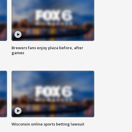
Brewers fans enjoy plaza before, after
games
Wisconsin online sports betting lawsuit