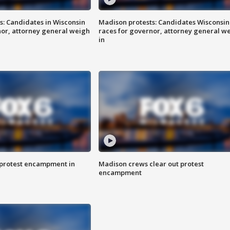
s: Candidates in Wisconsin
Madison protests: Candidates Wisconsin
nor, attorney general weigh
races for governor, attorney general w
in
 protest encampment in
Madison crews clear out protest
encampment