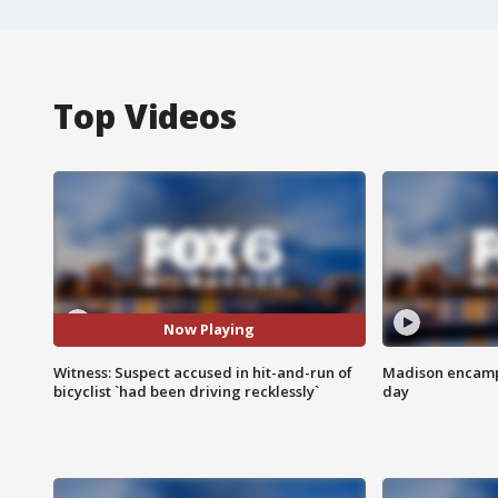
Top Videos
Now Playing
Witness: Suspect accused in hit-and-run of
Madison encampm
bicyclist `had been driving recklessly`
day