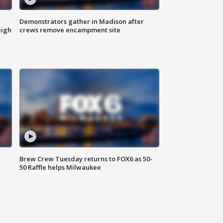
Demonstrators gather in Madison after
eigh
crews remove encampment site
Brew Crew Tuesday returns to FOX6 as 50-
50 Raffle helps Milwaukee