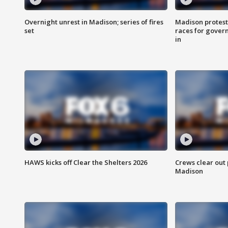
Overnight unrest in Madison; series of fires
Madison protest
set
races for gover
in
HAWS kicks off Clear the Shelters 2026
Crews clear out
Madison