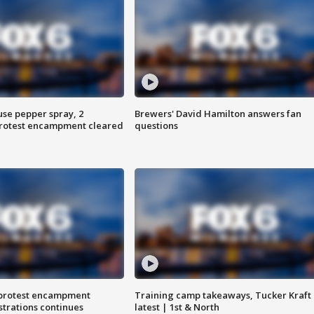
use pepper spray, 2
Brewers' David Hamilton answers fan
protest encampment cleared
questions
 protest encampment
Training camp takeaways, Tucker Kraft
trations continues
latest | 1st & North