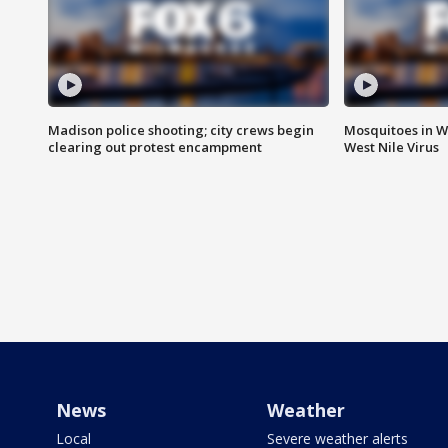
Madison police shooting; city crews begin
Mosquitoes in W
clearing out protest encampment
West Nile Virus
News
Weather
Local
Severe weather alerts