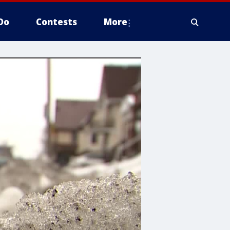
Do
Contests
More