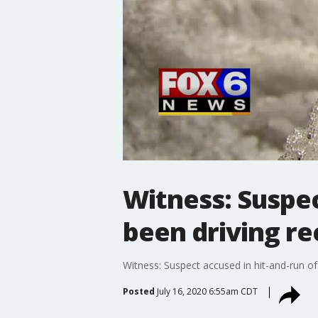
Witness: Suspec
been driving re
Witness: Suspect accused in hit-and-run of b
Posted
July 16, 2020 6:55am CDT