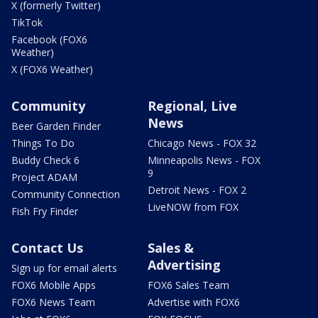
X (formerly Twitter)
TikTok
Facebook (FOX6
Weather)
X (FOX6 Weather)
Community
Regional, Live
News
Beer Garden Finder
Things To Do
Chicago News - FOX 32
Buddy Check 6
Minneapolis News - FOX
9
Project ADAM
Detroit News - FOX 2
Community Connection
LiveNOW from FOX
Fish Fry Finder
Contact Us
Sales &
Advertising
Sign up for email alerts
FOX6 Mobile Apps
FOX6 Sales Team
FOX6 News Team
Advertise with FOX6