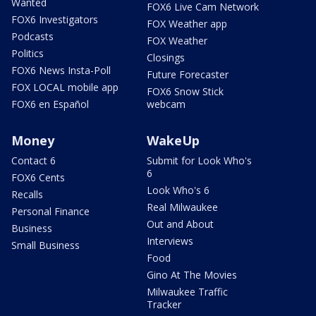
Wanted
FOX6 Live Cam Network
FOX6 Investigators
FOX Weather app
Podcasts
FOX Weather
Politics
Closings
FOX6 News Insta-Poll
Future Forecaster
FOX LOCAL mobile app
FOX6 Snow Stick
FOX6 en Español
webcam
Money
WakeUp
Contact 6
Submit for Look Who's
6
FOX6 Cents
Look Who's 6
Recalls
Real Milwaukee
Personal Finance
Out and About
Business
Interviews
Small Business
Food
Gino At The Movies
Milwaukee Traffic
Tracker