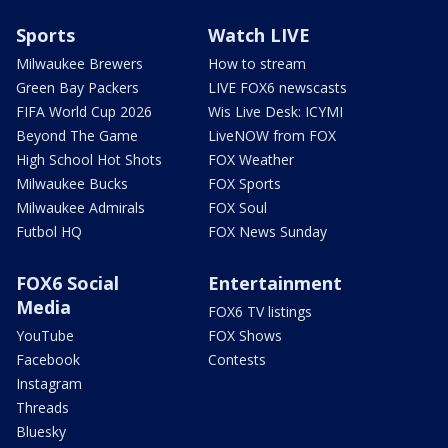
Sports
Watch LIVE
Milwaukee Brewers
How to stream
Green Bay Packers
LIVE FOX6 newscasts
FIFA World Cup 2026
Wis Live Desk: ICYMI
Beyond The Game
LiveNOW from FOX
High School Hot Shots
FOX Weather
Milwaukee Bucks
FOX Sports
Milwaukee Admirals
FOX Soul
Futbol HQ
FOX News Sunday
FOX6 Social
Entertainment
Media
FOX6 TV listings
YouTube
FOX Shows
Facebook
Contests
Instagram
Threads
Bluesky