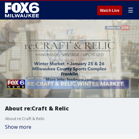
☰
Watch Live
About re:Craft & Relic
About re:Craft & Relic
Show more