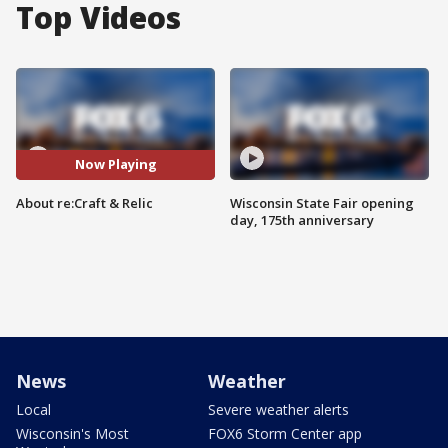
Top Videos
Now Playing
About re:Craft & Relic
Wisconsin State Fair opening
day, 175th anniversary
News
Weather
Local
Severe weather alerts
Wisconsin's Most
FOX6 Storm Center app