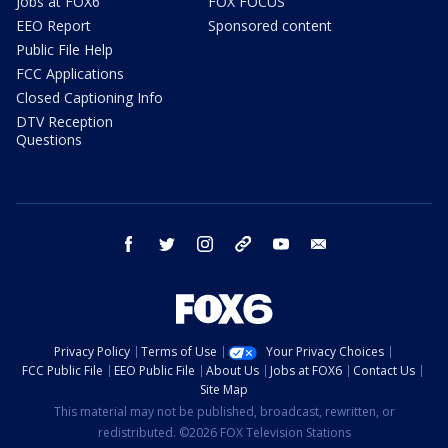
Jobs at FOX6
FOX FOCUS
EEO Report
Sponsored content
Public File Help
FCC Applications
Closed Captioning Info
DTV Reception
Questions
facebook
twitter
instagram
threads
youtube
email
Privacy Policy
Terms of Use
Your Privacy Choices
FCC Public File
EEO Public File
About Us
Jobs at FOX6
Contact Us
Site Map
This material may not be published, broadcast, rewritten, or
redistributed. ©2026 FOX Television Stations