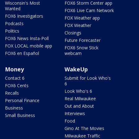
Wisconsin's Most
FOX6 Storm Center app
Wanted
FOX6 Live Cam Network
FOX6 Investigators
FOX Weather app
Podcasts
FOX Weather
Politics
Closings
FOX6 News Insta-Poll
Future Forecaster
FOX LOCAL mobile app
FOX6 Snow Stick
FOX6 en Español
webcam
Money
WakeUp
Contact 6
Submit for Look Who's
6
FOX6 Cents
Look Who's 6
Recalls
Real Milwaukee
Personal Finance
Out and About
Business
Interviews
Small Business
Food
Gino At The Movies
Milwaukee Traffic