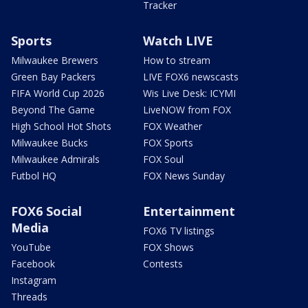
Tracker
Sports
Watch LIVE
Milwaukee Brewers
How to stream
Green Bay Packers
LIVE FOX6 newscasts
FIFA World Cup 2026
Wis Live Desk: ICYMI
Beyond The Game
LiveNOW from FOX
High School Hot Shots
FOX Weather
Milwaukee Bucks
FOX Sports
Milwaukee Admirals
FOX Soul
Futbol HQ
FOX News Sunday
FOX6 Social
Entertainment
Media
FOX6 TV listings
YouTube
FOX Shows
Facebook
Contests
Instagram
Threads