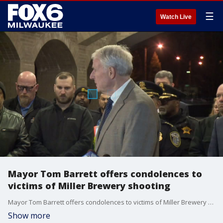
☰
Watch Live
Mayor Tom Barrett offers condolences to
victims of Miller Brewery shooting
Mayor Tom Barrett offers condolences to victims of Miller Brewery shooting
Show more