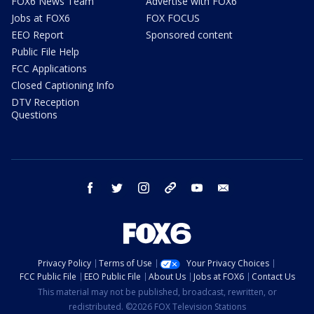
FOX6 News Team
Advertise with FOX6
Jobs at FOX6
FOX FOCUS
EEO Report
Sponsored content
Public File Help
FCC Applications
Closed Captioning Info
DTV Reception
Questions
facebook
twitter
instagram
threads
youtube
email
Privacy Policy
Terms of Use
Your Privacy Choices
FCC Public File
EEO Public File
About Us
Jobs at FOX6
Contact Us
This material may not be published, broadcast, rewritten, or
redistributed. ©2026 FOX Television Stations