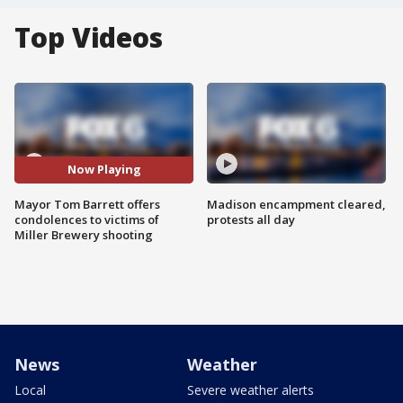
Top Videos
Now Playing
Mayor Tom Barrett offers
Madison encampment cleared,
condolences to victims of
protests all day
Miller Brewery shooting
News
Weather
Local
Severe weather alerts