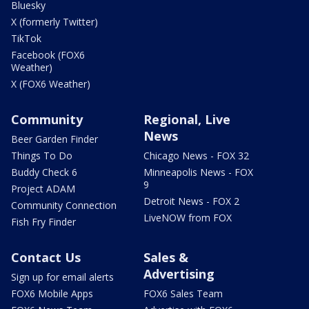
Bluesky
X (formerly Twitter)
TikTok
Facebook (FOX6
Weather)
X (FOX6 Weather)
Community
Regional, Live
News
Beer Garden Finder
Things To Do
Chicago News - FOX 32
Buddy Check 6
Minneapolis News - FOX
9
Project ADAM
Detroit News - FOX 2
Community Connection
LiveNOW from FOX
Fish Fry Finder
Contact Us
Sales &
Advertising
Sign up for email alerts
FOX6 Mobile Apps
FOX6 Sales Team