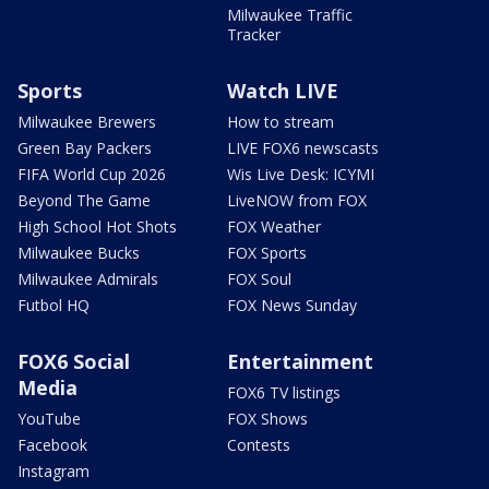
Milwaukee Traffic
Tracker
Sports
Watch LIVE
Milwaukee Brewers
How to stream
Green Bay Packers
LIVE FOX6 newscasts
FIFA World Cup 2026
Wis Live Desk: ICYMI
Beyond The Game
LiveNOW from FOX
High School Hot Shots
FOX Weather
Milwaukee Bucks
FOX Sports
Milwaukee Admirals
FOX Soul
Futbol HQ
FOX News Sunday
FOX6 Social
Entertainment
Media
FOX6 TV listings
YouTube
FOX Shows
Facebook
Contests
Instagram