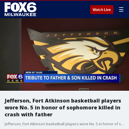
☰
Watch Live
Jefferson, Fort Atkinson basketball players
wore No. 5 in honor of sophomore killed in
crash with father
Jefferson, Fort Atkinson basketball players wore No. 5 in honor of sophomore killed in crash with father