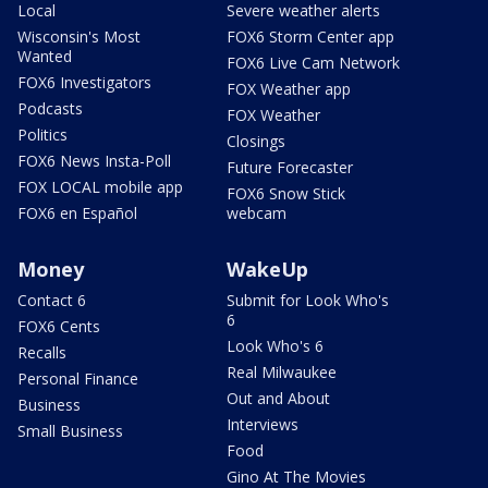
Local
Severe weather alerts
Wisconsin's Most
FOX6 Storm Center app
Wanted
FOX6 Live Cam Network
FOX6 Investigators
FOX Weather app
Podcasts
FOX Weather
Politics
Closings
FOX6 News Insta-Poll
Future Forecaster
FOX LOCAL mobile app
FOX6 Snow Stick
FOX6 en Español
webcam
Money
WakeUp
Contact 6
Submit for Look Who's
6
FOX6 Cents
Look Who's 6
Recalls
Real Milwaukee
Personal Finance
Out and About
Business
Interviews
Small Business
Food
Gino At The Movies