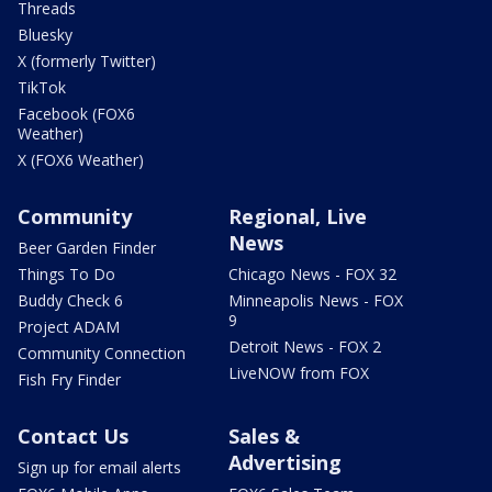
Threads
Bluesky
X (formerly Twitter)
TikTok
Facebook (FOX6
Weather)
X (FOX6 Weather)
Community
Regional, Live
News
Beer Garden Finder
Things To Do
Chicago News - FOX 32
Buddy Check 6
Minneapolis News - FOX
9
Project ADAM
Detroit News - FOX 2
Community Connection
LiveNOW from FOX
Fish Fry Finder
Contact Us
Sales &
Advertising
Sign up for email alerts