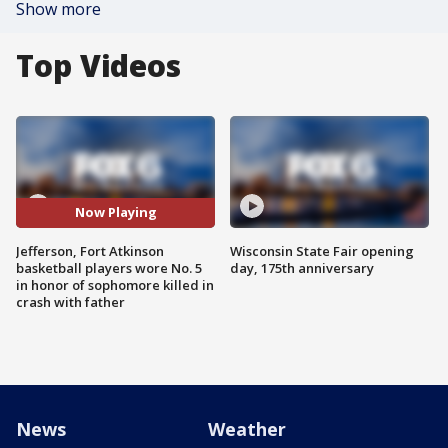
Show more
Top Videos
Now Playing
Jefferson, Fort Atkinson
Wisconsin State Fair opening
basketball players wore No. 5
day, 175th anniversary
in honor of sophomore killed in
crash with father
News
Weather