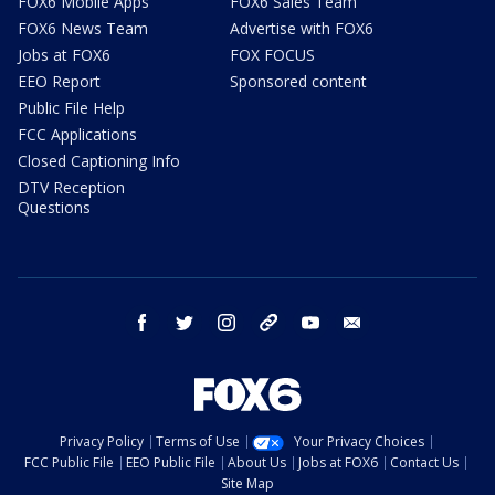
FOX6 Mobile Apps
FOX6 Sales Team
FOX6 News Team
Advertise with FOX6
Jobs at FOX6
FOX FOCUS
EEO Report
Sponsored content
Public File Help
FCC Applications
Closed Captioning Info
DTV Reception
Questions
facebook
twitter
instagram
threads
youtube
email
Privacy Policy
Terms of Use
Your Privacy Choices
FCC Public File
EEO Public File
About Us
Jobs at FOX6
Contact Us
Site Map