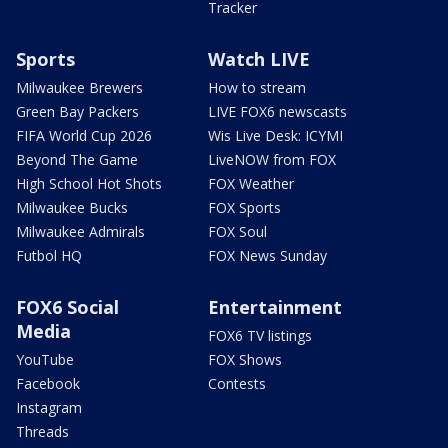
Tracker
Sports
Watch LIVE
Milwaukee Brewers
How to stream
Green Bay Packers
LIVE FOX6 newscasts
FIFA World Cup 2026
Wis Live Desk: ICYMI
Beyond The Game
LiveNOW from FOX
High School Hot Shots
FOX Weather
Milwaukee Bucks
FOX Sports
Milwaukee Admirals
FOX Soul
Futbol HQ
FOX News Sunday
FOX6 Social
Entertainment
Media
FOX6 TV listings
YouTube
FOX Shows
Facebook
Contests
Instagram
Threads