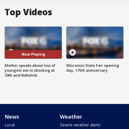
Top Videos
Now Playing
Mother speaks about loss of
Wisconsin State Fair opening
youngest son in shooting at
day, 175th anniversary
29th and Bobolink
News
Weather
Local
Severe weather alerts