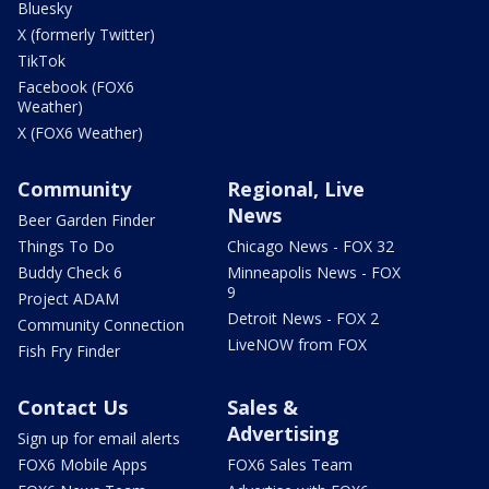
Bluesky
X (formerly Twitter)
TikTok
Facebook (FOX6
Weather)
X (FOX6 Weather)
Community
Regional, Live
News
Beer Garden Finder
Things To Do
Chicago News - FOX 32
Buddy Check 6
Minneapolis News - FOX
9
Project ADAM
Detroit News - FOX 2
Community Connection
LiveNOW from FOX
Fish Fry Finder
Contact Us
Sales &
Advertising
Sign up for email alerts
FOX6 Mobile Apps
FOX6 Sales Team