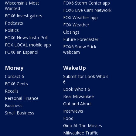
Wisconsin's Most
FOX6 Storm Center app
Wanted
FOX6 Live Cam Network
FOX6 Investigators
FOX Weather app
Podcasts
FOX Weather
Politics
Closings
FOX6 News Insta-Poll
Future Forecaster
FOX LOCAL mobile app
FOX6 Snow Stick
FOX6 en Español
webcam
Money
WakeUp
Contact 6
Submit for Look Who's
6
FOX6 Cents
Look Who's 6
Recalls
Real Milwaukee
Personal Finance
Out and About
Business
Interviews
Small Business
Food
Gino At The Movies
Milwaukee Traffic