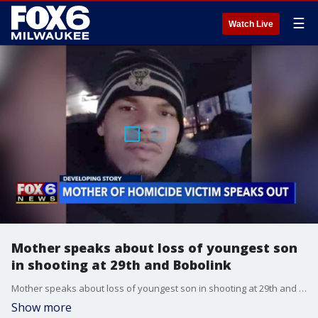
☰
Watch Live
Mother speaks about loss of youngest son
in shooting at 29th and Bobolink
Mother speaks about loss of youngest son in shooting at 29th and Bobolink
Show more