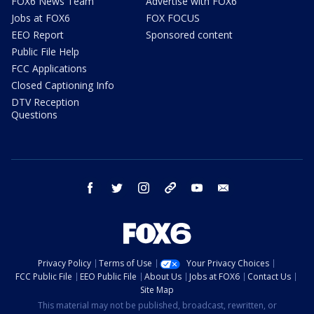
FOX6 News Team
Advertise with FOX6
Jobs at FOX6
FOX FOCUS
EEO Report
Sponsored content
Public File Help
FCC Applications
Closed Captioning Info
DTV Reception
Questions
facebook
twitter
instagram
threads
youtube
email
Privacy Policy
Terms of Use
Your Privacy Choices
FCC Public File
EEO Public File
About Us
Jobs at FOX6
Contact Us
Site Map
This material may not be published, broadcast, rewritten, or