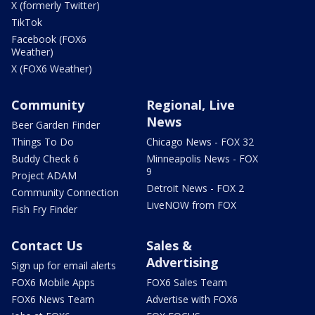
X (formerly Twitter)
TikTok
Facebook (FOX6
Weather)
X (FOX6 Weather)
Community
Regional, Live
News
Beer Garden Finder
Things To Do
Chicago News - FOX 32
Buddy Check 6
Minneapolis News - FOX
9
Project ADAM
Detroit News - FOX 2
Community Connection
LiveNOW from FOX
Fish Fry Finder
Contact Us
Sales &
Advertising
Sign up for email alerts
FOX6 Mobile Apps
FOX6 Sales Team
FOX6 News Team
Advertise with FOX6