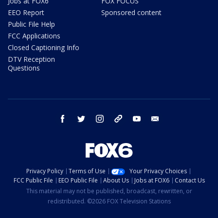
Jobs at FOX6
FOX FOCUS
EEO Report
Sponsored content
Public File Help
FCC Applications
Closed Captioning Info
DTV Reception
Questions
facebook
twitter
instagram
threads
youtube
email
Privacy Policy
Terms of Use
Your Privacy Choices
FCC Public File
EEO Public File
About Us
Jobs at FOX6
Contact Us
This material may not be published, broadcast, rewritten, or
redistributed. ©2026 FOX Television Stations