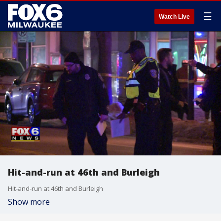
☰
Watch Live
Hit-and-run at 46th and Burleigh
Hit-and-run at 46th and Burleigh
Show more