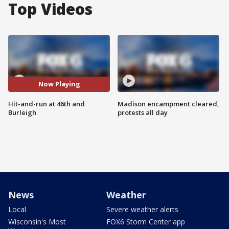
Top Videos
Now Playing
Hit-and-run at 46th and
Madison encampment cleared,
Burleigh
protests all day
News
Weather
Local
Severe weather alerts
Wisconsin's Most
FOX6 Storm Center app