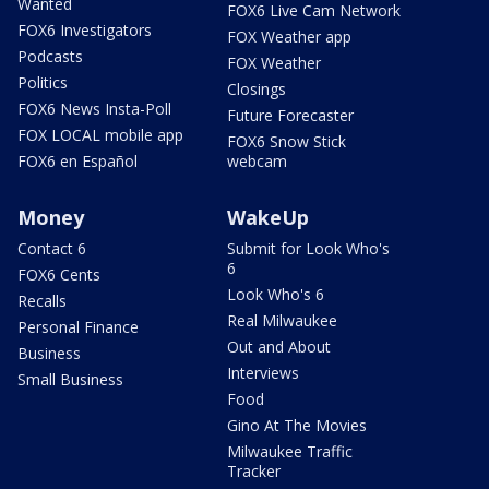
Wanted
FOX6 Live Cam Network
FOX6 Investigators
FOX Weather app
Podcasts
FOX Weather
Politics
Closings
FOX6 News Insta-Poll
Future Forecaster
FOX LOCAL mobile app
FOX6 Snow Stick
FOX6 en Español
webcam
Money
WakeUp
Contact 6
Submit for Look Who's
6
FOX6 Cents
Look Who's 6
Recalls
Real Milwaukee
Personal Finance
Out and About
Business
Interviews
Small Business
Food
Gino At The Movies
Milwaukee Traffic
Tracker