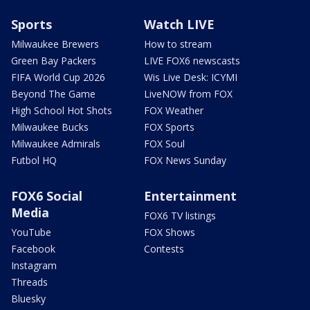
Sports
Watch LIVE
Milwaukee Brewers
How to stream
Green Bay Packers
LIVE FOX6 newscasts
FIFA World Cup 2026
Wis Live Desk: ICYMI
Beyond The Game
LiveNOW from FOX
High School Hot Shots
FOX Weather
Milwaukee Bucks
FOX Sports
Milwaukee Admirals
FOX Soul
Futbol HQ
FOX News Sunday
FOX6 Social
Entertainment
Media
FOX6 TV listings
YouTube
FOX Shows
Facebook
Contests
Instagram
Threads
Bluesky