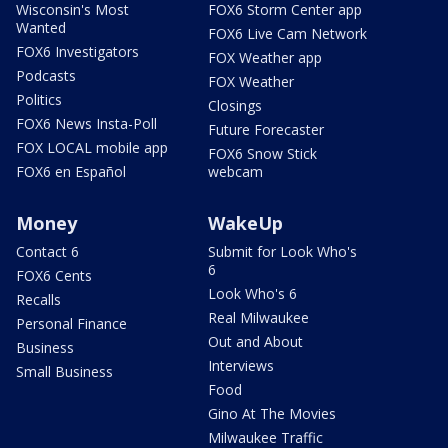
Wisconsin's Most
FOX6 Storm Center app
Wanted
FOX6 Live Cam Network
FOX6 Investigators
FOX Weather app
Podcasts
FOX Weather
Politics
Closings
FOX6 News Insta-Poll
Future Forecaster
FOX LOCAL mobile app
FOX6 Snow Stick
FOX6 en Español
webcam
Money
WakeUp
Contact 6
Submit for Look Who's
6
FOX6 Cents
Look Who's 6
Recalls
Real Milwaukee
Personal Finance
Out and About
Business
Interviews
Small Business
Food
Gino At The Movies
Milwaukee Traffic