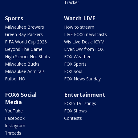
Tracker
Sports
Watch LIVE
Milwaukee Brewers
How to stream
Green Bay Packers
LIVE FOX6 newscasts
FIFA World Cup 2026
Wis Live Desk: ICYMI
Beyond The Game
LiveNOW from FOX
High School Hot Shots
FOX Weather
Milwaukee Bucks
FOX Sports
Milwaukee Admirals
FOX Soul
Futbol HQ
FOX News Sunday
FOX6 Social
Entertainment
Media
FOX6 TV listings
YouTube
FOX Shows
Facebook
Contests
Instagram
Threads