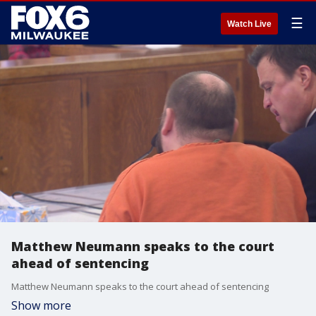
☰
Watch Live
Matthew Neumann speaks to the court
ahead of sentencing
Matthew Neumann speaks to the court ahead of sentencing
Show more