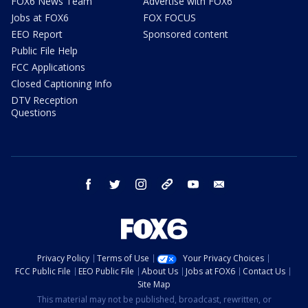
FOX6 News Team
Advertise with FOX6
Jobs at FOX6
FOX FOCUS
EEO Report
Sponsored content
Public File Help
FCC Applications
Closed Captioning Info
DTV Reception
Questions
facebook
twitter
instagram
threads
youtube
email
Privacy Policy
Terms of Use
Your Privacy Choices
FCC Public File
EEO Public File
About Us
Jobs at FOX6
Contact Us
Site Map
This material may not be published, broadcast, rewritten, or