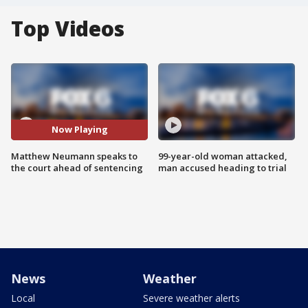
Top Videos
Now Playing
Matthew Neumann speaks to
99-year-old woman attacked,
the court ahead of sentencing
man accused heading to trial
News
Weather
Local
Severe weather alerts