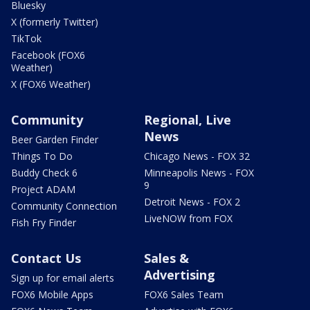
Bluesky
X (formerly Twitter)
TikTok
Facebook (FOX6
Weather)
X (FOX6 Weather)
Community
Regional, Live
News
Beer Garden Finder
Things To Do
Chicago News - FOX 32
Buddy Check 6
Minneapolis News - FOX
9
Project ADAM
Detroit News - FOX 2
Community Connection
LiveNOW from FOX
Fish Fry Finder
Contact Us
Sales &
Advertising
Sign up for email alerts
FOX6 Mobile Apps
FOX6 Sales Team