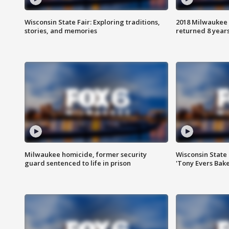
Wisconsin State Fair: Exploring traditions,
2018 Milwaukee 
stories, and memories
returned 8 years
Milwaukee homicide, former security
Wisconsin State 
guard sentenced to life in prison
'Tony Evers Bake