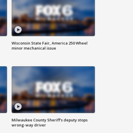
Wisconsin State Fair, America 250 Wheel
minor mechanical issue
Milwaukee County Sheriff's deputy stops
wrong-way driver