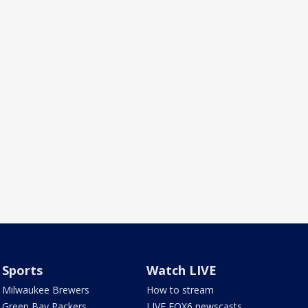
Sports
Watch LIVE
Milwaukee Brewers
How to stream
Green Bay Packers
LIVE FOX6 newscasts