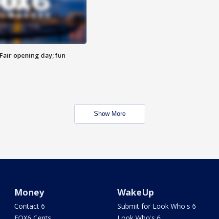
Fair opening day; fun
Show More
Money
WakeUp
Contact 6
Submit for Look Who's 6
FOX6 Cents
Look Who's 6