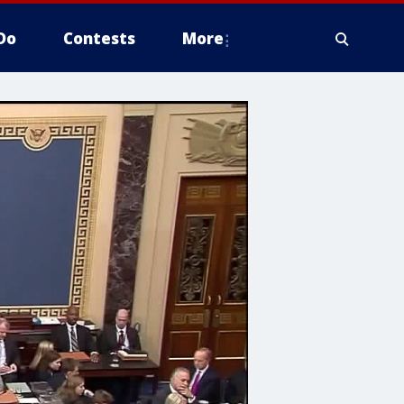
Do
Contests
More