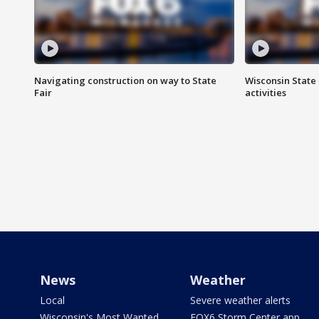
Navigating construction on way to State
Wisconsin State 
Fair
activities
News
Weather
Local
Severe weather alerts
Wisconsin's Most Wanted
FOX6 Storm Center app