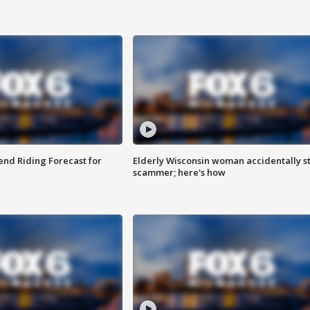
nd Riding Forecast for
Elderly Wisconsin woman accidentally s
scammer; here's how