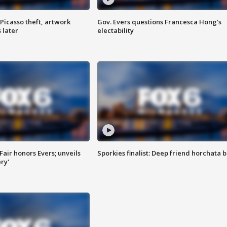
Picasso theft, artwork
Gov. Evers questions Francesca Hong’s
 later
electability
Fair honors Evers; unveils
Sporkies finalist: Deep friend horchata b
ry'