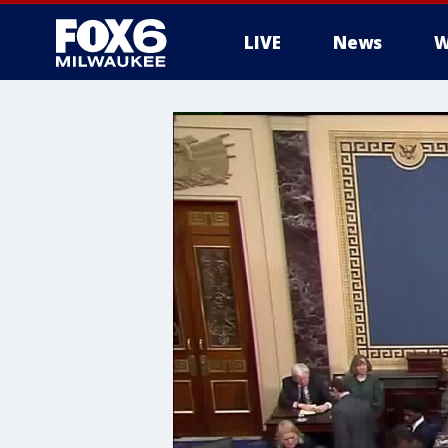
LIVE
News
W