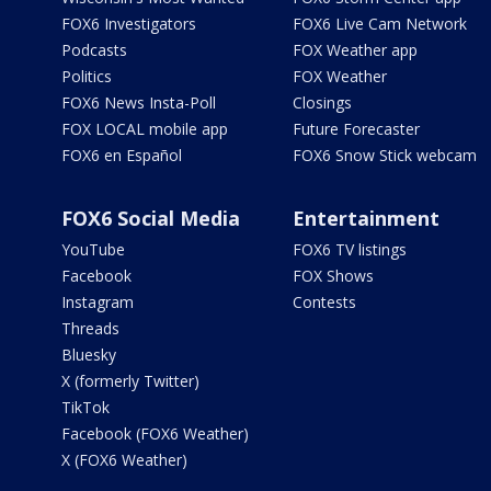
FOX6 Investigators
FOX6 Live Cam Network
Podcasts
FOX Weather app
Politics
FOX Weather
FOX6 News Insta-Poll
Closings
FOX LOCAL mobile app
Future Forecaster
FOX6 en Español
FOX6 Snow Stick webcam
FOX6 Social Media
Entertainment
YouTube
FOX6 TV listings
Facebook
FOX Shows
Instagram
Contests
Threads
Bluesky
X (formerly Twitter)
TikTok
Facebook (FOX6 Weather)
X (FOX6 Weather)