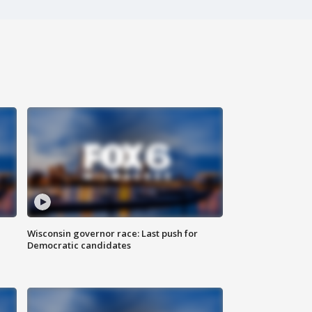
Wisconsin governor race: Last push for
Democratic candidates