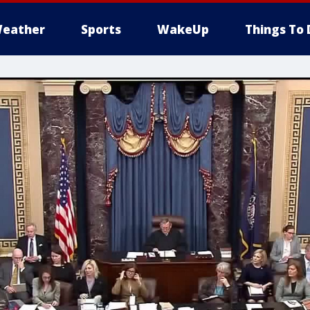
eather
Sports
WakeUp
Things To 