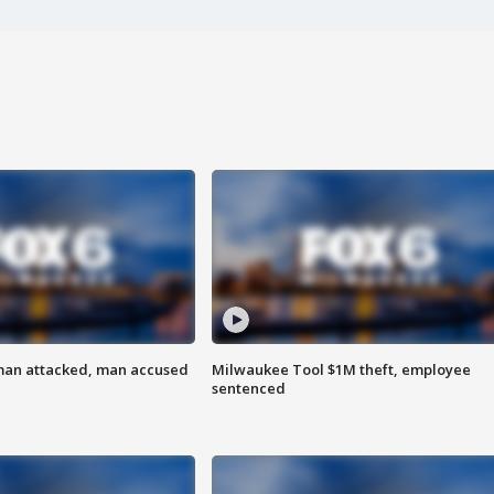
man attacked, man accused
Milwaukee Tool $1M theft, employee
sentenced