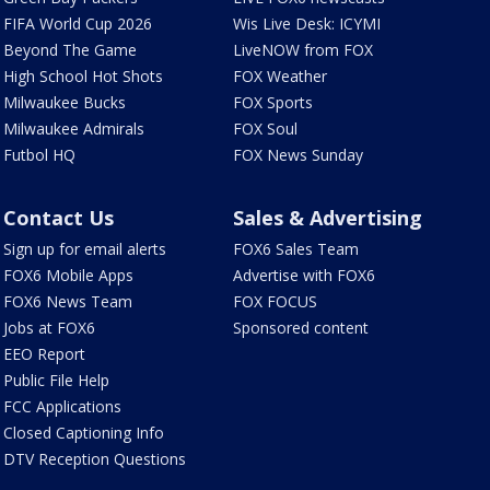
FIFA World Cup 2026
Wis Live Desk: ICYMI
Beyond The Game
LiveNOW from FOX
High School Hot Shots
FOX Weather
Milwaukee Bucks
FOX Sports
Milwaukee Admirals
FOX Soul
Futbol HQ
FOX News Sunday
Contact Us
Sales & Advertising
Sign up for email alerts
FOX6 Sales Team
FOX6 Mobile Apps
Advertise with FOX6
FOX6 News Team
FOX FOCUS
Jobs at FOX6
Sponsored content
EEO Report
Public File Help
FCC Applications
Closed Captioning Info
DTV Reception Questions