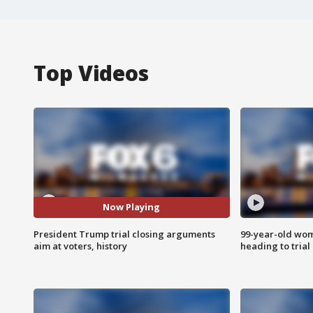
Top Videos
Now Playing
President Trump trial closing arguments
99-year-old wo
aim at voters, history
heading to trial