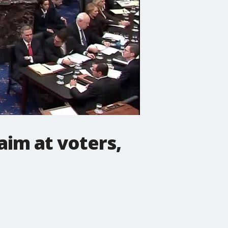
aim at voters,