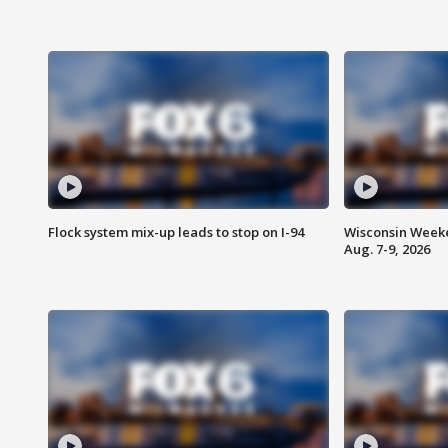
Flock system mix-up leads to stop on I-94
Wisconsin Weeke
Aug. 7-9, 2026