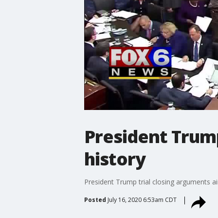
President Trump
history
President Trump trial closing arguments ai
Posted
July 16, 2020 6:53am CDT