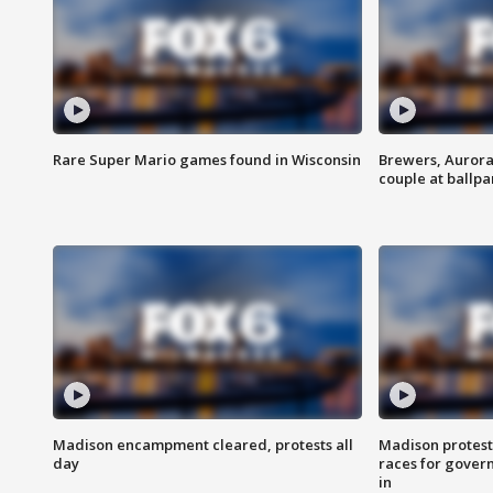
Rare Super Mario games found in Wisconsin
Brewers, Aurora
couple at ballpa
Madison encampment cleared, protests all
Madison protest
day
races for gover
in