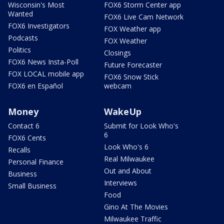
Wisconsin's Most
FOX6 Storm Center app
Wanted
FOX6 Live Cam Network
FOX6 Investigators
FOX Weather app
Podcasts
FOX Weather
Politics
Closings
FOX6 News Insta-Poll
Future Forecaster
FOX LOCAL mobile app
FOX6 Snow Stick
FOX6 en Español
webcam
Money
WakeUp
Contact 6
Submit for Look Who's
6
FOX6 Cents
Look Who's 6
Recalls
Real Milwaukee
Personal Finance
Out and About
Business
Interviews
Small Business
Food
Gino At The Movies
Milwaukee Traffic