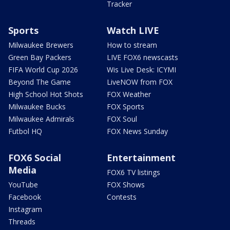
Tracker
Sports
Watch LIVE
Milwaukee Brewers
How to stream
Green Bay Packers
LIVE FOX6 newscasts
FIFA World Cup 2026
Wis Live Desk: ICYMI
Beyond The Game
LiveNOW from FOX
High School Hot Shots
FOX Weather
Milwaukee Bucks
FOX Sports
Milwaukee Admirals
FOX Soul
Futbol HQ
FOX News Sunday
FOX6 Social
Entertainment
Media
FOX6 TV listings
YouTube
FOX Shows
Facebook
Contests
Instagram
Threads