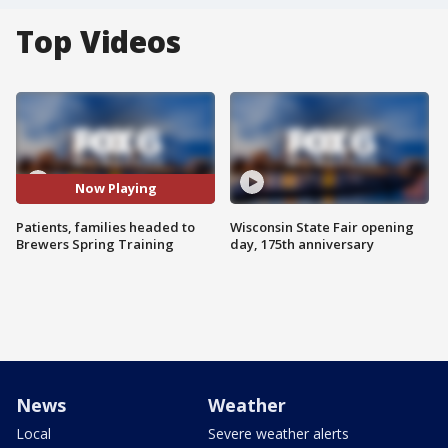
Top Videos
Now Playing
Patients, families headed to
Wisconsin State Fair opening
Brewers Spring Training
day, 175th anniversary
News
Weather
Local
Severe weather alerts