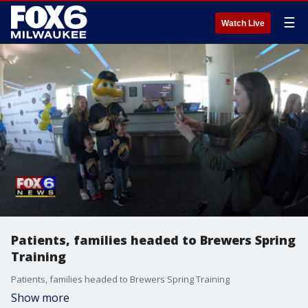
☰
Watch Live
Patients, families headed to Brewers Spring
Training
Patients, families headed to Brewers Spring Training
Show more