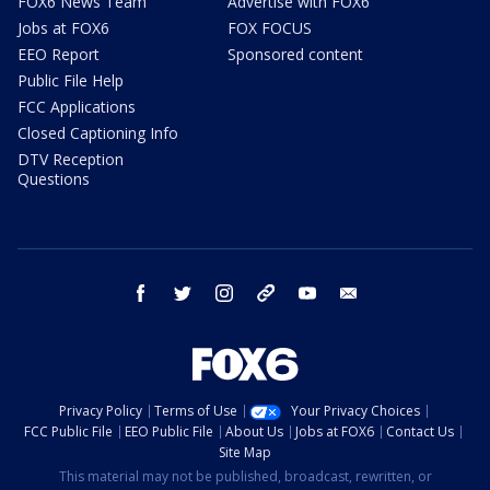
FOX6 News Team
Advertise with FOX6
Jobs at FOX6
FOX FOCUS
EEO Report
Sponsored content
Public File Help
FCC Applications
Closed Captioning Info
DTV Reception
Questions
facebook
twitter
instagram
threads
youtube
email
Privacy Policy
Terms of Use
Your Privacy Choices
FCC Public File
EEO Public File
About Us
Jobs at FOX6
Contact Us
Site Map
This material may not be published, broadcast, rewritten, or