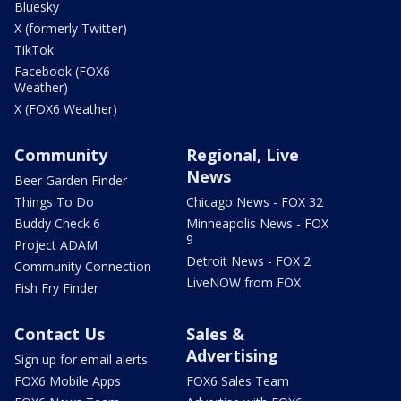
Bluesky
X (formerly Twitter)
TikTok
Facebook (FOX6
Weather)
X (FOX6 Weather)
Community
Regional, Live
News
Beer Garden Finder
Things To Do
Chicago News - FOX 32
Buddy Check 6
Minneapolis News - FOX
9
Project ADAM
Detroit News - FOX 2
Community Connection
LiveNOW from FOX
Fish Fry Finder
Contact Us
Sales &
Advertising
Sign up for email alerts
FOX6 Mobile Apps
FOX6 Sales Team