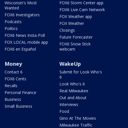
Wisconsin's Most
FOX6 Storm Center app
Wanted
FOX6 Live Cam Network
FOX6 Investigators
FOX Weather app
Podcasts
FOX Weather
Politics
Closings
FOX6 News Insta-Poll
Future Forecaster
FOX LOCAL mobile app
FOX6 Snow Stick
FOX6 en Español
webcam
Money
WakeUp
Contact 6
Submit for Look Who's
6
FOX6 Cents
Look Who's 6
Recalls
Real Milwaukee
Personal Finance
Out and About
Business
Interviews
Small Business
Food
Gino At The Movies
Milwaukee Traffic