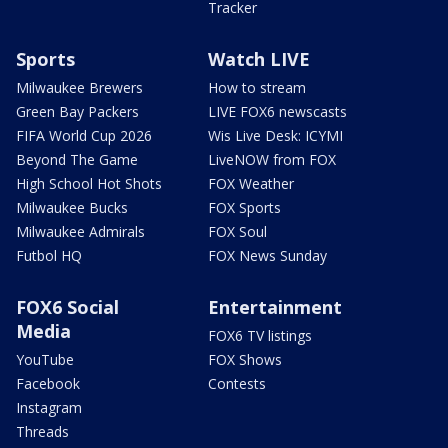
Tracker
Sports
Watch LIVE
Milwaukee Brewers
How to stream
Green Bay Packers
LIVE FOX6 newscasts
FIFA World Cup 2026
Wis Live Desk: ICYMI
Beyond The Game
LiveNOW from FOX
High School Hot Shots
FOX Weather
Milwaukee Bucks
FOX Sports
Milwaukee Admirals
FOX Soul
Futbol HQ
FOX News Sunday
FOX6 Social
Entertainment
Media
FOX6 TV listings
YouTube
FOX Shows
Facebook
Contests
Instagram
Threads