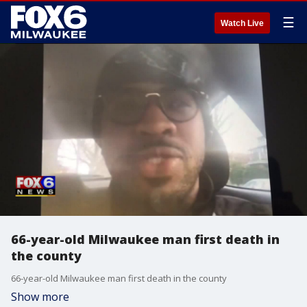
☰
Watch Live
66-year-old Milwaukee man first death in
the county
66-year-old Milwaukee man first death in the county
Show more