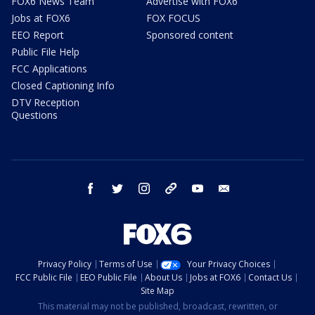
FOX6 News Team
Advertise with FOX6
Jobs at FOX6
FOX FOCUS
EEO Report
Sponsored content
Public File Help
FCC Applications
Closed Captioning Info
DTV Reception
Questions
facebook
twitter
instagram
threads
youtube
email
Privacy Policy
Terms of Use
Your Privacy Choices
FCC Public File
EEO Public File
About Us
Jobs at FOX6
Contact Us
Site Map
This material may not be published, broadcast, rewritten, or