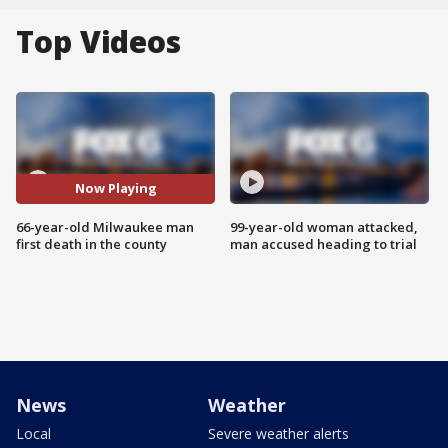
Top Videos
Now Playing
66-year-old Milwaukee man
99-year-old woman attacked,
first death in the county
man accused heading to trial
News
Weather
Local
Severe weather alerts