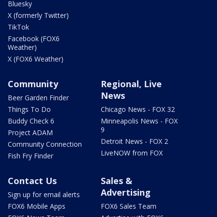
Bluesky
X (formerly Twitter)
TikTok
Facebook (FOX6
Weather)
X (FOX6 Weather)
Community
Regional, Live
News
Beer Garden Finder
Things To Do
Chicago News - FOX 32
Buddy Check 6
Minneapolis News - FOX
9
Project ADAM
Detroit News - FOX 2
Community Connection
LiveNOW from FOX
Fish Fry Finder
Contact Us
Sales &
Advertising
Sign up for email alerts
FOX6 Mobile Apps
FOX6 Sales Team