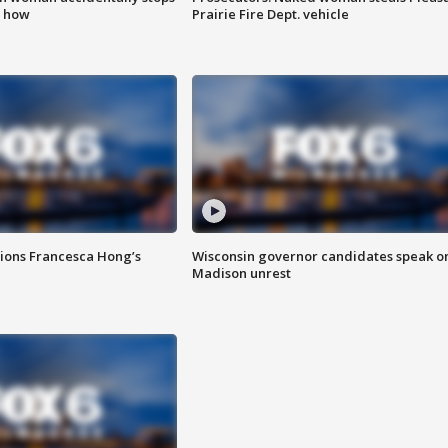
s how
Prairie Fire Dept. vehicle
tions Francesca Hong’s
Wisconsin governor candidates speak o
Madison unrest