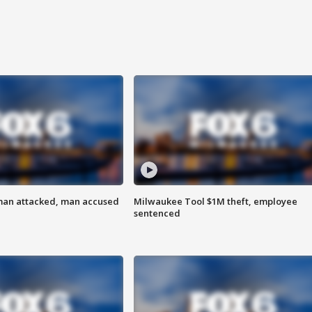
man attacked, man accused
Milwaukee Tool $1M theft, employee
sentenced