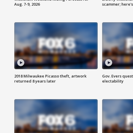
Aug. 7-9, 2026
scammer; here'
2018 Milwaukee Picasso theft, artwork
Gov. Evers ques
returned 8 years later
electability