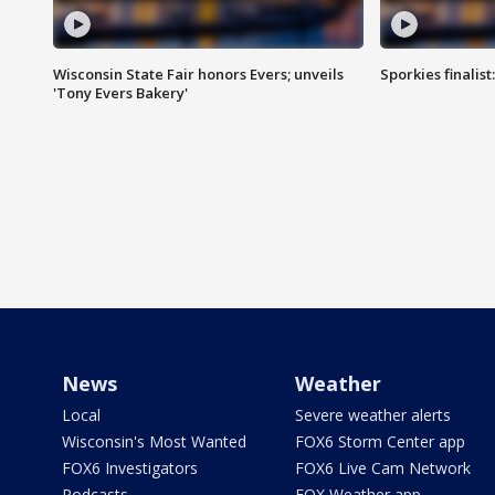
Wisconsin State Fair honors Evers; unveils
Sporkies finalis
'Tony Evers Bakery'
News
Weather
Local
Severe weather alerts
Wisconsin's Most Wanted
FOX6 Storm Center app
FOX6 Investigators
FOX6 Live Cam Network
Podcasts
FOX Weather app