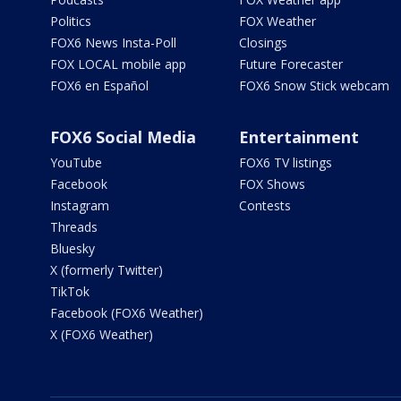
Politics
FOX Weather
FOX6 News Insta-Poll
Closings
FOX LOCAL mobile app
Future Forecaster
FOX6 en Español
FOX6 Snow Stick webcam
FOX6 Social Media
Entertainment
YouTube
FOX6 TV listings
Facebook
FOX Shows
Instagram
Contests
Threads
Bluesky
X (formerly Twitter)
TikTok
Facebook (FOX6 Weather)
X (FOX6 Weather)