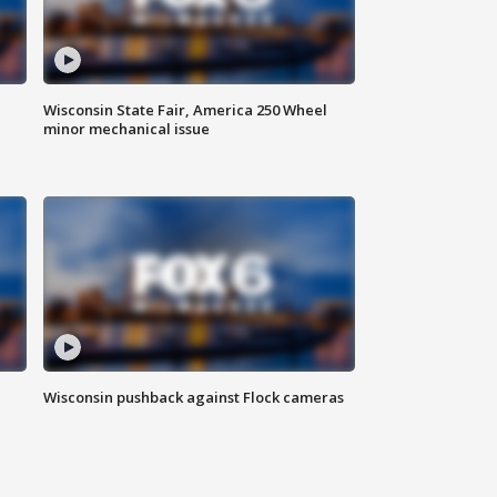
Wisconsin State Fair, America 250 Wheel
minor mechanical issue
Wisconsin pushback against Flock cameras