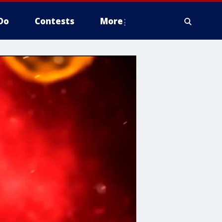
Do
Contests
More