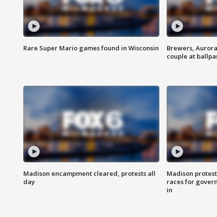
Rare Super Mario games found in Wisconsin
Brewers, Aurora
couple at ballpa
Madison encampment cleared, protests all
Madison protest
day
races for gover
in