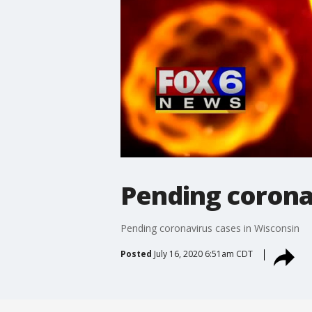
Pending corona
Pending coronavirus cases in Wisconsin
Posted
July 16, 2020 6:51am CDT