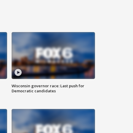
Wisconsin governor race: Last push for
Democratic candidates