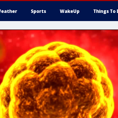
eather
Sports
WakeUp
Things To 