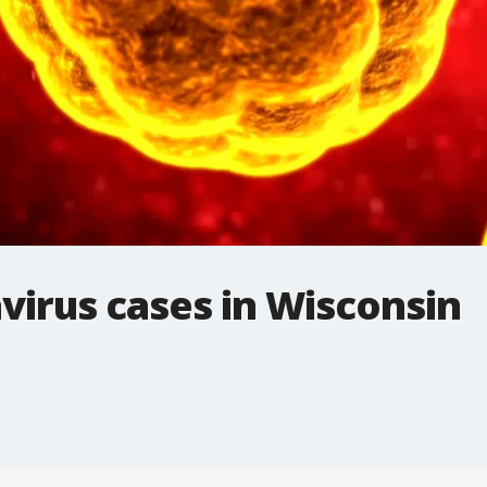
virus cases in Wisconsin