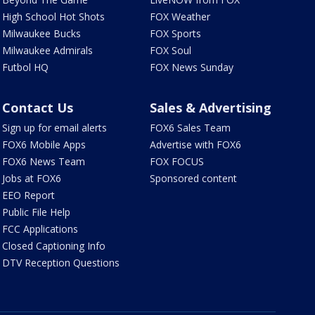
High School Hot Shots
FOX Weather
Milwaukee Bucks
FOX Sports
Milwaukee Admirals
FOX Soul
Futbol HQ
FOX News Sunday
Contact Us
Sales & Advertising
Sign up for email alerts
FOX6 Sales Team
FOX6 Mobile Apps
Advertise with FOX6
FOX6 News Team
FOX FOCUS
Jobs at FOX6
Sponsored content
EEO Report
Public File Help
FCC Applications
Closed Captioning Info
DTV Reception Questions