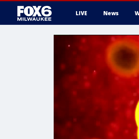
LIVE
News
W