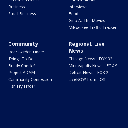
Business
Interviews
Small Business
Food
Gino At The Movies
Milwaukee Traffic Tracker
Community
Regional, Live
News
Beer Garden Finder
Things To Do
Chicago News - FOX 32
Buddy Check 6
Minneapolis News - FOX 9
Project ADAM
Detroit News - FOX 2
Community Connection
LiveNOW from FOX
Fish Fry Finder