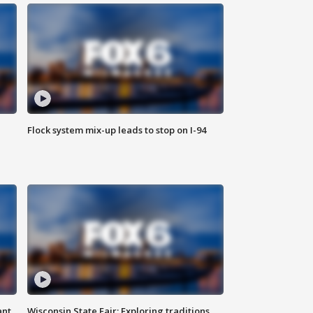
Flock system mix-up leads to stop on I-94
ant
Wisconsin State Fair: Exploring traditions,