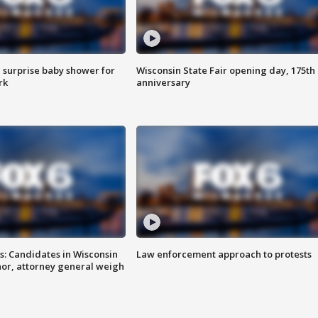
 surprise baby shower for
Wisconsin State Fair opening day, 175th
rk
anniversary
s: Candidates in Wisconsin
Law enforcement approach to protests
nor, attorney general weigh