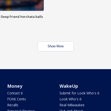
t: Deep friend horchata balls
Show More
Money
WakeUp
Contact 6
Submit for Look Who's 6
FOX6 Cents
Look Who's 6
Recalls
Real Milwaukee
Personal Finance
Out and About