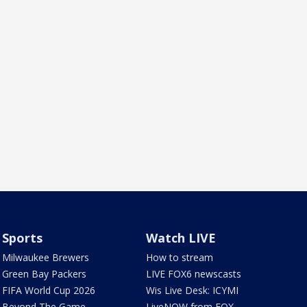
Sports
Watch LIVE
Milwaukee Brewers
How to stream
Green Bay Packers
LIVE FOX6 newscasts
FIFA World Cup 2026
Wis Live Desk: ICYMI
Beyond The Game
LiveNOW from FOX