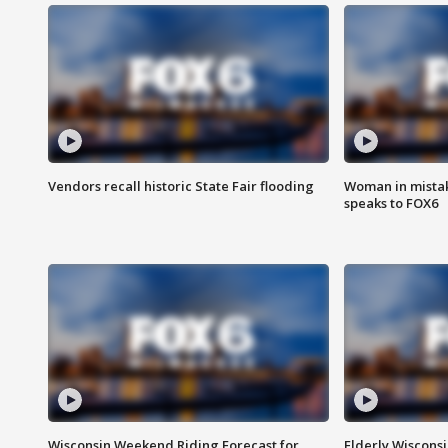
Vendors recall historic State Fair flooding
Woman in mistake
speaks to FOX6
Wisconsin Weekend Riding Forecast for
Elderly Wiscons