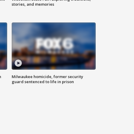
stories, and memories
n
Milwaukee homicide, former security
guard sentenced to life in prison