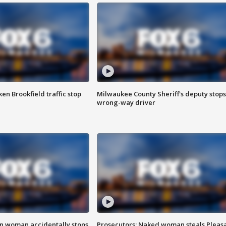
n Brookfield traffic stop
Milwaukee County Sheriff's deputy stops
wrong-way driver
in woman accidentally stops
Prosecutors: Naked woman steals Pleas