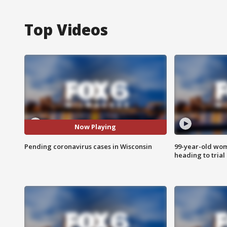
Top Videos
Now Playing
Pending coronavirus cases in Wisconsin
99-year-old wo
heading to trial