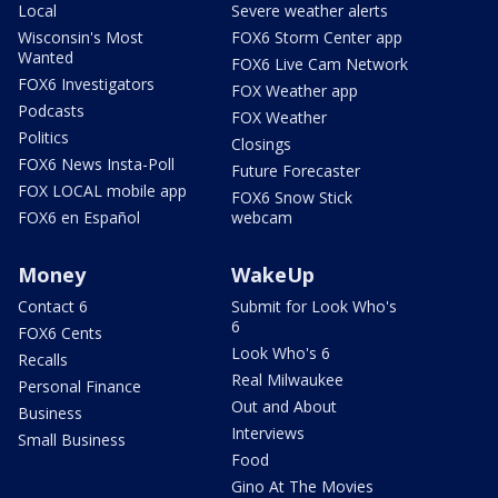
Local
Severe weather alerts
Wisconsin's Most
FOX6 Storm Center app
Wanted
FOX6 Live Cam Network
FOX6 Investigators
FOX Weather app
Podcasts
FOX Weather
Politics
Closings
FOX6 News Insta-Poll
Future Forecaster
FOX LOCAL mobile app
FOX6 Snow Stick
FOX6 en Español
webcam
Money
WakeUp
Contact 6
Submit for Look Who's
6
FOX6 Cents
Look Who's 6
Recalls
Real Milwaukee
Personal Finance
Out and About
Business
Interviews
Small Business
Food
Gino At The Movies