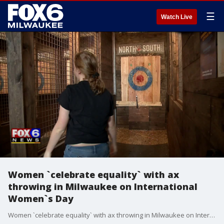
☰
Watch Live
Women `celebrate equality` with ax
throwing in Milwaukee on International
Women`s Day
Women `celebrate equality` with ax throwing in Milwaukee on International Women`s Day