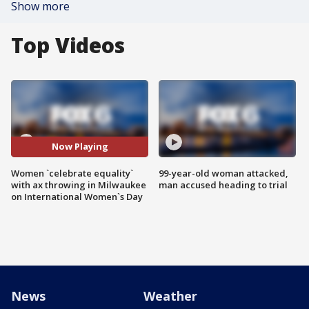
Show more
Top Videos
Now Playing
Women `celebrate equality`
99-year-old woman attacked,
with ax throwing in Milwaukee
man accused heading to trial
on International Women`s Day
News
Weather