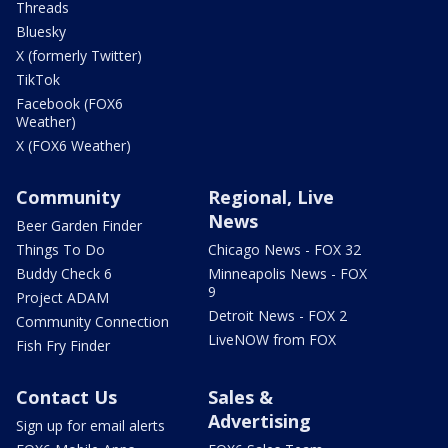
Threads
Bluesky
X (formerly Twitter)
TikTok
Facebook (FOX6
Weather)
X (FOX6 Weather)
Community
Regional, Live
News
Beer Garden Finder
Things To Do
Chicago News - FOX 32
Buddy Check 6
Minneapolis News - FOX
9
Project ADAM
Detroit News - FOX 2
Community Connection
LiveNOW from FOX
Fish Fry Finder
Contact Us
Sales &
Advertising
Sign up for email alerts