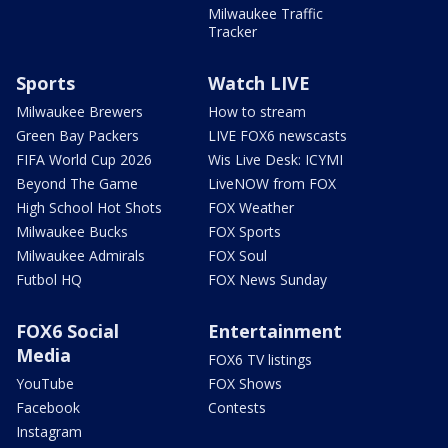
Milwaukee Traffic
Tracker
Sports
Watch LIVE
Milwaukee Brewers
How to stream
Green Bay Packers
LIVE FOX6 newscasts
FIFA World Cup 2026
Wis Live Desk: ICYMI
Beyond The Game
LiveNOW from FOX
High School Hot Shots
FOX Weather
Milwaukee Bucks
FOX Sports
Milwaukee Admirals
FOX Soul
Futbol HQ
FOX News Sunday
FOX6 Social
Entertainment
Media
FOX6 TV listings
YouTube
FOX Shows
Facebook
Contests
Instagram