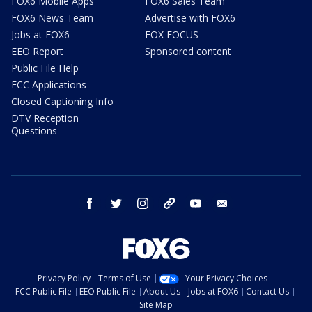
FOX6 Mobile Apps
FOX6 Sales Team
FOX6 News Team
Advertise with FOX6
Jobs at FOX6
FOX FOCUS
EEO Report
Sponsored content
Public File Help
FCC Applications
Closed Captioning Info
DTV Reception
Questions
facebook
twitter
instagram
threads
youtube
email
Privacy Policy
Terms of Use
Your Privacy Choices
FCC Public File
EEO Public File
About Us
Jobs at FOX6
Contact Us
Site Map