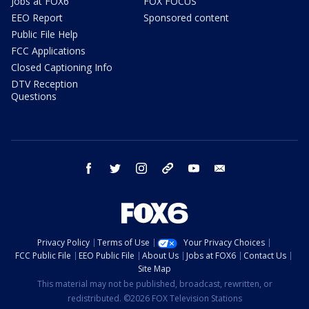
Jobs at FOX6
FOX FOCUS
EEO Report
Sponsored content
Public File Help
FCC Applications
Closed Captioning Info
DTV Reception
Questions
facebook
twitter
instagram
threads
youtube
email
Privacy Policy
Terms of Use
Your Privacy Choices
FCC Public File
EEO Public File
About Us
Jobs at FOX6
Contact Us
Site Map
This material may not be published, broadcast, rewritten, or
redistributed. ©2026 FOX Television Stations