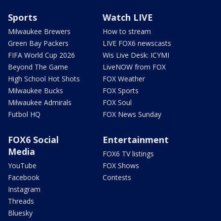
Sports
Watch LIVE
Milwaukee Brewers
How to stream
Green Bay Packers
LIVE FOX6 newscasts
FIFA World Cup 2026
Wis Live Desk: ICYMI
Beyond The Game
LiveNOW from FOX
High School Hot Shots
FOX Weather
Milwaukee Bucks
FOX Sports
Milwaukee Admirals
FOX Soul
Futbol HQ
FOX News Sunday
FOX6 Social
Entertainment
Media
FOX6 TV listings
YouTube
FOX Shows
Facebook
Contests
Instagram
Threads
Bluesky