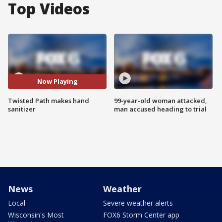
Top Videos
Now Playing
Twisted Path makes hand
99-year-old woman attacked,
sanitizer
man accused heading to trial
News
Weather
Local
Severe weather alerts
Wisconsin's Most
FOX6 Storm Center app