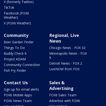
X (formerly Twitter)
TikTok
Facebook (FOX6
Weather)
X (FOX6 Weather)
Community
Regional, Live
News
Beer Garden Finder
Things To Do
Chicago News - FOX 32
Buddy Check 6
Minneapolis News - FOX
9
Project ADAM
Detroit News - FOX 2
Community Connection
LiveNOW from FOX
Fish Fry Finder
Contact Us
Sales &
Advertising
Sign up for email alerts
FOX6 Mobile Apps
FOX6 Sales Team
FOX6 News Team
Advertise with FOX6