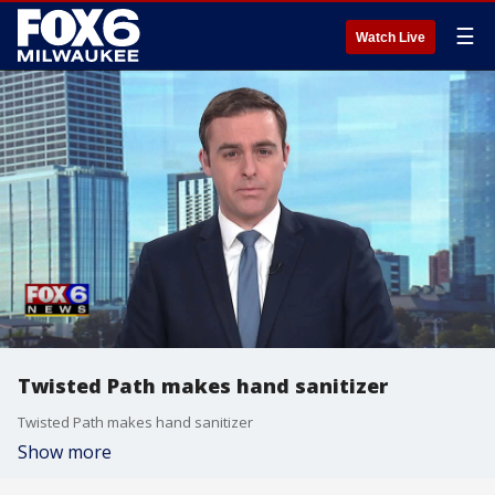
☰
Watch Live
Twisted Path makes hand sanitizer
Twisted Path makes hand sanitizer
Show more