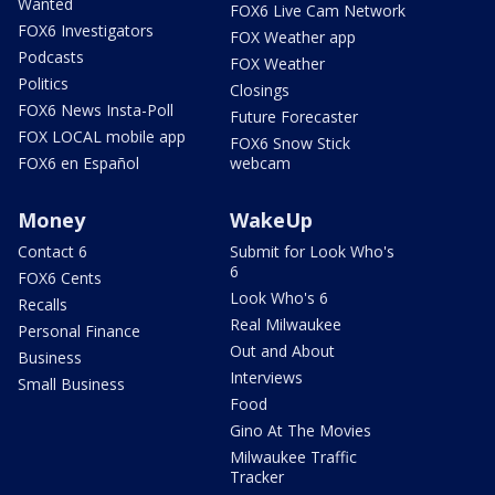
Wanted
FOX6 Live Cam Network
FOX6 Investigators
FOX Weather app
Podcasts
FOX Weather
Politics
Closings
FOX6 News Insta-Poll
Future Forecaster
FOX LOCAL mobile app
FOX6 Snow Stick
FOX6 en Español
webcam
Money
WakeUp
Contact 6
Submit for Look Who's
6
FOX6 Cents
Look Who's 6
Recalls
Real Milwaukee
Personal Finance
Out and About
Business
Interviews
Small Business
Food
Gino At The Movies
Milwaukee Traffic
Tracker