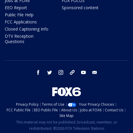
Jobs at FOX6
FOX FOCUS
EEO Report
Sponsored content
Public File Help
FCC Applications
Closed Captioning Info
DTV Reception
Questions
facebook
twitter
instagram
threads
youtube
email
Privacy Policy
Terms of Use
Your Privacy Choices
FCC Public File
EEO Public File
About Us
Jobs at FOX6
Contact Us
Site Map
This material may not be published, broadcast, rewritten, or
redistributed. ©2026 FOX Television Stations