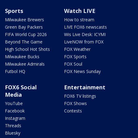
Sports
Watch LIVE
Milwaukee Brewers
How to stream
Green Bay Packers
LIVE FOX6 newscasts
FIFA World Cup 2026
Wis Live Desk: ICYMI
Beyond The Game
LiveNOW from FOX
High School Hot Shots
FOX Weather
Milwaukee Bucks
FOX Sports
Milwaukee Admirals
FOX Soul
Futbol HQ
FOX News Sunday
FOX6 Social
Entertainment
Media
FOX6 TV listings
YouTube
FOX Shows
Facebook
Contests
Instagram
Threads
Bluesky