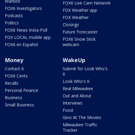
Wanted
FOX6 Live Cam Network
FOX6 Investigators
FOX Weather app
Podcasts
FOX Weather
Politics
Closings
FOX6 News Insta-Poll
Future Forecaster
FOX LOCAL mobile app
FOX6 Snow Stick
FOX6 en Español
webcam
Money
WakeUp
Contact 6
Submit for Look Who's
6
FOX6 Cents
Look Who's 6
Recalls
Real Milwaukee
Personal Finance
Out and About
Business
Interviews
Small Business
Food
Gino At The Movies
Milwaukee Traffic
Tracker