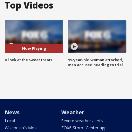
Top Videos
Now Playing
A look at the sweet treats
99-year-old woman attacked,
man accused heading to trial
News
Weather
Local
Severe weather alerts
Wisconsin's Most
FOX6 Storm Center app