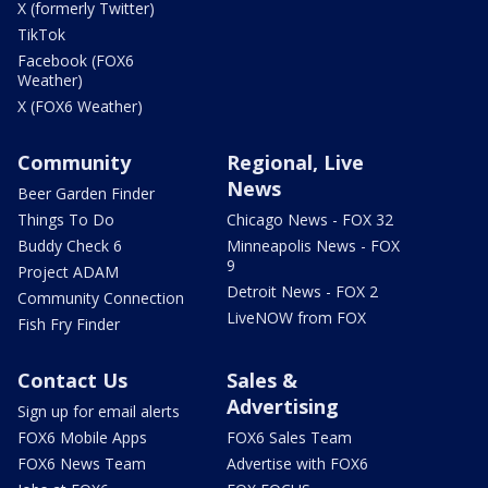
X (formerly Twitter)
TikTok
Facebook (FOX6
Weather)
X (FOX6 Weather)
Community
Regional, Live
News
Beer Garden Finder
Things To Do
Chicago News - FOX 32
Buddy Check 6
Minneapolis News - FOX
9
Project ADAM
Detroit News - FOX 2
Community Connection
LiveNOW from FOX
Fish Fry Finder
Contact Us
Sales &
Advertising
Sign up for email alerts
FOX6 Mobile Apps
FOX6 Sales Team
FOX6 News Team
Advertise with FOX6