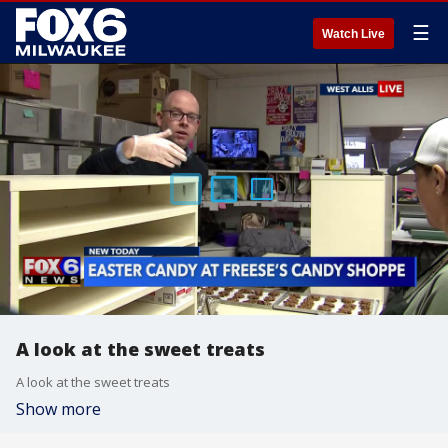
☰
Watch Live
A look at the sweet treats
A look at the sweet treats
Show more