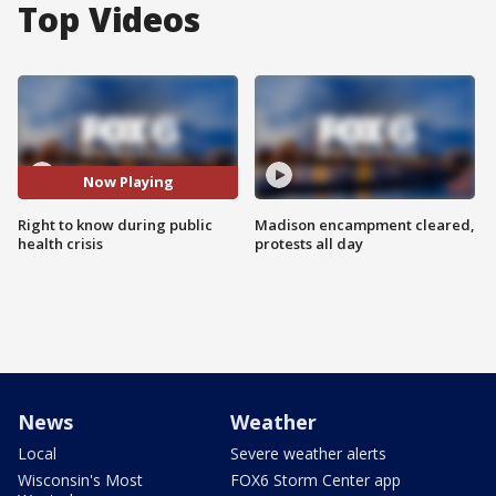
Top Videos
Now Playing
Right to know during public
Madison encampment cleared,
health crisis
protests all day
News
Weather
Local
Severe weather alerts
Wisconsin's Most
FOX6 Storm Center app