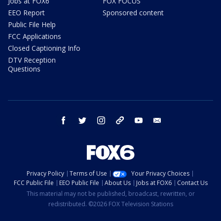
Jobs at FOX6
FOX FOCUS
EEO Report
Sponsored content
Public File Help
FCC Applications
Closed Captioning Info
DTV Reception
Questions
facebook
twitter
instagram
threads
youtube
email
Privacy Policy
Terms of Use
Your Privacy Choices
FCC Public File
EEO Public File
About Us
Jobs at FOX6
Contact Us
This material may not be published, broadcast, rewritten, or
redistributed. ©2026 FOX Television Stations