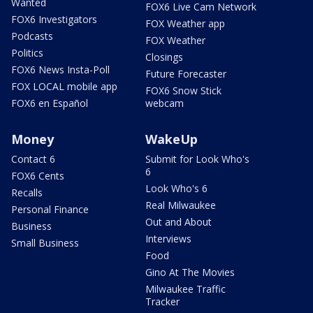
Wanted
FOX6 Live Cam Network
FOX6 Investigators
FOX Weather app
Podcasts
FOX Weather
Politics
Closings
FOX6 News Insta-Poll
Future Forecaster
FOX LOCAL mobile app
FOX6 Snow Stick
FOX6 en Español
webcam
Money
WakeUp
Contact 6
Submit for Look Who's
6
FOX6 Cents
Look Who's 6
Recalls
Real Milwaukee
Personal Finance
Out and About
Business
Interviews
Small Business
Food
Gino At The Movies
Milwaukee Traffic
Tracker