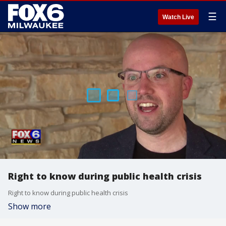
☰
Watch Live
Right to know during public health crisis
Right to know during public health crisis
Show more