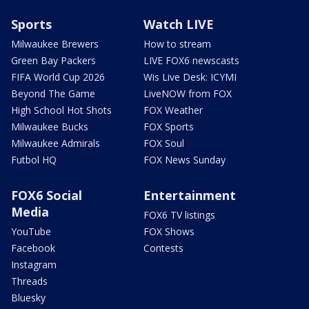
Sports
Watch LIVE
Milwaukee Brewers
How to stream
Green Bay Packers
LIVE FOX6 newscasts
FIFA World Cup 2026
Wis Live Desk: ICYMI
Beyond The Game
LiveNOW from FOX
High School Hot Shots
FOX Weather
Milwaukee Bucks
FOX Sports
Milwaukee Admirals
FOX Soul
Futbol HQ
FOX News Sunday
FOX6 Social
Entertainment
Media
FOX6 TV listings
YouTube
FOX Shows
Facebook
Contests
Instagram
Threads
Bluesky