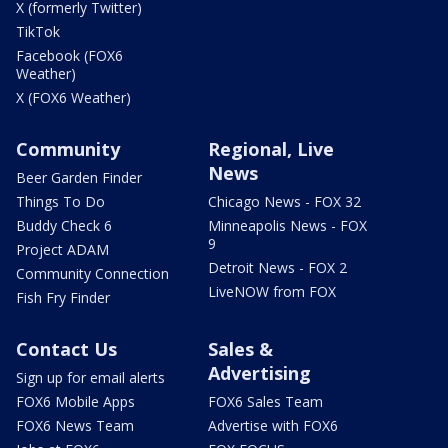
X (formerly Twitter)
TikTok
Facebook (FOX6
Weather)
X (FOX6 Weather)
Community
Regional, Live
News
Beer Garden Finder
Things To Do
Chicago News - FOX 32
Buddy Check 6
Minneapolis News - FOX
9
Project ADAM
Detroit News - FOX 2
Community Connection
LiveNOW from FOX
Fish Fry Finder
Contact Us
Sales &
Advertising
Sign up for email alerts
FOX6 Mobile Apps
FOX6 Sales Team
FOX6 News Team
Advertise with FOX6