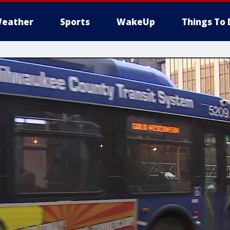
eather
Sports
WakeUp
Things To 