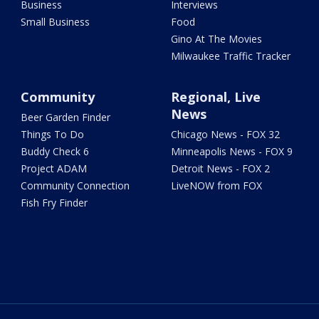
Business
Interviews
Small Business
Food
Gino At The Movies
Milwaukee Traffic Tracker
Community
Regional, Live
News
Beer Garden Finder
Things To Do
Chicago News - FOX 32
Buddy Check 6
Minneapolis News - FOX 9
Project ADAM
Detroit News - FOX 2
Community Connection
LiveNOW from FOX
Fish Fry Finder