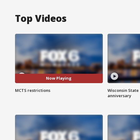
Top Videos
Now Playing
MCTS restrictions
Wisconsin State 
anniversary