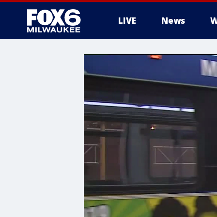
LIVE
News
W