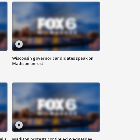
Wisconsin governor candidates speak on
Madison unrest
alls
Madison protests continued Wednesday