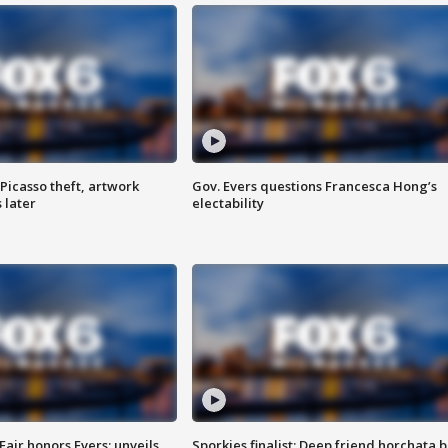
Picasso theft, artwork
Gov. Evers questions Francesca Hong’s
 later
electability
Fair honors Evers; unveils
Sporkies finalist: Deep friend horchata b