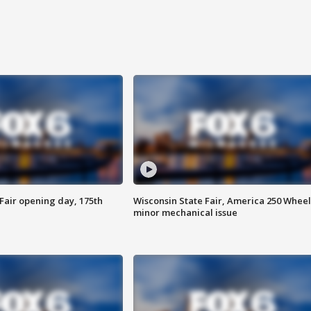
Fair opening day, 175th
Wisconsin State Fair, America 250 Wheel
minor mechanical issue