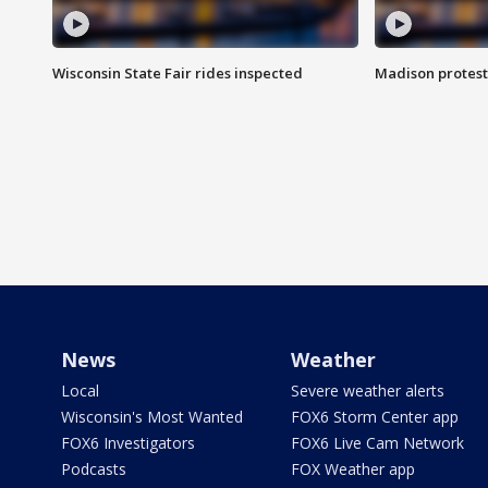
Wisconsin State Fair rides inspected
Madison protest
News
Weather
Local
Severe weather alerts
Wisconsin's Most Wanted
FOX6 Storm Center app
FOX6 Investigators
FOX6 Live Cam Network
Podcasts
FOX Weather app