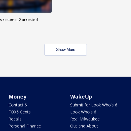
s resume, 2 arrested
Show More
Money
WakeUp
Contact 6
Submit for Look Who's 6
FOX6 Cents
Look Who's 6
Recalls
Real Milwaukee
Personal Finance
Out and About