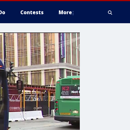
Do
Contests
More