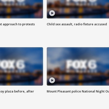
 approach to protests
Child sex assault, radio fixture accused
oy plaza before, after
Mount Pleasant police National Night O