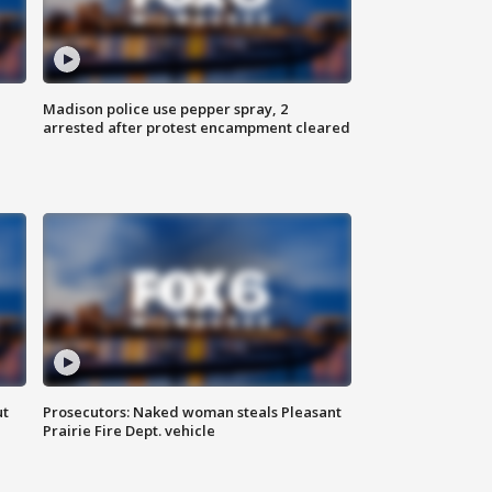
Madison police use pepper spray, 2
arrested after protest encampment cleared
ut
Prosecutors: Naked woman steals Pleasant
Prairie Fire Dept. vehicle