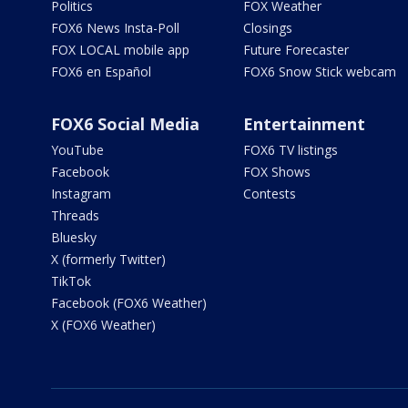
Politics
FOX Weather
FOX6 News Insta-Poll
Closings
FOX LOCAL mobile app
Future Forecaster
FOX6 en Español
FOX6 Snow Stick webcam
FOX6 Social Media
Entertainment
YouTube
FOX6 TV listings
Facebook
FOX Shows
Instagram
Contests
Threads
Bluesky
X (formerly Twitter)
TikTok
Facebook (FOX6 Weather)
X (FOX6 Weather)