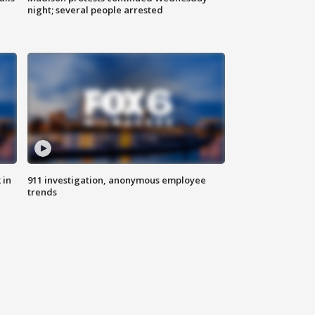
night; several people arrested
 in
911 investigation, anonymous employee
trends