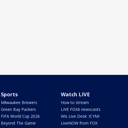
Sports
Watch LIVE
Milwaukee Brewers
How to stream
Green Bay Packers
LIVE FOX6 newscasts
FIFA World Cup 2026
Wis Live Desk: ICYMI
Beyond The Game
LiveNOW from FOX