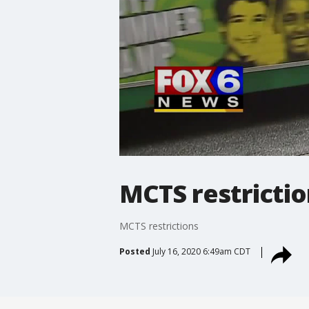
MCTS restricti
MCTS restrictions
Posted
July 16, 2020 6:49am CDT