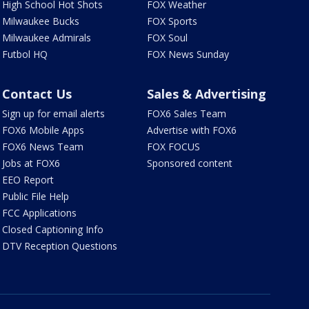
High School Hot Shots
FOX Weather
Milwaukee Bucks
FOX Sports
Milwaukee Admirals
FOX Soul
Futbol HQ
FOX News Sunday
Contact Us
Sales & Advertising
Sign up for email alerts
FOX6 Sales Team
FOX6 Mobile Apps
Advertise with FOX6
FOX6 News Team
FOX FOCUS
Jobs at FOX6
Sponsored content
EEO Report
Public File Help
FCC Applications
Closed Captioning Info
DTV Reception Questions