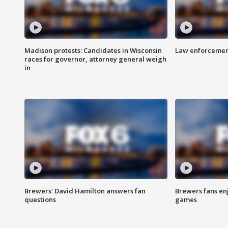
Madison protests: Candidates in Wisconsin
Law enforcement
races for governor, attorney general weigh
in
Brewers' David Hamilton answers fan
Brewers fans enj
questions
games