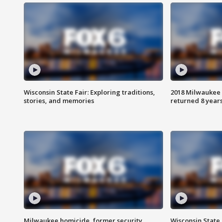
Wisconsin State Fair: Exploring traditions,
2018 Milwaukee 
stories, and memories
returned 8 years
Milwaukee homicide, former security
Wisconsin State 