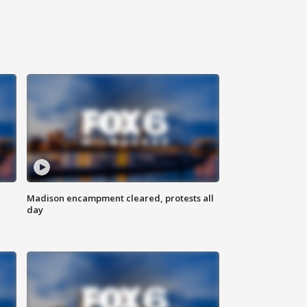
Madison encampment cleared, protests all
day