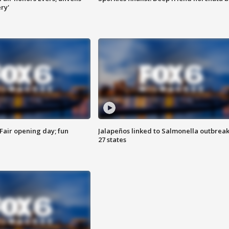
ry'
Fair opening day; fun
Jalapeños linked to Salmonella outbreak
27 states