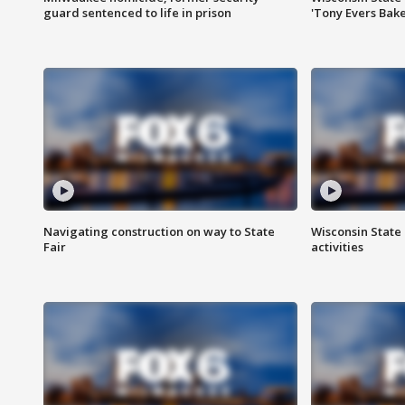
guard sentenced to life in prison
'Tony Evers Bake
Navigating construction on way to State
Wisconsin State 
Fair
activities