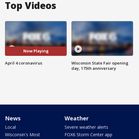
Top Videos
Now Playing
April 4 coronavirus
Wisconsin State Fair opening
day, 175th anniversary
News
Weather
Local
Severe weather alerts
Wisconsin's Most
FOX6 Storm Center app