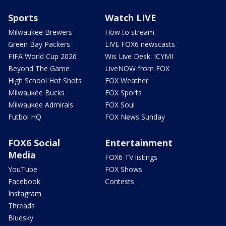
Sports
Watch LIVE
Milwaukee Brewers
How to stream
Green Bay Packers
LIVE FOX6 newscasts
FIFA World Cup 2026
Wis Live Desk: ICYMI
Beyond The Game
LiveNOW from FOX
High School Hot Shots
FOX Weather
Milwaukee Bucks
FOX Sports
Milwaukee Admirals
FOX Soul
Futbol HQ
FOX News Sunday
FOX6 Social
Entertainment
Media
FOX6 TV listings
YouTube
FOX Shows
Facebook
Contests
Instagram
Threads
Bluesky