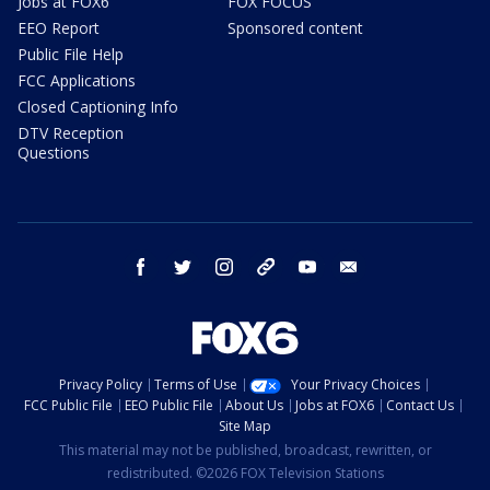
Jobs at FOX6
FOX FOCUS
EEO Report
Sponsored content
Public File Help
FCC Applications
Closed Captioning Info
DTV Reception
Questions
facebook
twitter
instagram
threads
youtube
email
Privacy Policy
Terms of Use
Your Privacy Choices
FCC Public File
EEO Public File
About Us
Jobs at FOX6
Contact Us
Site Map
This material may not be published, broadcast, rewritten, or
redistributed. ©2026 FOX Television Stations