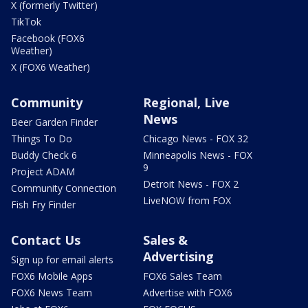
X (formerly Twitter)
TikTok
Facebook (FOX6
Weather)
X (FOX6 Weather)
Community
Regional, Live
News
Beer Garden Finder
Things To Do
Chicago News - FOX 32
Buddy Check 6
Minneapolis News - FOX
9
Project ADAM
Detroit News - FOX 2
Community Connection
LiveNOW from FOX
Fish Fry Finder
Contact Us
Sales &
Advertising
Sign up for email alerts
FOX6 Mobile Apps
FOX6 Sales Team
FOX6 News Team
Advertise with FOX6