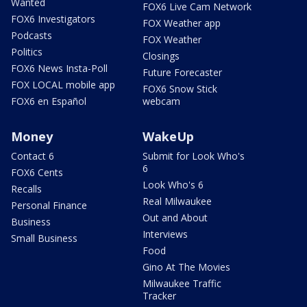
Wanted
FOX6 Live Cam Network
FOX6 Investigators
FOX Weather app
Podcasts
FOX Weather
Politics
Closings
FOX6 News Insta-Poll
Future Forecaster
FOX LOCAL mobile app
FOX6 Snow Stick
FOX6 en Español
webcam
Money
WakeUp
Contact 6
Submit for Look Who's
6
FOX6 Cents
Look Who's 6
Recalls
Real Milwaukee
Personal Finance
Out and About
Business
Interviews
Small Business
Food
Gino At The Movies
Milwaukee Traffic
Tracker