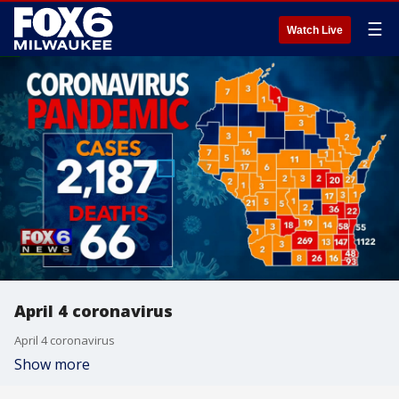
☰
Watch Live
April 4 coronavirus
April 4 coronavirus
Show more