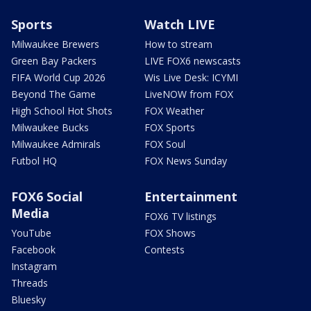
Sports
Watch LIVE
Milwaukee Brewers
How to stream
Green Bay Packers
LIVE FOX6 newscasts
FIFA World Cup 2026
Wis Live Desk: ICYMI
Beyond The Game
LiveNOW from FOX
High School Hot Shots
FOX Weather
Milwaukee Bucks
FOX Sports
Milwaukee Admirals
FOX Soul
Futbol HQ
FOX News Sunday
FOX6 Social
Entertainment
Media
FOX6 TV listings
YouTube
FOX Shows
Facebook
Contests
Instagram
Threads
Bluesky