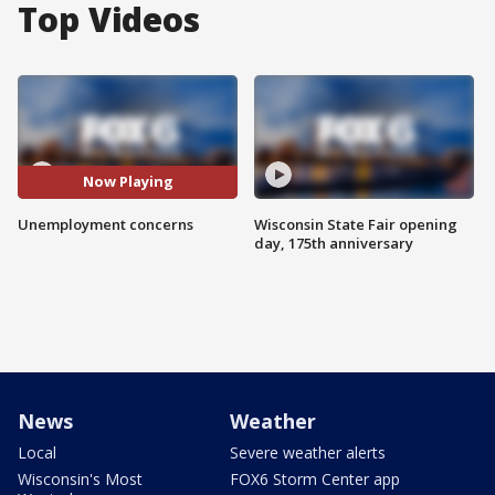
Top Videos
Now Playing
Unemployment concerns
Wisconsin State Fair opening
day, 175th anniversary
News
Weather
Local
Severe weather alerts
Wisconsin's Most
FOX6 Storm Center app