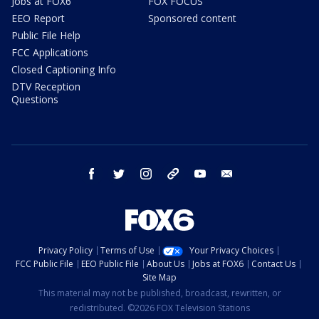
Jobs at FOX6
FOX FOCUS
EEO Report
Sponsored content
Public File Help
FCC Applications
Closed Captioning Info
DTV Reception
Questions
facebook
twitter
instagram
threads
youtube
email
Privacy Policy
Terms of Use
Your Privacy Choices
FCC Public File
EEO Public File
About Us
Jobs at FOX6
Contact Us
Site Map
This material may not be published, broadcast, rewritten, or
redistributed. ©2026 FOX Television Stations