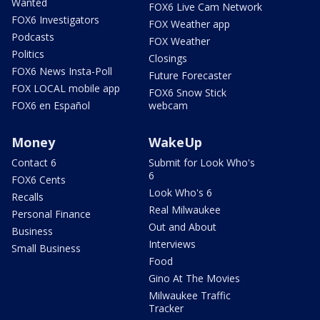
Wanted
FOX6 Live Cam Network
FOX6 Investigators
FOX Weather app
Podcasts
FOX Weather
Politics
Closings
FOX6 News Insta-Poll
Future Forecaster
FOX LOCAL mobile app
FOX6 Snow Stick
FOX6 en Español
webcam
Money
WakeUp
Contact 6
Submit for Look Who's
6
FOX6 Cents
Look Who's 6
Recalls
Real Milwaukee
Personal Finance
Out and About
Business
Interviews
Small Business
Food
Gino At The Movies
Milwaukee Traffic
Tracker