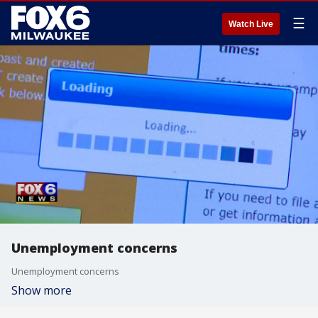
☰
Watch Live
Unemployment concerns
Unemployment concerns
Show more