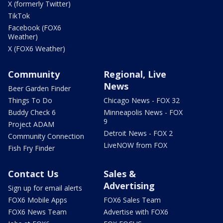
X (formerly Twitter)
TikTok
Facebook (FOX6
Weather)
X (FOX6 Weather)
Community
Regional, Live
News
Beer Garden Finder
Things To Do
Chicago News - FOX 32
Buddy Check 6
Minneapolis News - FOX
9
Project ADAM
Detroit News - FOX 2
Community Connection
LiveNOW from FOX
Fish Fry Finder
Contact Us
Sales &
Advertising
Sign up for email alerts
FOX6 Mobile Apps
FOX6 Sales Team
FOX6 News Team
Advertise with FOX6