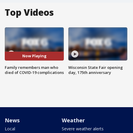
Top Videos
Now Playing
Family remembers man who
Wisconsin State Fair opening
died of COVID-19 complications
day, 175th anniversary
News
Weather
Local
Severe weather alerts