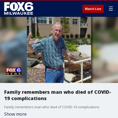
☰
Watch Live
Family remembers man who died of COVID-
19 complications
Family remembers man who died of COVID-19 complications
Show more