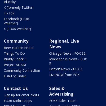
Bluesky
X (formerly Twitter)
TikTok
Facebook (FOX6
Weather)
X (FOX6 Weather)
Community
Regional, Live
News
Beer Garden Finder
Things To Do
Chicago News - FOX 32
Buddy Check 6
Minneapolis News - FOX
9
Project ADAM
Detroit News - FOX 2
Community Connection
LiveNOW from FOX
Fish Fry Finder
Contact Us
Sales &
Advertising
Sign up for email alerts
FOX6 Mobile Apps
FOX6 Sales Team