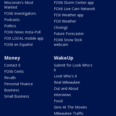
Wisconsin's Most
FOX6 Storm Center app
Wanted
FOX6 Live Cam Network
FOX6 Investigators
FOX Weather app
Podcasts
FOX Weather
Politics
Closings
FOX6 News Insta-Poll
Future Forecaster
FOX LOCAL mobile app
FOX6 Snow Stick
FOX6 en Español
webcam
Money
WakeUp
Contact 6
Submit for Look Who's
6
FOX6 Cents
Look Who's 6
Recalls
Real Milwaukee
Personal Finance
Out and About
Business
Interviews
Small Business
Food
Gino At The Movies
Milwaukee Traffic