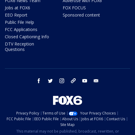
FOX6 News Team
Advertise with FOX6
Jobs at FOX6
FOX FOCUS
EEO Report
Sponsored content
Public File Help
FCC Applications
Closed Captioning Info
DTV Reception
Questions
facebook
twitter
instagram
threads
youtube
email
Privacy Policy
Terms of Use
Your Privacy Choices
FCC Public File
EEO Public File
About Us
Jobs at FOX6
Contact Us
Site Map
This material may not be published, broadcast, rewritten, or