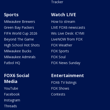
Tracker
Sports
Watch LIVE
Milwaukee Brewers
How to stream
Green Bay Packers
LIVE FOX6 newscasts
FIFA World Cup 2026
Wis Live Desk: ICYMI
Beyond The Game
LiveNOW from FOX
High School Hot Shots
FOX Weather
Milwaukee Bucks
FOX Sports
Milwaukee Admirals
FOX Soul
Futbol HQ
FOX News Sunday
FOX6 Social
Entertainment
Media
FOX6 TV listings
YouTube
FOX Shows
Facebook
Contests
Instagram
Threads