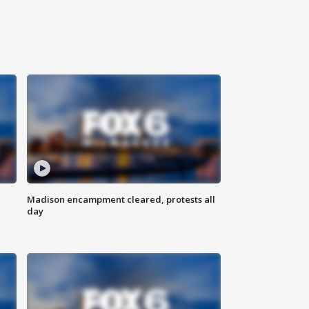
Madison encampment cleared, protests all
day