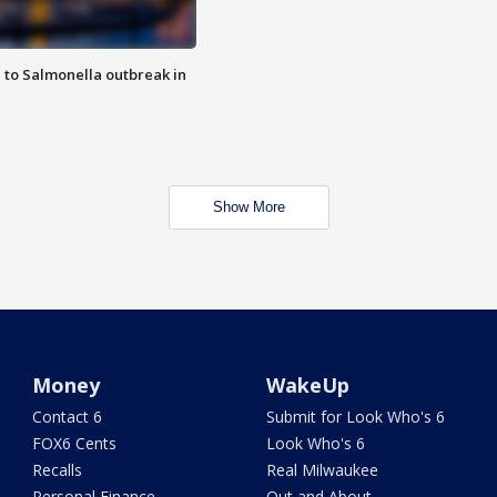
 to Salmonella outbreak in
Show More
Money
WakeUp
Contact 6
Submit for Look Who's 6
FOX6 Cents
Look Who's 6
Recalls
Real Milwaukee
Personal Finance
Out and About