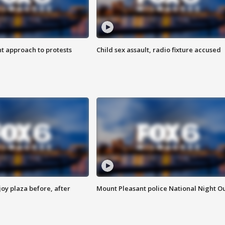
 approach to protests
Child sex assault, radio fixture accused
oy plaza before, after
Mount Pleasant police National Night O