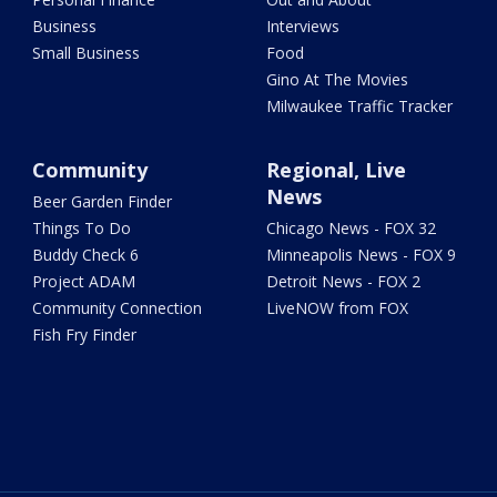
Business
Interviews
Small Business
Food
Gino At The Movies
Milwaukee Traffic Tracker
Community
Regional, Live
News
Beer Garden Finder
Things To Do
Chicago News - FOX 32
Buddy Check 6
Minneapolis News - FOX 9
Project ADAM
Detroit News - FOX 2
Community Connection
LiveNOW from FOX
Fish Fry Finder