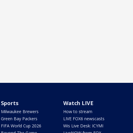
Sports
Watch LIVE
Milwaukee Brewers
How to stream
Green Bay Packers
LIVE FOX6 newscasts
FIFA World Cup 2026
Wis Live Desk: ICYMI
Beyond The Game
LiveNOW from FOX