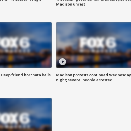
Madison unrest
t: Deep friend horchata balls
Madison protests continued Wednesday
night; several people arrested