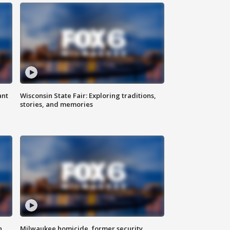
ant
Wisconsin State Fair: Exploring traditions,
stories, and memories
n
Milwaukee homicide, former security