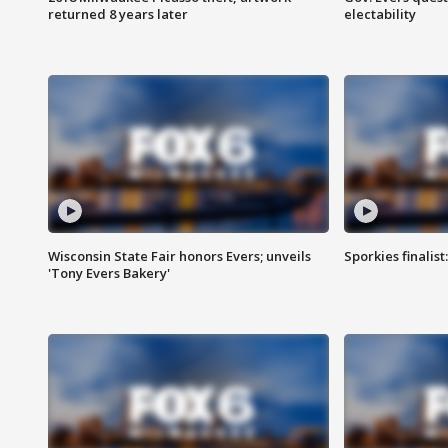
returned 8 years later
electability
Wisconsin State Fair honors Evers; unveils
Sporkies finalis
'Tony Evers Bakery'