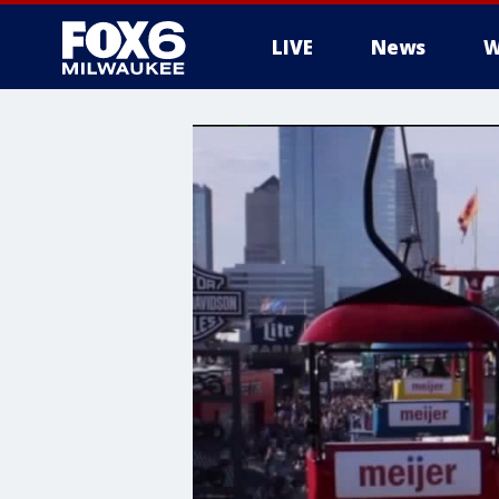
LIVE
News
W