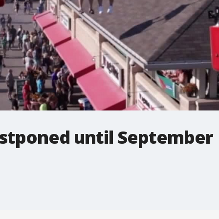
stponed until September