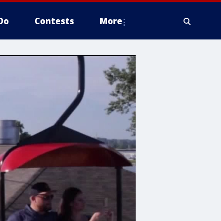
Do
Contests
More