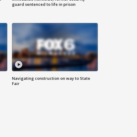
guard sentenced to life in prison
Navigating construction on way to State
Fair