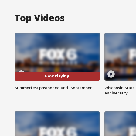
Top Videos
Now Playing
Summerfest postponed until September
Wisconsin State 
anniversary