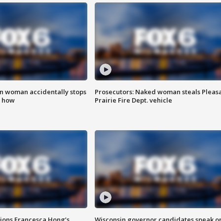
in woman accidentally stops
Prosecutors: Naked woman steals Pleas
s how
Prairie Fire Dept. vehicle
tions Francesca Hong’s
Wisconsin governor candidates speak o