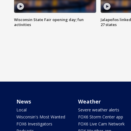
Wisconsin State Fair opening day; fun
Jalapeños linked
activities
27 states
News
Weather
Local
Severe weather alerts
Wisconsin's Most Wanted
FOX6 Storm Center app
FOX6 Investigators
FOX6 Live Cam Network
Podcasts
FOX Weather app