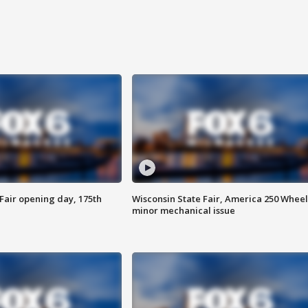
Fair opening day, 175th
Wisconsin State Fair, America 250 Wheel
minor mechanical issue