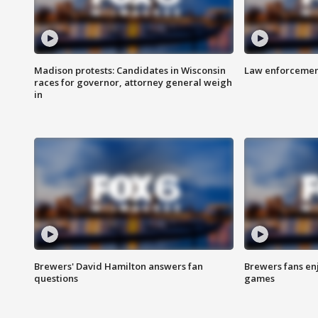
Madison protests: Candidates in Wisconsin
Law enforcement
races for governor, attorney general weigh
in
Brewers' David Hamilton answers fan
Brewers fans enj
questions
games