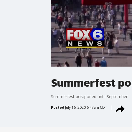
Summerfest po
Summerfest postponed until September
Posted
July 16, 2020 6:47am CDT