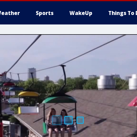
eather
Sports
WakeUp
Things To 