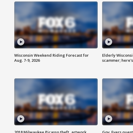
Wisconsin Weekend Riding Forecast for
Elderly Wiscons
Aug. 7-9, 2026
scammer; here'
2018 Milwaukee Picasso theft, artwork
Gov. Evers ques