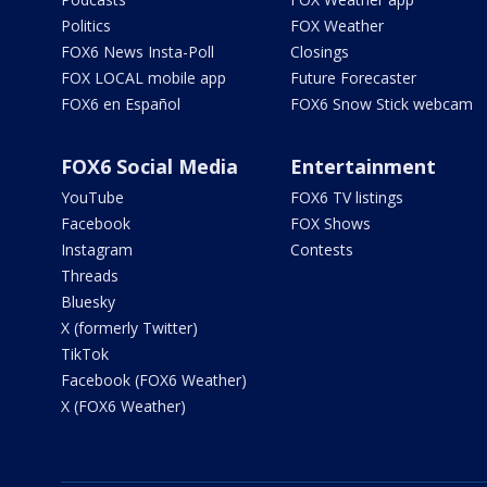
Politics
FOX Weather
FOX6 News Insta-Poll
Closings
FOX LOCAL mobile app
Future Forecaster
FOX6 en Español
FOX6 Snow Stick webcam
FOX6 Social Media
Entertainment
YouTube
FOX6 TV listings
Facebook
FOX Shows
Instagram
Contests
Threads
Bluesky
X (formerly Twitter)
TikTok
Facebook (FOX6 Weather)
X (FOX6 Weather)