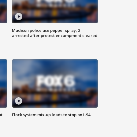
Madison police use pepper spray, 2
arrested after protest encampment cleared
ut
Flock system mix-up leads to stop on I-94