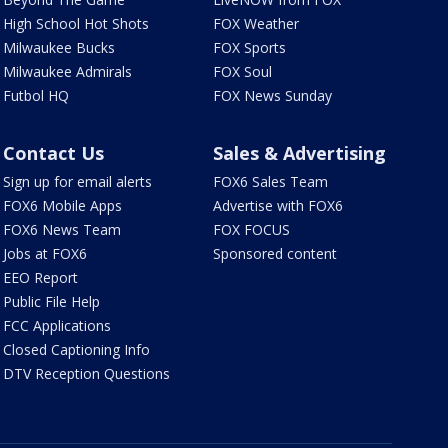
High School Hot Shots
FOX Weather
Milwaukee Bucks
FOX Sports
Milwaukee Admirals
FOX Soul
Futbol HQ
FOX News Sunday
Contact Us
Sales & Advertising
Sign up for email alerts
FOX6 Sales Team
FOX6 Mobile Apps
Advertise with FOX6
FOX6 News Team
FOX FOCUS
Jobs at FOX6
Sponsored content
EEO Report
Public File Help
FCC Applications
Closed Captioning Info
DTV Reception Questions