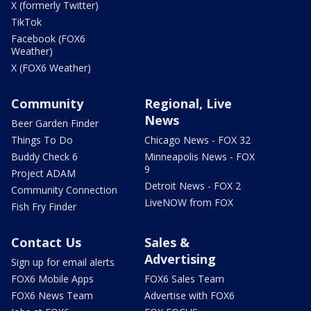
X (formerly Twitter)
TikTok
Facebook (FOX6
Weather)
X (FOX6 Weather)
Community
Regional, Live
News
Beer Garden Finder
Things To Do
Chicago News - FOX 32
Buddy Check 6
Minneapolis News - FOX
9
Project ADAM
Detroit News - FOX 2
Community Connection
LiveNOW from FOX
Fish Fry Finder
Contact Us
Sales &
Advertising
Sign up for email alerts
FOX6 Mobile Apps
FOX6 Sales Team
FOX6 News Team
Advertise with FOX6