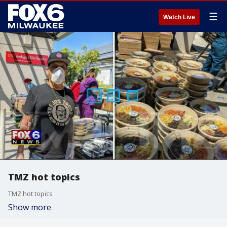
☰
Watch Live
TMZ hot topics
TMZ hot topics
Show more