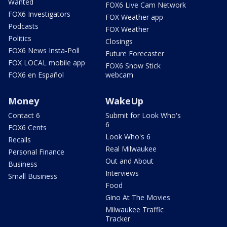
Wanted
FOX6 Live Cam Network
FOX6 Investigators
FOX Weather app
Podcasts
FOX Weather
Politics
Closings
FOX6 News Insta-Poll
Future Forecaster
FOX LOCAL mobile app
FOX6 Snow Stick
FOX6 en Español
webcam
Money
WakeUp
Contact 6
Submit for Look Who's
6
FOX6 Cents
Look Who's 6
Recalls
Real Milwaukee
Personal Finance
Out and About
Business
Interviews
Small Business
Food
Gino At The Movies
Milwaukee Traffic
Tracker