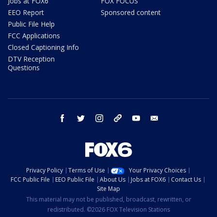
Jobs at FOX6
FOX FOCUS
EEO Report
Sponsored content
Public File Help
FCC Applications
Closed Captioning Info
DTV Reception
Questions
facebook
twitter
instagram
threads
youtube
email
Privacy Policy
Terms of Use
Your Privacy Choices
FCC Public File
EEO Public File
About Us
Jobs at FOX6
Contact Us
Site Map
This material may not be published, broadcast, rewritten, or
redistributed. ©2026 FOX Television Stations