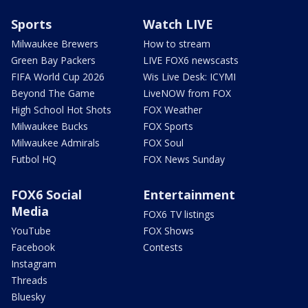
Sports
Watch LIVE
Milwaukee Brewers
How to stream
Green Bay Packers
LIVE FOX6 newscasts
FIFA World Cup 2026
Wis Live Desk: ICYMI
Beyond The Game
LiveNOW from FOX
High School Hot Shots
FOX Weather
Milwaukee Bucks
FOX Sports
Milwaukee Admirals
FOX Soul
Futbol HQ
FOX News Sunday
FOX6 Social
Entertainment
Media
FOX6 TV listings
YouTube
FOX Shows
Facebook
Contests
Instagram
Threads
Bluesky