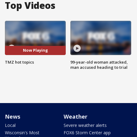
Top Videos
Now Playing
TMZ hot topics
99-year-old woman attacked,
man accused heading to trial
News
Weather
Local
Severe weather alerts
Wisconsin's Most
FOX6 Storm Center app