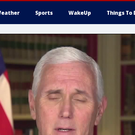
eather
Sports
WakeUp
Things To 