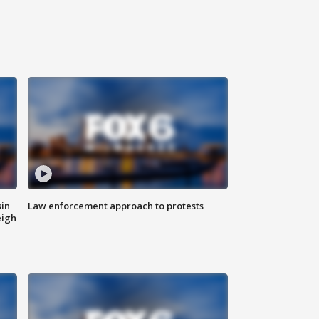
sin
Law enforcement approach to protests
eigh