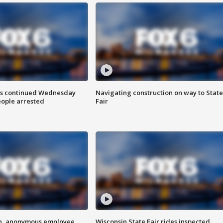
ts continued Wednesday
Navigating construction on way to State
eople arrested
Fair
on, anonymous employee
Wisconsin State Fair rides inspected