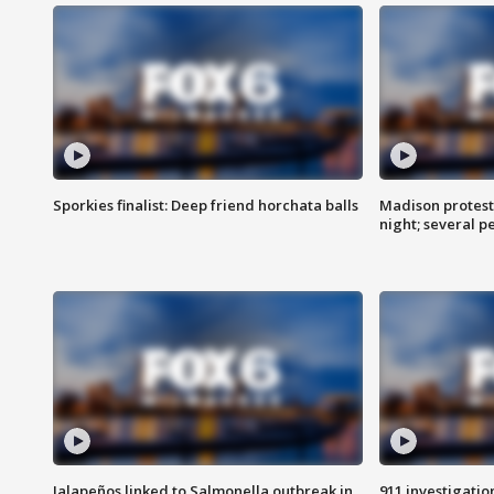
Sporkies finalist: Deep friend horchata balls
Madison protes
night; several p
Jalapeños linked to Salmonella outbreak in
911 investigati