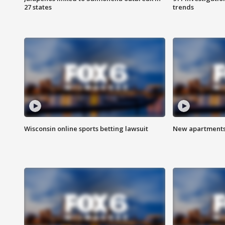
27 states
trends
Wisconsin online sports betting lawsuit
New apartments