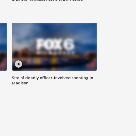
Site of deadly officer-involved shooting in
Madison