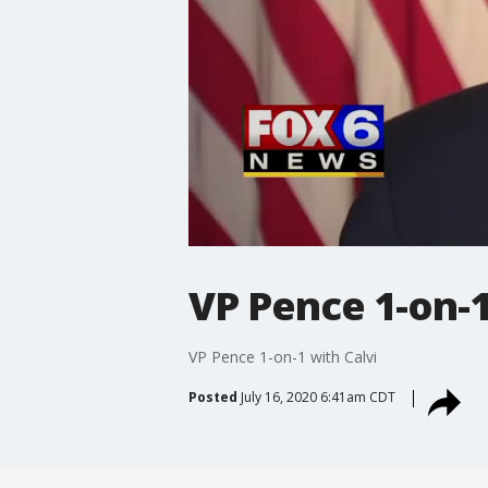
VP Pence 1-on-1
VP Pence 1-on-1 with Calvi
Posted
July 16, 2020 6:41am CDT