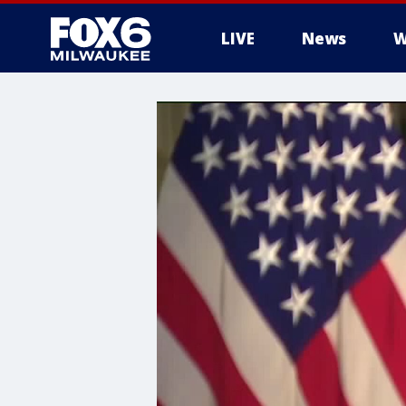
LIVE
News
W