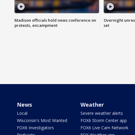
Madison officials hold news conference on
Overnight unrest
protests, encampment
set
News
Weather
Local
Severe weather alerts
Wisconsin's Most Wanted
FOX6 Storm Center app
FOX6 Investigators
FOX6 Live Cam Network
Podcasts
FOX Weather app