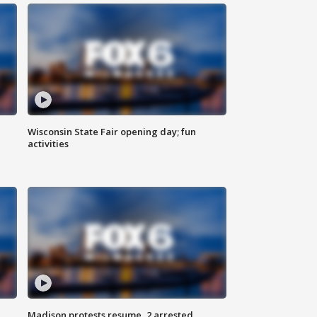
Wisconsin State Fair opening day; fun
activities
Madison protests resume, 2 arrested