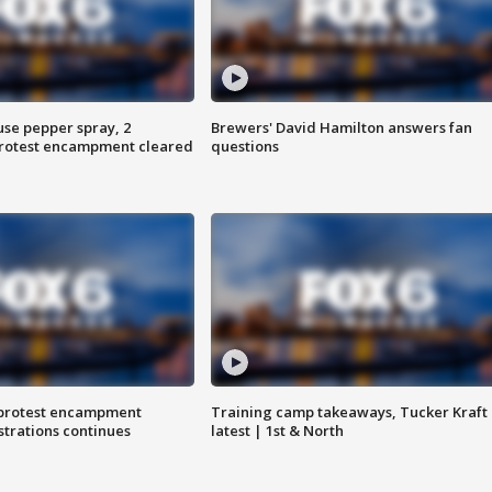
use pepper spray, 2
Brewers' David Hamilton answers fan
protest encampment cleared
questions
 protest encampment
Training camp takeaways, Tucker Kraft
trations continues
latest | 1st & North