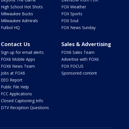
High School Hot Shots
FOX Weather
Milwaukee Bucks
FOX Sports
Milwaukee Admirals
FOX Soul
Futbol HQ
FOX News Sunday
Contact Us
Sales & Advertising
Sign up for email alerts
FOX6 Sales Team
FOX6 Mobile Apps
Advertise with FOX6
FOX6 News Team
FOX FOCUS
Jobs at FOX6
Sponsored content
EEO Report
Public File Help
FCC Applications
Closed Captioning Info
DTV Reception Questions