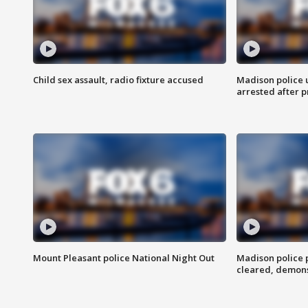
Child sex assault, radio fixture accused
Madison police 
arrested after 
Mount Pleasant police National Night Out
Madison police
cleared, demons