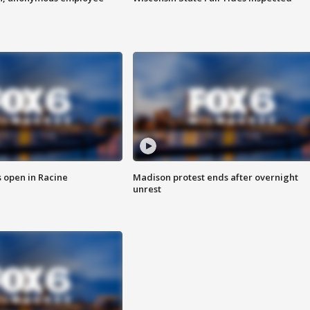
 open in Racine
Madison protest ends after overnight
unrest