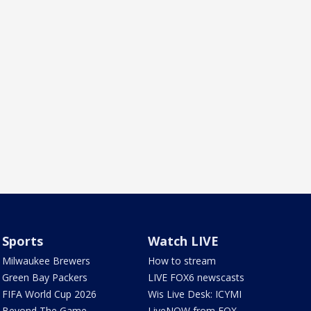
Sports
Watch LIVE
Milwaukee Brewers
How to stream
Green Bay Packers
LIVE FOX6 newscasts
FIFA World Cup 2026
Wis Live Desk: ICYMI
Beyond The Game
LiveNOW from FOX