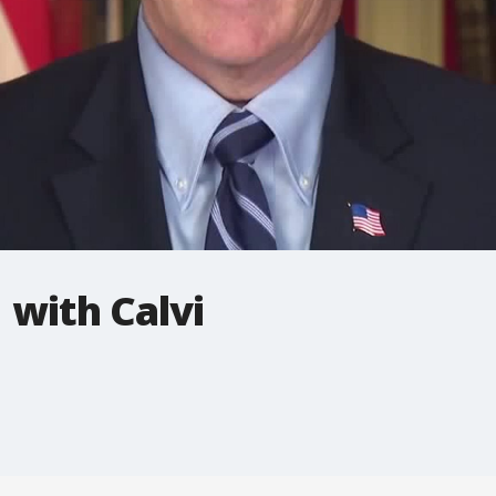
 with Calvi