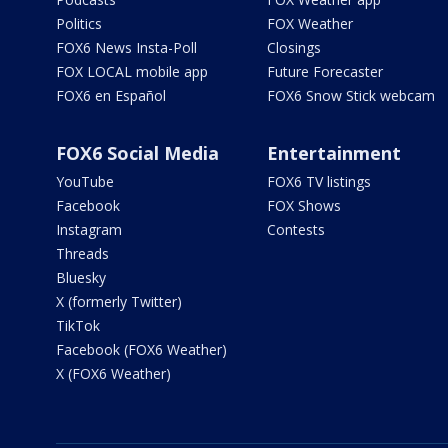
Politics
FOX Weather
FOX6 News Insta-Poll
Closings
FOX LOCAL mobile app
Future Forecaster
FOX6 en Español
FOX6 Snow Stick webcam
FOX6 Social Media
Entertainment
YouTube
FOX6 TV listings
Facebook
FOX Shows
Instagram
Contests
Threads
Bluesky
X (formerly Twitter)
TikTok
Facebook (FOX6 Weather)
X (FOX6 Weather)