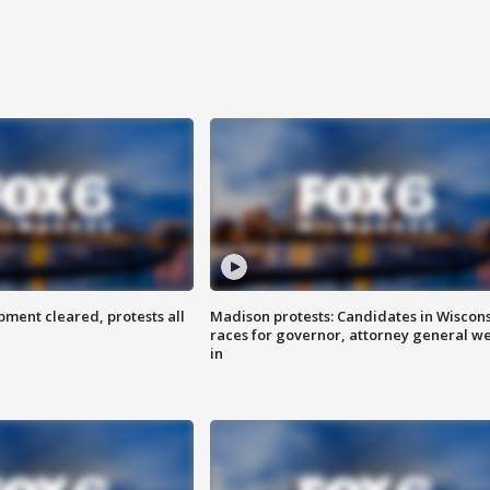
ent cleared, protests all
Madison protests: Candidates in Wiscon
races for governor, attorney general w
in