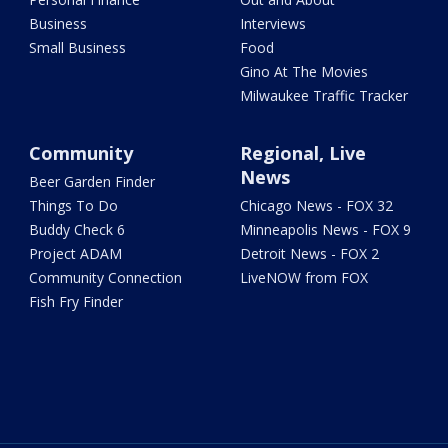
Business
Interviews
Small Business
Food
Gino At The Movies
Milwaukee Traffic Tracker
Community
Regional, Live
News
Beer Garden Finder
Things To Do
Chicago News - FOX 32
Buddy Check 6
Minneapolis News - FOX 9
Project ADAM
Detroit News - FOX 2
Community Connection
LiveNOW from FOX
Fish Fry Finder