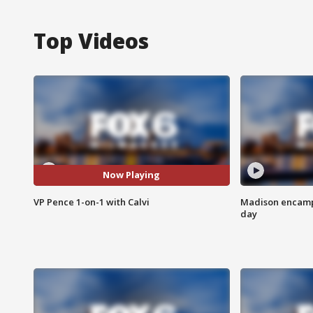
Top Videos
Now Playing
VP Pence 1-on-1 with Calvi
Madison encampm
day