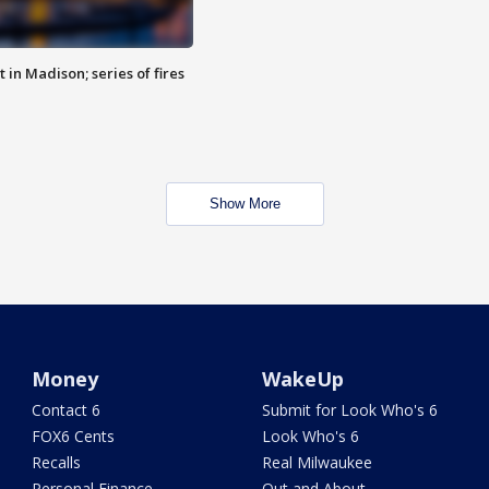
 in Madison; series of fires
Show More
Money
WakeUp
Contact 6
Submit for Look Who's 6
FOX6 Cents
Look Who's 6
Recalls
Real Milwaukee
Personal Finance
Out and About