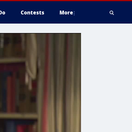
Do
Contests
More