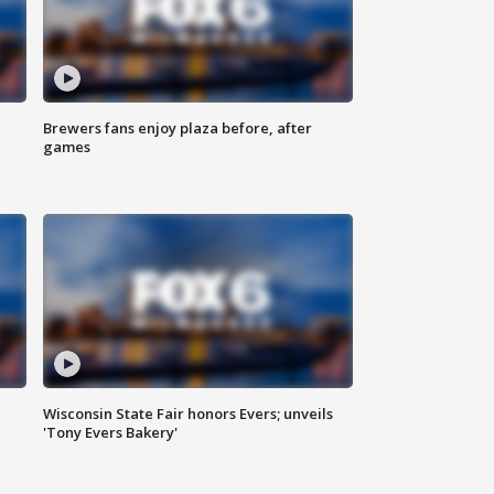
Brewers fans enjoy plaza before, after
games
Wisconsin State Fair honors Evers; unveils
'Tony Evers Bakery'