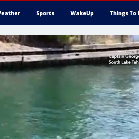
eather
Sports
WakeUp
Things To 