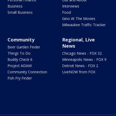
Business
Interviews
Small Business
Food
Gino At The Movies
Milwaukee Traffic Tracker
Community
Regional, Live
News
Beer Garden Finder
Things To Do
Chicago News - FOX 32
Buddy Check 6
Minneapolis News - FOX 9
Project ADAM
Detroit News - FOX 2
Community Connection
LiveNOW from FOX
Fish Fry Finder