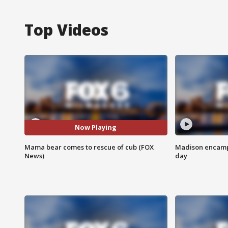
Top Videos
Now Playing
Mama bear comes to rescue of cub (FOX
Madison encampm
News)
day