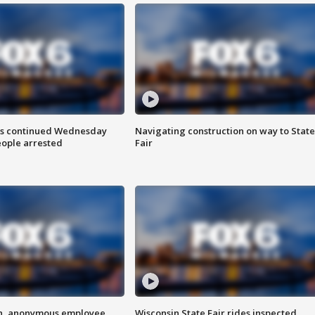
ts continued Wednesday
Navigating construction on way to State
eople arrested
Fair
on, anonymous employee
Wisconsin State Fair rides inspected