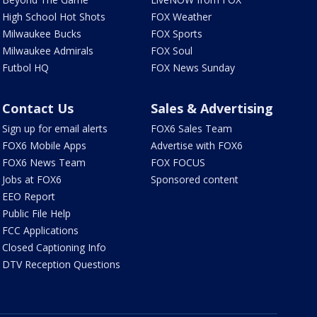
High School Hot Shots
FOX Weather
Milwaukee Bucks
FOX Sports
Milwaukee Admirals
FOX Soul
Futbol HQ
FOX News Sunday
Contact Us
Sales & Advertising
Sign up for email alerts
FOX6 Sales Team
FOX6 Mobile Apps
Advertise with FOX6
FOX6 News Team
FOX FOCUS
Jobs at FOX6
Sponsored content
EEO Report
Public File Help
FCC Applications
Closed Captioning Info
DTV Reception Questions