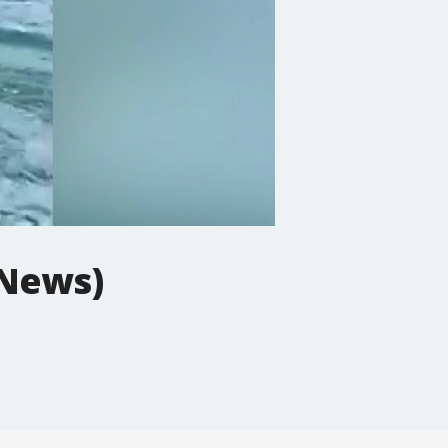
 News)