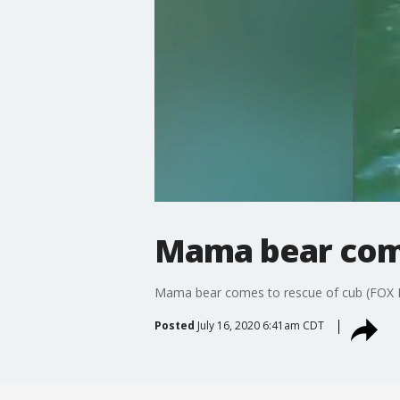
Mama bear come
Mama bear comes to rescue of cub (FOX
Posted
July 16, 2020 6:41am CDT