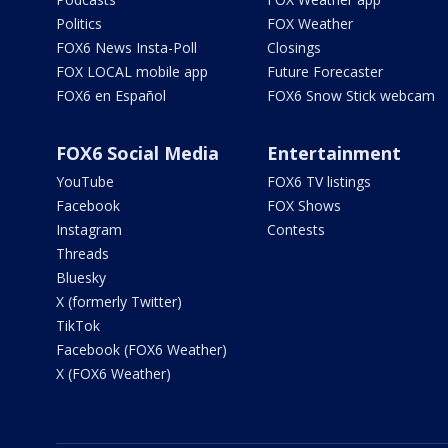
Politics
FOX Weather
FOX6 News Insta-Poll
Closings
FOX LOCAL mobile app
Future Forecaster
FOX6 en Español
FOX6 Snow Stick webcam
FOX6 Social Media
Entertainment
YouTube
FOX6 TV listings
Facebook
FOX Shows
Instagram
Contests
Threads
Bluesky
X (formerly Twitter)
TikTok
Facebook (FOX6 Weather)
X (FOX6 Weather)