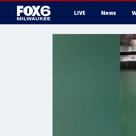
LIVE
News
W