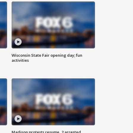
Wisconsin State Fair opening day; fun
activities
Madison protests resume, 2 arrested