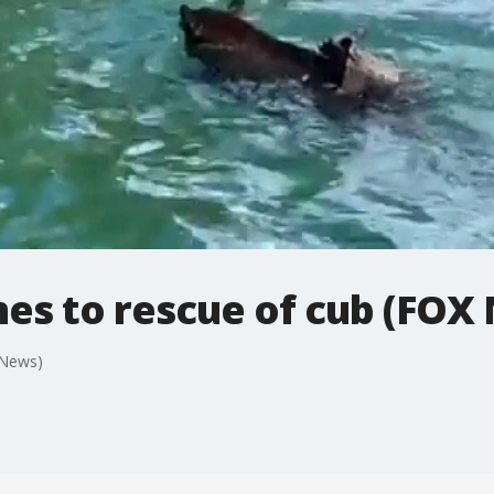
s to rescue of cub (FOX
 News)