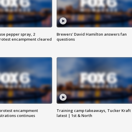
use pepper spray, 2
Brewers' David Hamilton answers fan
protest encampment cleared
questions
 protest encampment
Training camp takeaways, Tucker Kraft
trations continues
latest | 1st & North