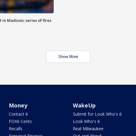
 in Madison; series of fires
Show More
Money
WakeUp
Contact 6
Submit for Look Who's 6
FOX6 Cents
Look Who's 6
Recalls
Real Milwaukee
Personal Finance
Out and About