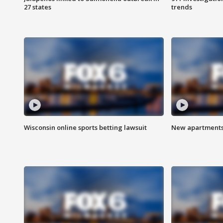
27 states
trends
Wisconsin online sports betting lawsuit
New apartments