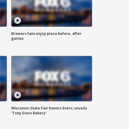
Brewers fans enjoy plaza before, after
games
Wisconsin State Fair honors Evers; unveils
'Tony Evers Bakery'