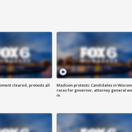
ent cleared, protests all
Madison protests: Candidates in Wiscon
races for governor, attorney general w
in