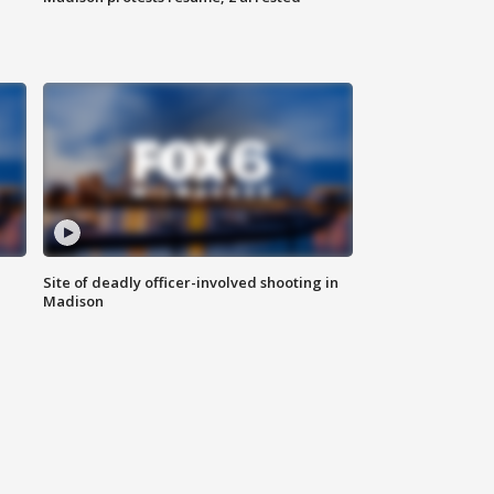
Site of deadly officer-involved shooting in
Madison