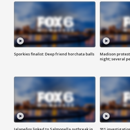
Sporkies finalist: Deep friend horchata balls
Madison protes
night; several p
Jalapeños linked to Salmonella outbreak in
911 investigati