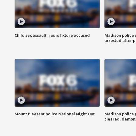
Child sex assault, radio fixture accused
Madison police 
arrested after 
Mount Pleasant police National Night Out
Madison police
cleared, demons