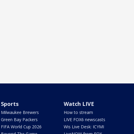
Sports
Watch LIVE
Milwaukee Brewers
How to stream
Green Bay Packers
LIVE FOX6 newscasts
FIFA World Cup 2026
Wis Live Desk: ICYMI
Beyond The Game
LiveNOW from FOX