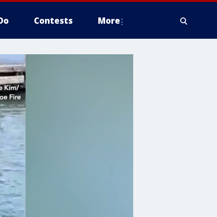
Do
Contests
More