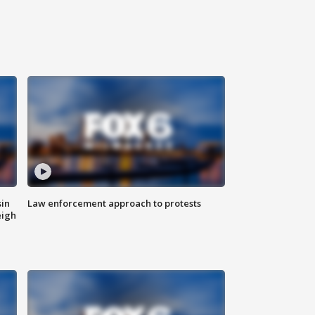
sin
Law enforcement approach to protests
eigh