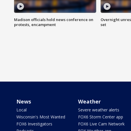
Madison officials hold news conference on
Overnight unrest
protests, encampment
set
News
Weather
Local
Severe weather alerts
Wisconsin's Most Wanted
FOX6 Storm Center app
FOX6 Investigators
FOX6 Live Cam Network
Podcasts
FOX Weather app