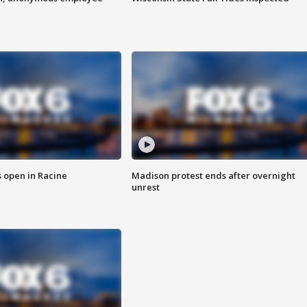
 open in Racine
Madison protest ends after overnight
unrest