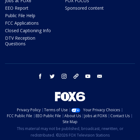
Jobs at FOX6
FOX FOCUS
EEO Report
Sponsored content
Public File Help
FCC Applications
Closed Captioning Info
DTV Reception
Questions
facebook
twitter
instagram
threads
youtube
email
Privacy Policy
Terms of Use
Your Privacy Choices
FCC Public File
EEO Public File
About Us
Jobs at FOX6
Contact Us
Site Map
This material may not be published, broadcast, rewritten, or
redistributed. ©2026 FOX Television Stations