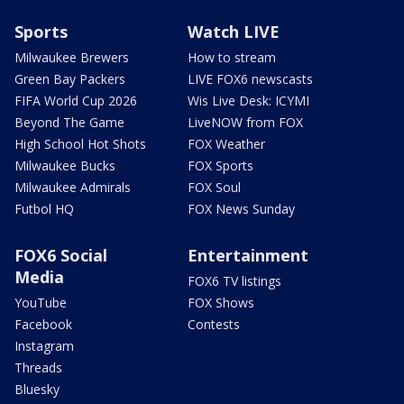
Sports
Watch LIVE
Milwaukee Brewers
How to stream
Green Bay Packers
LIVE FOX6 newscasts
FIFA World Cup 2026
Wis Live Desk: ICYMI
Beyond The Game
LiveNOW from FOX
High School Hot Shots
FOX Weather
Milwaukee Bucks
FOX Sports
Milwaukee Admirals
FOX Soul
Futbol HQ
FOX News Sunday
FOX6 Social
Entertainment
Media
FOX6 TV listings
YouTube
FOX Shows
Facebook
Contests
Instagram
Threads
Bluesky