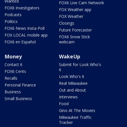
Wanted
FOX6 Live Cam Network
FOX6 Investigators
FOX Weather app
Podcasts
FOX Weather
Politics
Closings
FOX6 News Insta-Poll
Future Forecaster
FOX LOCAL mobile app
FOX6 Snow Stick
FOX6 en Español
webcam
Money
WakeUp
Contact 6
Submit for Look Who's
6
FOX6 Cents
Look Who's 6
Recalls
Real Milwaukee
Personal Finance
Out and About
Business
Interviews
Small Business
Food
Gino At The Movies
Milwaukee Traffic
Tracker