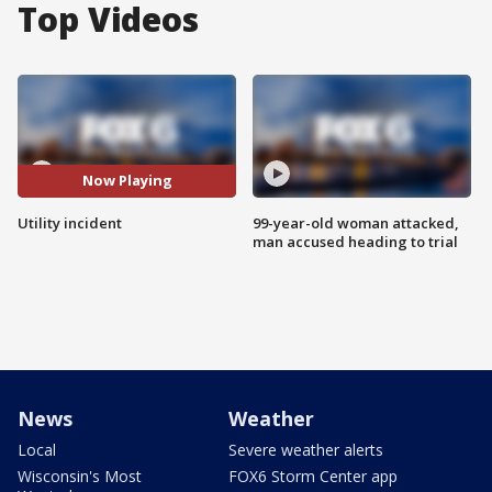
Top Videos
Now Playing
Utility incident
99-year-old woman attacked,
man accused heading to trial
News
Weather
Local
Severe weather alerts
Wisconsin's Most
FOX6 Storm Center app