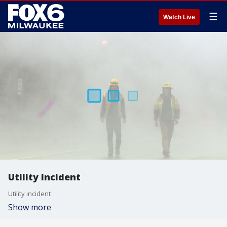
☰
Watch Live
Utility incident
Utility incident
Show more