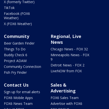
X (formerly Twitter)
TikTok
Facebook (FOX6
Weather)
X (FOX6 Weather)
Community
Regional, Live
News
Beer Garden Finder
Things To Do
Chicago News - FOX 32
Buddy Check 6
Minneapolis News - FOX
9
Project ADAM
Detroit News - FOX 2
Community Connection
LiveNOW from FOX
Fish Fry Finder
Contact Us
Sales &
Advertising
Sign up for email alerts
FOX6 Mobile Apps
FOX6 Sales Team
FOX6 News Team
Advertise with FOX6