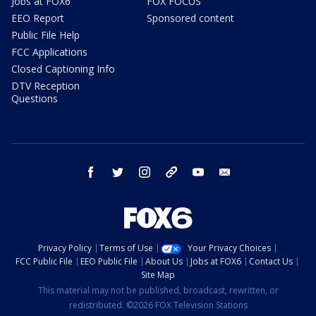
Jobs at FOX6
FOX FOCUS
EEO Report
Sponsored content
Public File Help
FCC Applications
Closed Captioning Info
DTV Reception
Questions
facebook
twitter
instagram
threads
youtube
email
Privacy Policy
Terms of Use
Your Privacy Choices
FCC Public File
EEO Public File
About Us
Jobs at FOX6
Contact Us
Site Map
This material may not be published, broadcast, rewritten, or
redistributed. ©2026 FOX Television Stations