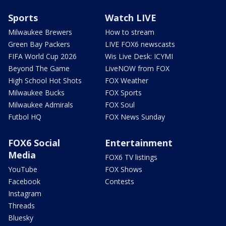
Sports
Watch LIVE
Milwaukee Brewers
How to stream
Green Bay Packers
LIVE FOX6 newscasts
FIFA World Cup 2026
Wis Live Desk: ICYMI
Beyond The Game
LiveNOW from FOX
High School Hot Shots
FOX Weather
Milwaukee Bucks
FOX Sports
Milwaukee Admirals
FOX Soul
Futbol HQ
FOX News Sunday
FOX6 Social
Entertainment
Media
FOX6 TV listings
YouTube
FOX Shows
Facebook
Contests
Instagram
Threads
Bluesky