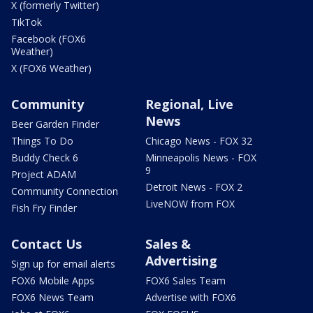
X (formerly Twitter)
TikTok
Facebook (FOX6
Weather)
X (FOX6 Weather)
Community
Regional, Live
News
Beer Garden Finder
Things To Do
Chicago News - FOX 32
Buddy Check 6
Minneapolis News - FOX
9
Project ADAM
Detroit News - FOX 2
Community Connection
LiveNOW from FOX
Fish Fry Finder
Contact Us
Sales &
Advertising
Sign up for email alerts
FOX6 Mobile Apps
FOX6 Sales Team
FOX6 News Team
Advertise with FOX6