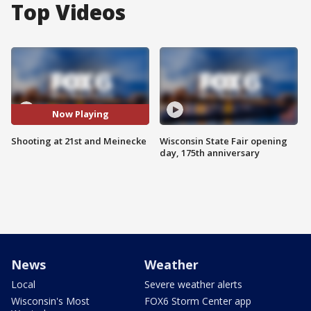
Top Videos
Now Playing
Shooting at 21st and Meinecke
Wisconsin State Fair opening
day, 175th anniversary
News
Weather
Local
Severe weather alerts
Wisconsin's Most
FOX6 Storm Center app