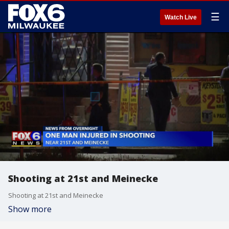
☰
Watch Live
Shooting at 21st and Meinecke
Shooting at 21st and Meinecke
Show more