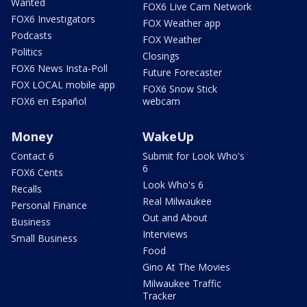
Wanted
FOX6 Live Cam Network
FOX6 Investigators
FOX Weather app
Podcasts
FOX Weather
Politics
Closings
FOX6 News Insta-Poll
Future Forecaster
FOX LOCAL mobile app
FOX6 Snow Stick
FOX6 en Español
webcam
Money
WakeUp
Contact 6
Submit for Look Who's
6
FOX6 Cents
Look Who's 6
Recalls
Real Milwaukee
Personal Finance
Out and About
Business
Interviews
Small Business
Food
Gino At The Movies
Milwaukee Traffic
Tracker