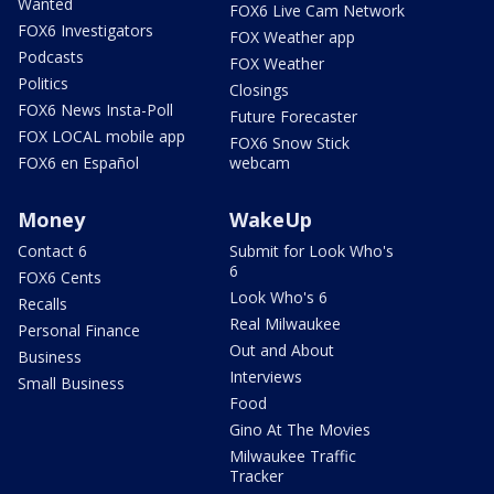
Wanted
FOX6 Live Cam Network
FOX6 Investigators
FOX Weather app
Podcasts
FOX Weather
Politics
Closings
FOX6 News Insta-Poll
Future Forecaster
FOX LOCAL mobile app
FOX6 Snow Stick
FOX6 en Español
webcam
Money
WakeUp
Contact 6
Submit for Look Who's
6
FOX6 Cents
Look Who's 6
Recalls
Real Milwaukee
Personal Finance
Out and About
Business
Interviews
Small Business
Food
Gino At The Movies
Milwaukee Traffic
Tracker