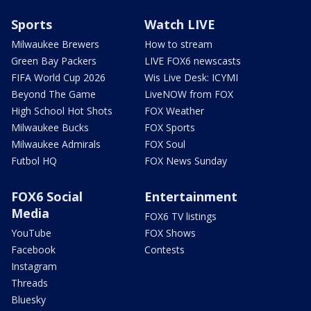
Sports
Watch LIVE
Milwaukee Brewers
How to stream
Green Bay Packers
LIVE FOX6 newscasts
FIFA World Cup 2026
Wis Live Desk: ICYMI
Beyond The Game
LiveNOW from FOX
High School Hot Shots
FOX Weather
Milwaukee Bucks
FOX Sports
Milwaukee Admirals
FOX Soul
Futbol HQ
FOX News Sunday
FOX6 Social
Entertainment
Media
FOX6 TV listings
YouTube
FOX Shows
Facebook
Contests
Instagram
Threads
Bluesky