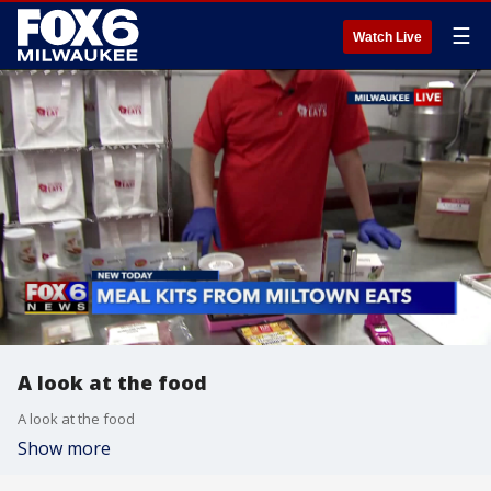
☰
Watch Live
A look at the food
A look at the food
Show more