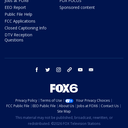
Jobs at FOX6
FOX FOCUS
EEO Report
Sponsored content
Public File Help
FCC Applications
Closed Captioning Info
DTV Reception
Questions
facebook
twitter
instagram
threads
youtube
email
Privacy Policy
Terms of Use
Your Privacy Choices
FCC Public File
EEO Public File
About Us
Jobs at FOX6
Contact Us
Site Map
This material may not be published, broadcast, rewritten, or
redistributed. ©2026 FOX Television Stations