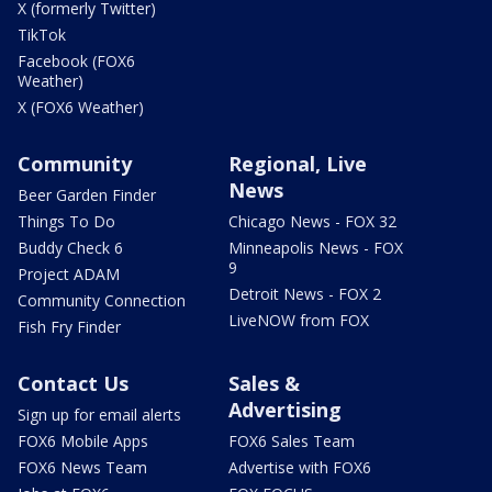
X (formerly Twitter)
TikTok
Facebook (FOX6
Weather)
X (FOX6 Weather)
Community
Regional, Live
News
Beer Garden Finder
Things To Do
Chicago News - FOX 32
Buddy Check 6
Minneapolis News - FOX
9
Project ADAM
Detroit News - FOX 2
Community Connection
LiveNOW from FOX
Fish Fry Finder
Contact Us
Sales &
Advertising
Sign up for email alerts
FOX6 Mobile Apps
FOX6 Sales Team
FOX6 News Team
Advertise with FOX6