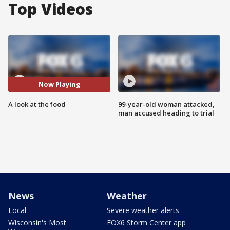
Top Videos
Now Playing
A look at the food
99-year-old woman attacked,
man accused heading to trial
News
Weather
Local
Severe weather alerts
Wisconsin's Most
FOX6 Storm Center app