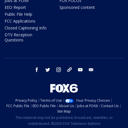
Jobs at FOX6
FOX FOCUS
EEO Report
Sponsored content
Public File Help
FCC Applications
Closed Captioning Info
DTV Reception
Questions
facebook
twitter
instagram
threads
youtube
email
Privacy Policy
Terms of Use
Your Privacy Choices
FCC Public File
EEO Public File
About Us
Jobs at FOX6
Contact Us
Site Map
This material may not be published, broadcast, rewritten, or
redistributed. ©2026 FOX Television Stations