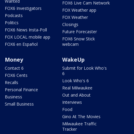
Wanted
FOX6 Live Cam Network
FOX6 Investigators
FOX Weather app
Podcasts
FOX Weather
Politics
Closings
FOX6 News Insta-Poll
Future Forecaster
FOX LOCAL mobile app
FOX6 Snow Stick
FOX6 en Español
webcam
Money
WakeUp
Contact 6
Submit for Look Who's
6
FOX6 Cents
Look Who's 6
Recalls
Real Milwaukee
Personal Finance
Out and About
Business
Interviews
Small Business
Food
Gino At The Movies
Milwaukee Traffic
Tracker