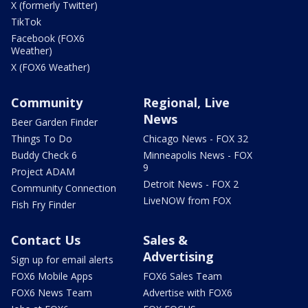
X (formerly Twitter)
TikTok
Facebook (FOX6
Weather)
X (FOX6 Weather)
Community
Regional, Live
News
Beer Garden Finder
Things To Do
Chicago News - FOX 32
Buddy Check 6
Minneapolis News - FOX
9
Project ADAM
Detroit News - FOX 2
Community Connection
LiveNOW from FOX
Fish Fry Finder
Contact Us
Sales &
Advertising
Sign up for email alerts
FOX6 Mobile Apps
FOX6 Sales Team
FOX6 News Team
Advertise with FOX6