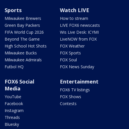
Sports
Watch LIVE
Milwaukee Brewers
How to stream
Green Bay Packers
LIVE FOX6 newscasts
FIFA World Cup 2026
Wis Live Desk: ICYMI
Beyond The Game
LiveNOW from FOX
High School Hot Shots
FOX Weather
Milwaukee Bucks
FOX Sports
Milwaukee Admirals
FOX Soul
Futbol HQ
FOX News Sunday
FOX6 Social
Entertainment
Media
FOX6 TV listings
YouTube
FOX Shows
Facebook
Contests
Instagram
Threads
Bluesky