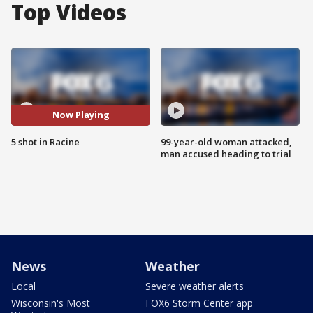
Top Videos
Now Playing
5 shot in Racine
99-year-old woman attacked,
man accused heading to trial
News
Weather
Local
Severe weather alerts
Wisconsin's Most
FOX6 Storm Center app