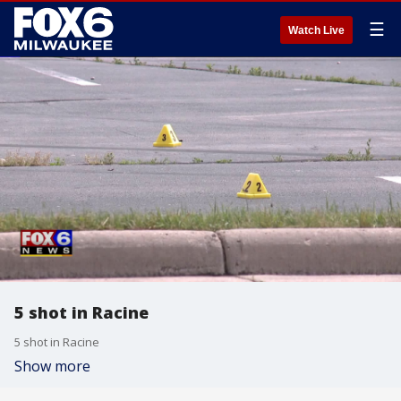
☰
Watch Live
5 shot in Racine
5 shot in Racine
Show more