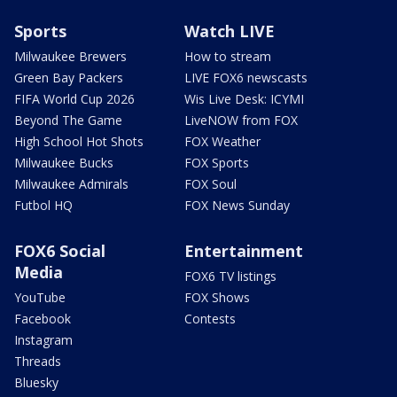
Sports
Watch LIVE
Milwaukee Brewers
How to stream
Green Bay Packers
LIVE FOX6 newscasts
FIFA World Cup 2026
Wis Live Desk: ICYMI
Beyond The Game
LiveNOW from FOX
High School Hot Shots
FOX Weather
Milwaukee Bucks
FOX Sports
Milwaukee Admirals
FOX Soul
Futbol HQ
FOX News Sunday
FOX6 Social
Entertainment
Media
FOX6 TV listings
YouTube
FOX Shows
Facebook
Contests
Instagram
Threads
Bluesky