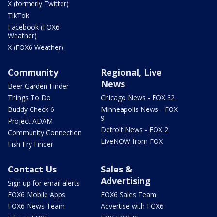
X (formerly Twitter)
TikTok
Facebook (FOX6
Weather)
X (FOX6 Weather)
Community
Regional, Live
News
Beer Garden Finder
Things To Do
Chicago News - FOX 32
Buddy Check 6
Minneapolis News - FOX
9
Project ADAM
Detroit News - FOX 2
Community Connection
LiveNOW from FOX
Fish Fry Finder
Contact Us
Sales &
Advertising
Sign up for email alerts
FOX6 Mobile Apps
FOX6 Sales Team
FOX6 News Team
Advertise with FOX6