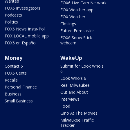
Wanted
FOX6 Live Cam Network
FOX6 Investigators
FOX Weather app
Podcasts
FOX Weather
Politics
Closings
FOX6 News Insta-Poll
Future Forecaster
FOX LOCAL mobile app
FOX6 Snow Stick
FOX6 en Español
webcam
Money
WakeUp
Contact 6
Submit for Look Who's
6
FOX6 Cents
Look Who's 6
Recalls
Real Milwaukee
Personal Finance
Out and About
Business
Interviews
Small Business
Food
Gino At The Movies
Milwaukee Traffic
Tracker