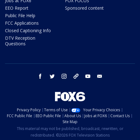
Jobs at FOX6
FOX FOCUS
EEO Report
Sponsored content
Public File Help
FCC Applications
Closed Captioning Info
DTV Reception
Questions
facebook
twitter
instagram
threads
youtube
email
Privacy Policy
Terms of Use
Your Privacy Choices
FCC Public File
EEO Public File
About Us
Jobs at FOX6
Contact Us
Site Map
This material may not be published, broadcast, rewritten, or
redistributed. ©2026 FOX Television Stations