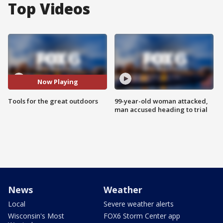
Top Videos
Now Playing
Tools for the great outdoors
99-year-old woman attacked,
man accused heading to trial
News
Weather
Local
Severe weather alerts
Wisconsin's Most
FOX6 Storm Center app