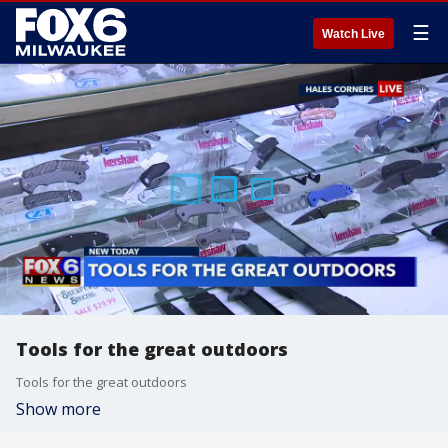
☰
Watch Live
Tools for the great outdoors
Tools for the great outdoors
Show more