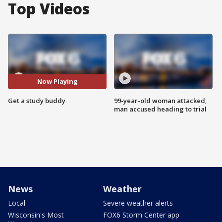
Top Videos
Now Playing
Get a study buddy
99-year-old woman attacked,
man accused heading to trial
News
Weather
Local
Severe weather alerts
Wisconsin's Most
FOX6 Storm Center app