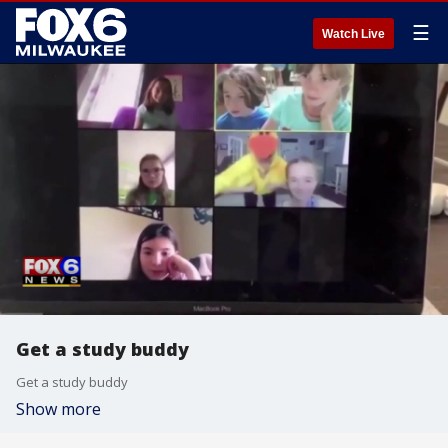
☰
Watch Live
Get a study buddy
Get a study buddy
Show more