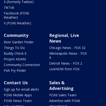
X (formerly Twitter)
TikTok
Facebook (FOX6
Weather)
X (FOX6 Weather)
Community
Regional, Live
News
Beer Garden Finder
Things To Do
Chicago News - FOX 32
Buddy Check 6
Minneapolis News - FOX
9
Project ADAM
Detroit News - FOX 2
Community Connection
LiveNOW from FOX
Fish Fry Finder
Contact Us
Sales &
Advertising
Sign up for email alerts
FOX6 Mobile Apps
FOX6 Sales Team
FOX6 News Team
Advertise with FOX6