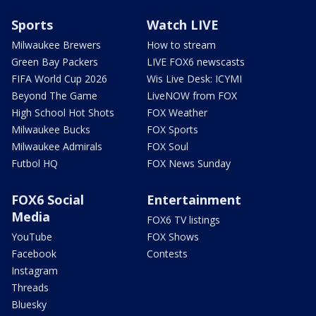
Sports
Watch LIVE
Milwaukee Brewers
How to stream
Green Bay Packers
LIVE FOX6 newscasts
FIFA World Cup 2026
Wis Live Desk: ICYMI
Beyond The Game
LiveNOW from FOX
High School Hot Shots
FOX Weather
Milwaukee Bucks
FOX Sports
Milwaukee Admirals
FOX Soul
Futbol HQ
FOX News Sunday
FOX6 Social
Entertainment
Media
FOX6 TV listings
YouTube
FOX Shows
Facebook
Contests
Instagram
Threads
Bluesky