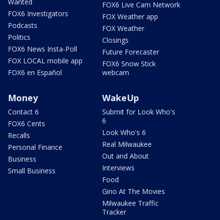
Wanted
FOX6 Live Cam Network
FOX6 Investigators
FOX Weather app
Podcasts
FOX Weather
Politics
Closings
FOX6 News Insta-Poll
Future Forecaster
FOX LOCAL mobile app
FOX6 Snow Stick
FOX6 en Español
webcam
Money
WakeUp
Contact 6
Submit for Look Who's
6
FOX6 Cents
Look Who's 6
Recalls
Real Milwaukee
Personal Finance
Out and About
Business
Interviews
Small Business
Food
Gino At The Movies
Milwaukee Traffic
Tracker