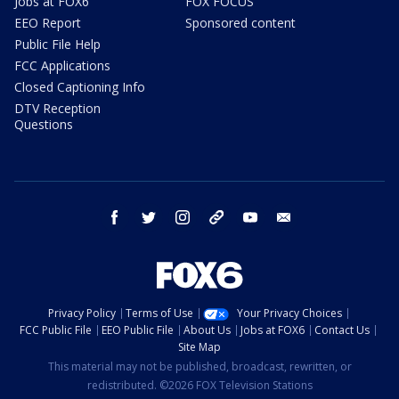
Jobs at FOX6
FOX FOCUS
EEO Report
Sponsored content
Public File Help
FCC Applications
Closed Captioning Info
DTV Reception
Questions
facebook
twitter
instagram
threads
youtube
email
Privacy Policy
Terms of Use
Your Privacy Choices
FCC Public File
EEO Public File
About Us
Jobs at FOX6
Contact Us
Site Map
This material may not be published, broadcast, rewritten, or
redistributed. ©2026 FOX Television Stations