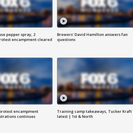
use pepper spray, 2
Brewers' David Hamilton answers fan
protest encampment cleared
questions
 protest encampment
Training camp takeaways, Tucker Kraft
trations continues
latest | 1st & North