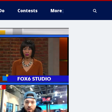
Do
Contests
More