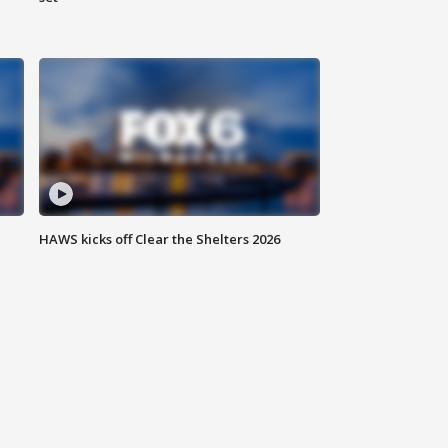
HAWS kicks off Clear the Shelters 2026