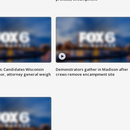
s: Candidates Wisconsin
Demonstrators gather in Madison after
nor, attorney general weigh
crews remove encampment site