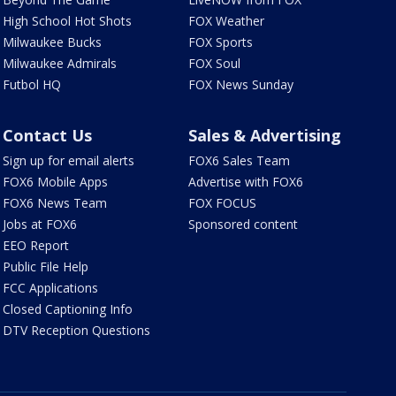
High School Hot Shots
FOX Weather
Milwaukee Bucks
FOX Sports
Milwaukee Admirals
FOX Soul
Futbol HQ
FOX News Sunday
Contact Us
Sales & Advertising
Sign up for email alerts
FOX6 Sales Team
FOX6 Mobile Apps
Advertise with FOX6
FOX6 News Team
FOX FOCUS
Jobs at FOX6
Sponsored content
EEO Report
Public File Help
FCC Applications
Closed Captioning Info
DTV Reception Questions