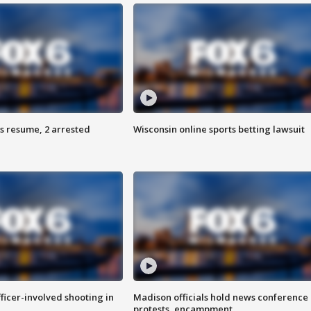
s resume, 2 arrested
Wisconsin online sports betting lawsuit
fficer-involved shooting in
Madison officials hold news conference
protests, encampment