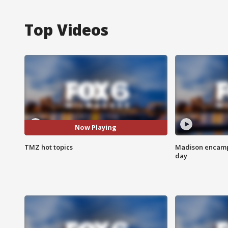
Top Videos
Now Playing
TMZ hot topics
Madison encampm
day