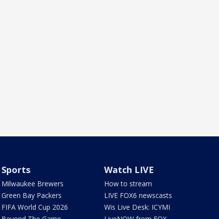
Sports
Watch LIVE
Milwaukee Brewers
How to stream
Green Bay Packers
LIVE FOX6 newscasts
FIFA World Cup 2026
Wis Live Desk: ICYMI
Beyond The Game
LiveNOW from FOX