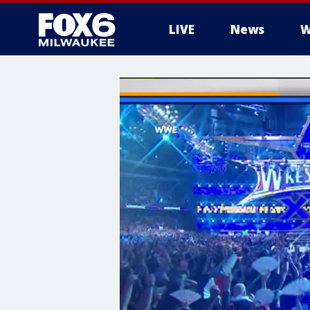
LIVE
News
W