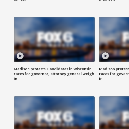
Madison protests: Candidates in Wisconsin
Madison protest
races for governor, attorney general weigh
races for gover
in
in