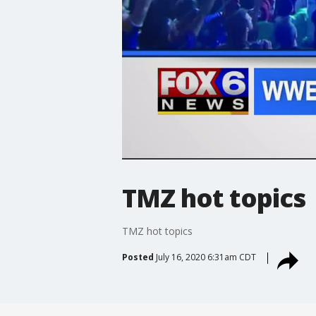
TMZ hot topics
TMZ hot topics
Posted
July 16, 2020 6:31am CDT