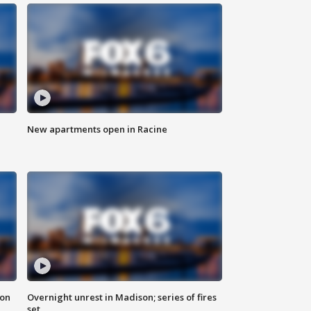
New apartments open in Racine
 on
Overnight unrest in Madison; series of fires
set