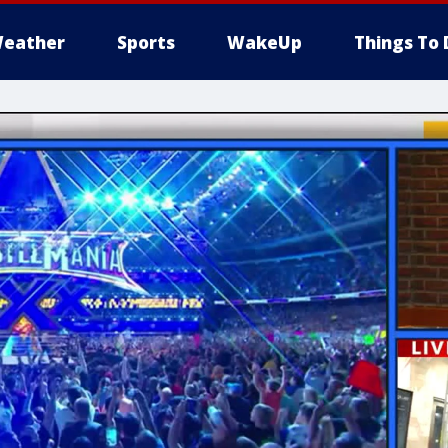
eather
Sports
WakeUp
Things To 