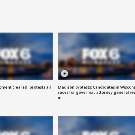
ent cleared, protests all
Madison protests: Candidates in Wiscon
races for governor, attorney general w
in