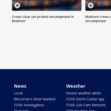
Crews clear out protest encampment in
Madison crews c
Madison
encampment
News
Weather
Local
Severe weather alerts
Wisconsin's Most Wanted
FOX6 Storm Center app
FOX6 Investigators
FOX6 Live Cam Network
Podcasts
FOX Weather app