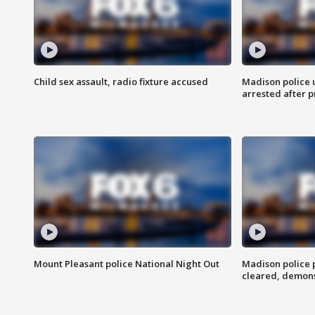
Child sex assault, radio fixture accused
Madison police 
arrested after 
Mount Pleasant police National Night Out
Madison police
cleared, demons