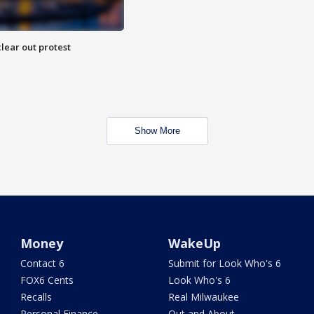
lear out protest
Show More
Money
WakeUp
Contact 6
Submit for Look Who's 6
FOX6 Cents
Look Who's 6
Recalls
Real Milwaukee
Personal Finance
Out and About