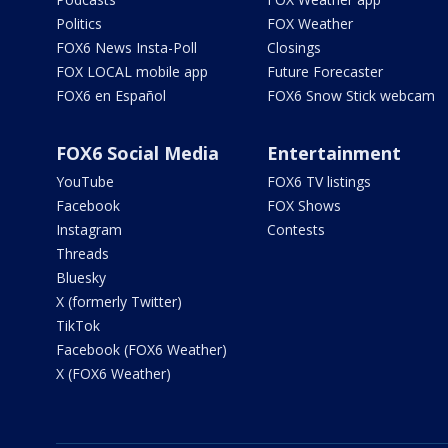
Politics
FOX Weather
FOX6 News Insta-Poll
Closings
FOX LOCAL mobile app
Future Forecaster
FOX6 en Español
FOX6 Snow Stick webcam
FOX6 Social Media
Entertainment
YouTube
FOX6 TV listings
Facebook
FOX Shows
Instagram
Contests
Threads
Bluesky
X (formerly Twitter)
TikTok
Facebook (FOX6 Weather)
X (FOX6 Weather)