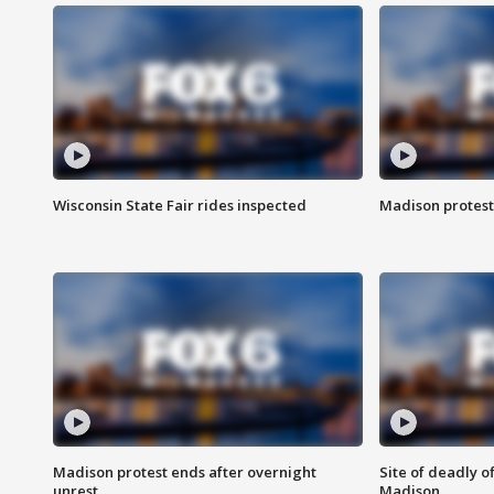
Wisconsin State Fair rides inspected
Madison protest
Madison protest ends after overnight
Site of deadly o
unrest
Madison