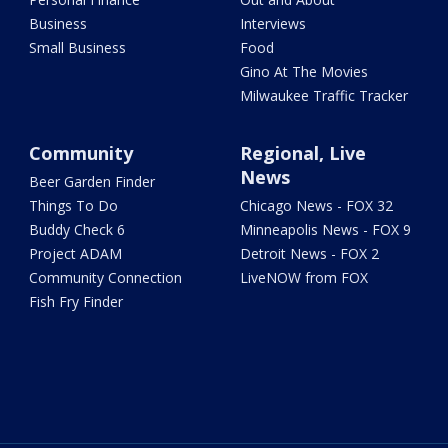
Business
Interviews
Small Business
Food
Gino At The Movies
Milwaukee Traffic Tracker
Community
Regional, Live
News
Beer Garden Finder
Things To Do
Chicago News - FOX 32
Buddy Check 6
Minneapolis News - FOX 9
Project ADAM
Detroit News - FOX 2
Community Connection
LiveNOW from FOX
Fish Fry Finder