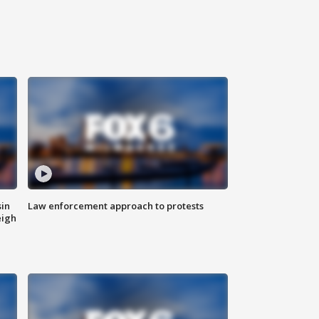
sin
Law enforcement approach to protests
eigh