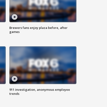
Brewers fans enjoy plaza before, after
games
911 investigation, anonymous employee
trends