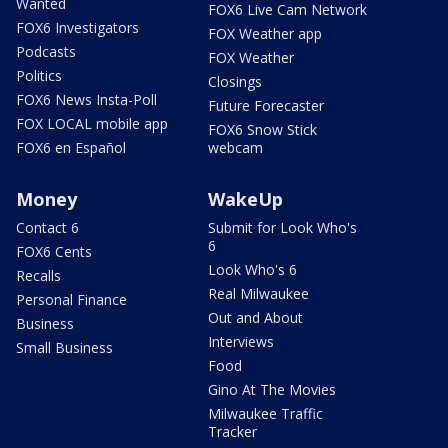
Wanted
FOX6 Live Cam Network
FOX6 Investigators
FOX Weather app
Podcasts
FOX Weather
Politics
Closings
FOX6 News Insta-Poll
Future Forecaster
FOX LOCAL mobile app
FOX6 Snow Stick
FOX6 en Español
webcam
Money
WakeUp
Contact 6
Submit for Look Who's
6
FOX6 Cents
Look Who's 6
Recalls
Real Milwaukee
Personal Finance
Out and About
Business
Interviews
Small Business
Food
Gino At The Movies
Milwaukee Traffic
Tracker