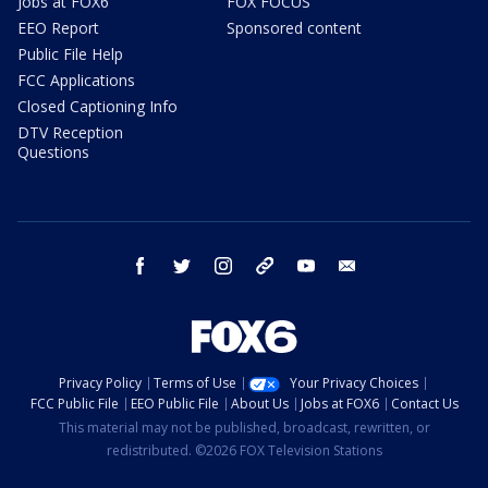
Jobs at FOX6
FOX FOCUS
EEO Report
Sponsored content
Public File Help
FCC Applications
Closed Captioning Info
DTV Reception
Questions
facebook
twitter
instagram
threads
youtube
email
Privacy Policy
Terms of Use
Your Privacy Choices
FCC Public File
EEO Public File
About Us
Jobs at FOX6
Contact Us
This material may not be published, broadcast, rewritten, or
redistributed. ©2026 FOX Television Stations