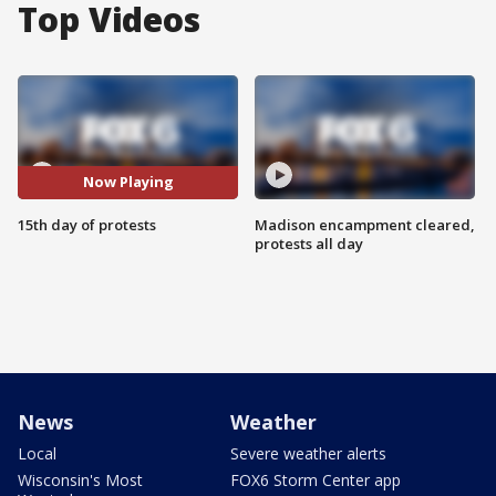
Top Videos
Now Playing
15th day of protests
Madison encampment cleared,
protests all day
News
Weather
Local
Severe weather alerts
Wisconsin's Most
FOX6 Storm Center app