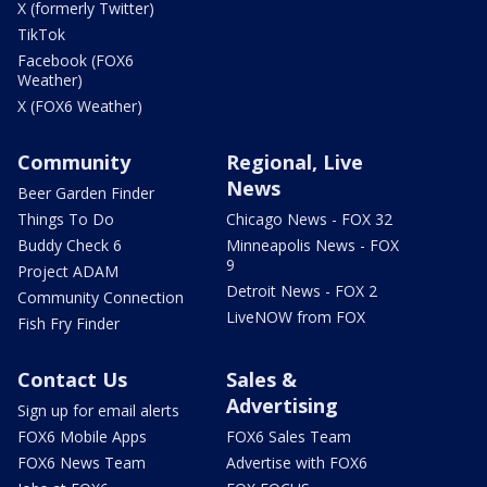
X (formerly Twitter)
TikTok
Facebook (FOX6
Weather)
X (FOX6 Weather)
Community
Regional, Live
News
Beer Garden Finder
Things To Do
Chicago News - FOX 32
Buddy Check 6
Minneapolis News - FOX
9
Project ADAM
Detroit News - FOX 2
Community Connection
LiveNOW from FOX
Fish Fry Finder
Contact Us
Sales &
Advertising
Sign up for email alerts
FOX6 Mobile Apps
FOX6 Sales Team
FOX6 News Team
Advertise with FOX6