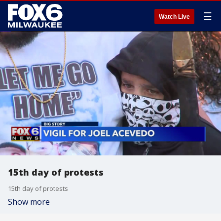
☰
Watch Live
15th day of protests
15th day of protests
Show more