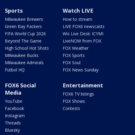
Sports
Watch LIVE
Milwaukee Brewers
How to stream
Green Bay Packers
LIVE FOX6 newscasts
FIFA World Cup 2026
Wis Live Desk: ICYMI
Beyond The Game
LiveNOW from FOX
High School Hot Shots
FOX Weather
Milwaukee Bucks
FOX Sports
Milwaukee Admirals
FOX Soul
Futbol HQ
FOX News Sunday
FOX6 Social
Entertainment
Media
FOX6 TV listings
YouTube
FOX Shows
Facebook
Contests
Instagram
Threads
Bluesky