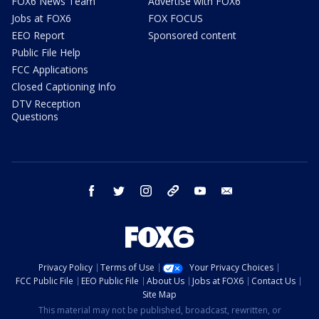
FOX6 News Team
Advertise with FOX6
Jobs at FOX6
FOX FOCUS
EEO Report
Sponsored content
Public File Help
FCC Applications
Closed Captioning Info
DTV Reception
Questions
facebook
twitter
instagram
threads
youtube
email
Privacy Policy
Terms of Use
Your Privacy Choices
FCC Public File
EEO Public File
About Us
Jobs at FOX6
Contact Us
Site Map
This material may not be published, broadcast, rewritten, or