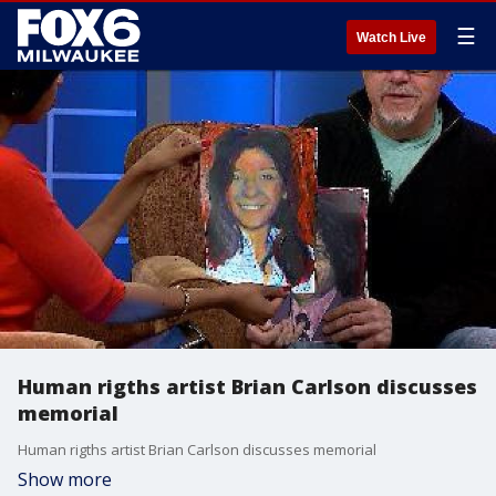
☰
Watch Live
Human rigths artist Brian Carlson discusses
memorial
Human rigths artist Brian Carlson discusses memorial
Show more