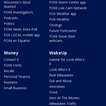
Wisconsin's Most
FOX6 Storm Center app
Wanted
FOX6 Live Cam Network
FOX6 Investigators
FOX Weather app
Podcasts
FOX Weather
Politics
Closings
FOX6 News Insta-Poll
Future Forecaster
FOX LOCAL mobile app
FOX6 Snow Stick
FOX6 en Español
webcam
Money
WakeUp
Contact 6
Submit for Look Who's
6
FOX6 Cents
Look Who's 6
Recalls
Real Milwaukee
Personal Finance
Out and About
Business
Interviews
Small Business
Food
Gino At The Movies
Milwaukee Traffic