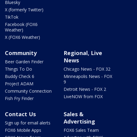
Bluesky
X (formerly Twitter)
TikTok
Facebook (FOX6
Weather)
X (FOX6 Weather)
Community
Regional, Live
News
Beer Garden Finder
Things To Do
Chicago News - FOX 32
Buddy Check 6
Minneapolis News - FOX
9
Project ADAM
Detroit News - FOX 2
Community Connection
LiveNOW from FOX
Fish Fry Finder
Contact Us
Sales &
Advertising
Sign up for email alerts
FOX6 Mobile Apps
FOX6 Sales Team