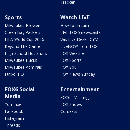
Tracker
Sports
Watch LIVE
Milwaukee Brewers
How to stream
Green Bay Packers
LIVE FOX6 newscasts
FIFA World Cup 2026
Wis Live Desk: ICYMI
Beyond The Game
LiveNOW from FOX
High School Hot Shots
FOX Weather
Milwaukee Bucks
FOX Sports
Milwaukee Admirals
FOX Soul
Futbol HQ
FOX News Sunday
FOX6 Social
Entertainment
Media
FOX6 TV listings
YouTube
FOX Shows
Facebook
Contests
Instagram
Threads