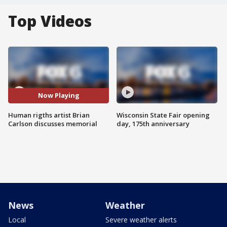
Top Videos
Now Playing
Human rigths artist Brian
Wisconsin State Fair opening
Carlson discusses memorial
day, 175th anniversary
News
Weather
Local
Severe weather alerts