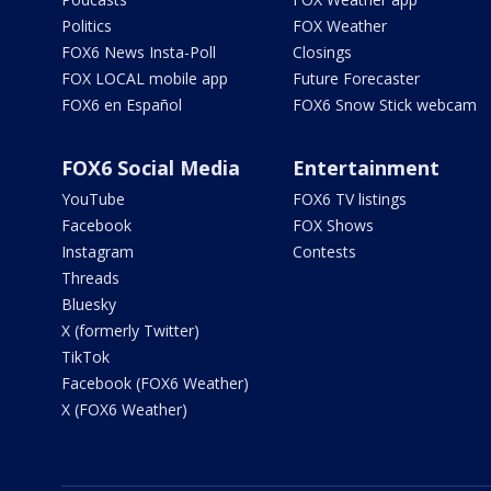
Politics
FOX Weather
FOX6 News Insta-Poll
Closings
FOX LOCAL mobile app
Future Forecaster
FOX6 en Español
FOX6 Snow Stick webcam
FOX6 Social Media
Entertainment
YouTube
FOX6 TV listings
Facebook
FOX Shows
Instagram
Contests
Threads
Bluesky
X (formerly Twitter)
TikTok
Facebook (FOX6 Weather)
X (FOX6 Weather)