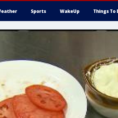
eather
Sports
WakeUp
Things To 