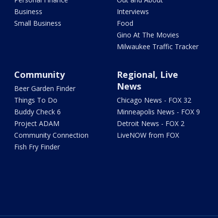
Business
Interviews
Small Business
Food
Gino At The Movies
Milwaukee Traffic Tracker
Community
Regional, Live
News
Beer Garden Finder
Things To Do
Chicago News - FOX 32
Buddy Check 6
Minneapolis News - FOX 9
Project ADAM
Detroit News - FOX 2
Community Connection
LiveNOW from FOX
Fish Fry Finder