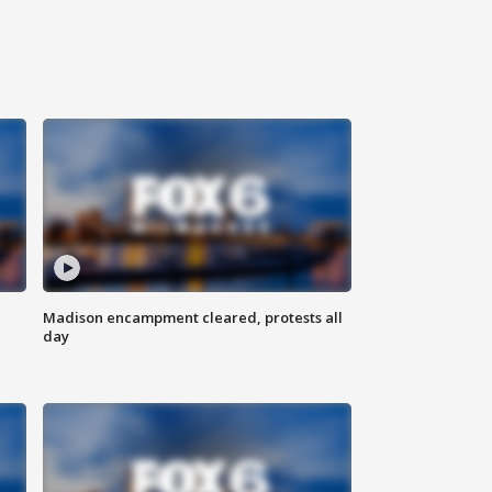
Madison encampment cleared, protests all
day