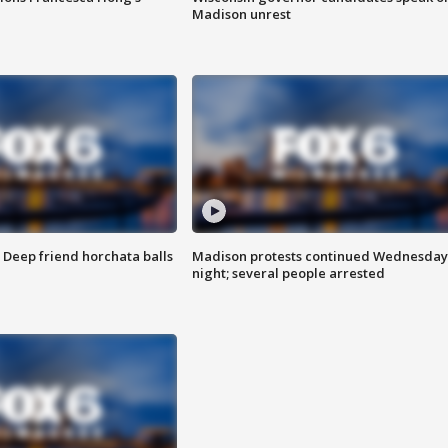
Madison unrest
t: Deep friend horchata balls
Madison protests continued Wednesday
night; several people arrested