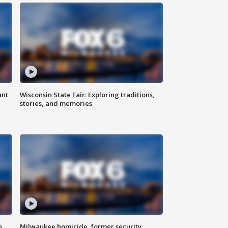
ant
Wisconsin State Fair: Exploring traditions,
stories, and memories
n
Milwaukee homicide, former security