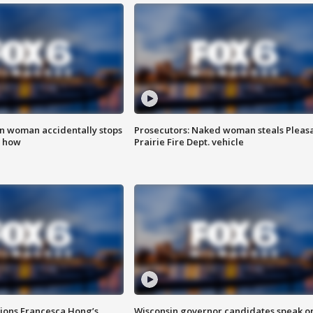
in woman accidentally stops
Prosecutors: Naked woman steals Pleas
s how
Prairie Fire Dept. vehicle
tions Francesca Hong’s
Wisconsin governor candidates speak o