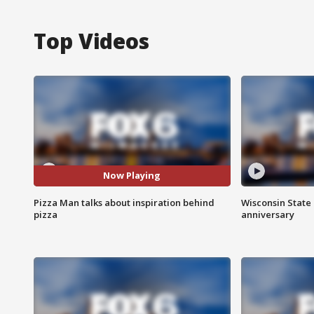
Top Videos
Now Playing
Pizza Man talks about inspiration behind
Wisconsin State 
pizza
anniversary