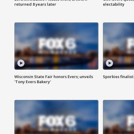
returned 8 years later
electability
Wisconsin State Fair honors Evers; unveils
Sporkies finalis
'Tony Evers Bakery'