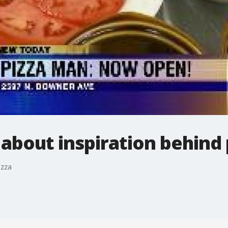
 about inspiration behind 
izza