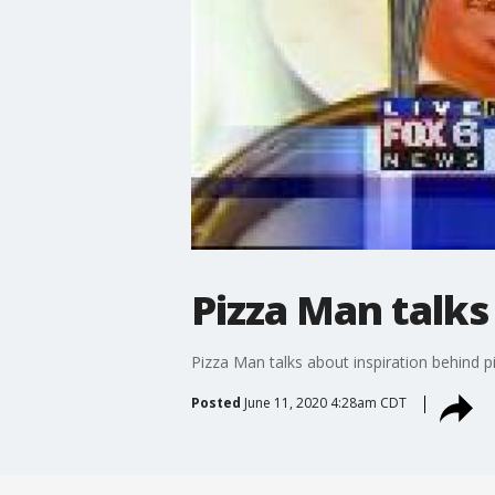
Pizza Man talks
Pizza Man talks about inspiration behind p
Posted
June 11, 2020 4:28am CDT