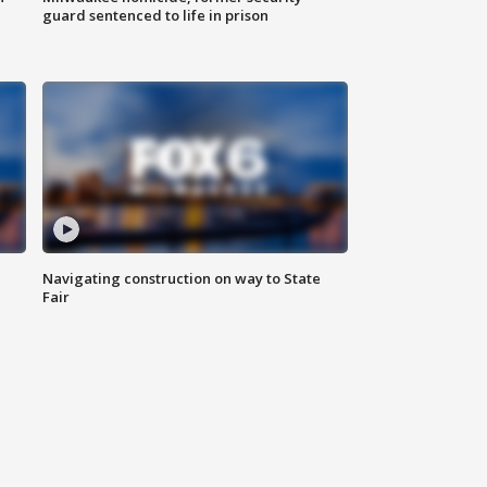
guard sentenced to life in prison
Navigating construction on way to State
Fair