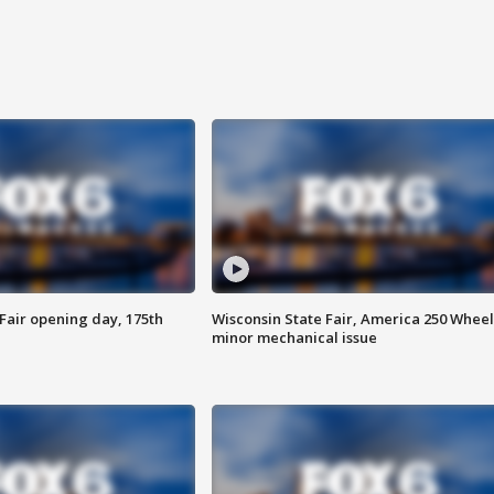
Fair opening day, 175th
Wisconsin State Fair, America 250 Wheel
minor mechanical issue