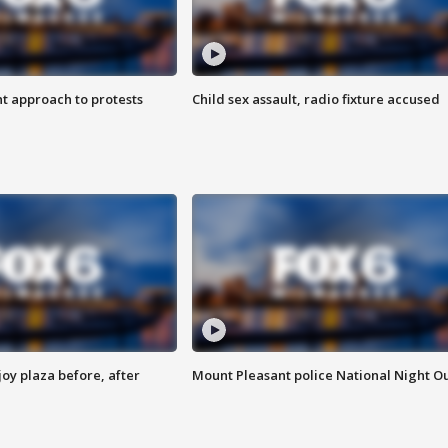
 approach to protests
Child sex assault, radio fixture accused
oy plaza before, after
Mount Pleasant police National Night O