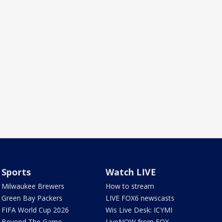
Sports
Watch LIVE
Milwaukee Brewers
How to stream
Green Bay Packers
LIVE FOX6 newscasts
FIFA World Cup 2026
Wis Live Desk: ICYMI
Beyond The Game
LiveNOW from FOX