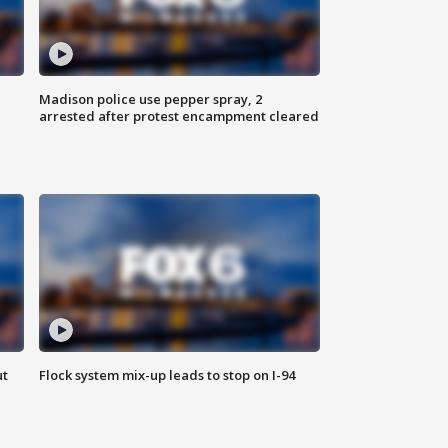
Madison police use pepper spray, 2
arrested after protest encampment cleared
ut
Flock system mix-up leads to stop on I-94