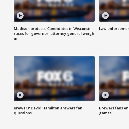
Madison protests: Candidates in Wisconsin
Law enforcement
races for governor, attorney general weigh
in
Brewers' David Hamilton answers fan
Brewers fans enj
questions
games