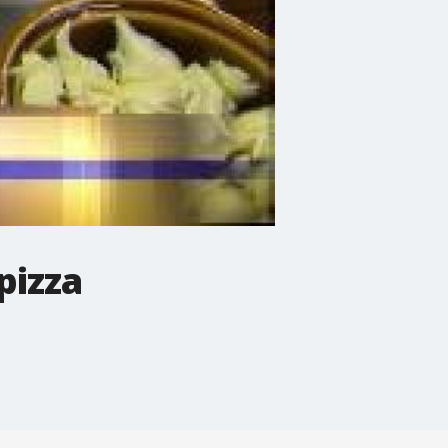
pizza