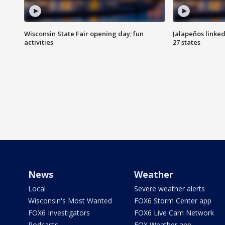
Wisconsin State Fair opening day; fun
Jalapeños linked
activities
27 states
News
Weather
Local
Severe weather alerts
Wisconsin's Most Wanted
FOX6 Storm Center app
FOX6 Investigators
FOX6 Live Cam Network
Podcasts
FOX Weather app