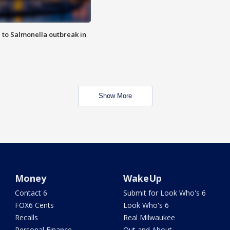
 to Salmonella outbreak in
Show More
Money
WakeUp
Contact 6
Submit for Look Who's 6
FOX6 Cents
Look Who's 6
Recalls
Real Milwaukee
Personal Finance
Out and About