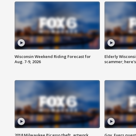
Wisconsin Weekend Riding Forecast for
Elderly Wiscons
Aug. 7-9, 2026
scammer; here'
2018 Milwaukee Picasso theft, artwork
Gov. Evers ques