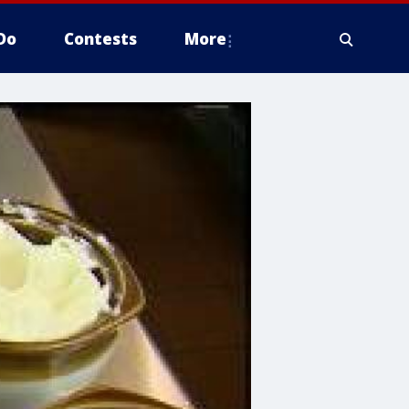
Do
Contests
More