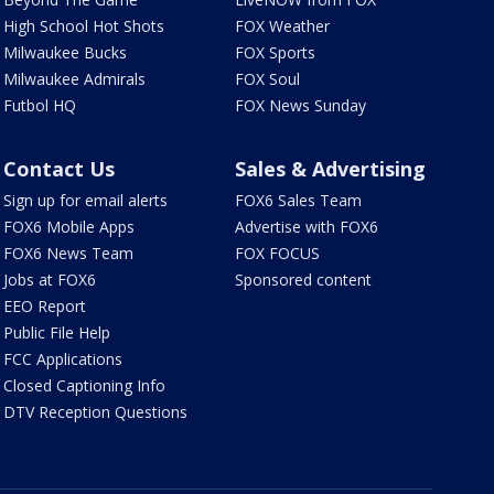
High School Hot Shots
FOX Weather
Milwaukee Bucks
FOX Sports
Milwaukee Admirals
FOX Soul
Futbol HQ
FOX News Sunday
Contact Us
Sales & Advertising
Sign up for email alerts
FOX6 Sales Team
FOX6 Mobile Apps
Advertise with FOX6
FOX6 News Team
FOX FOCUS
Jobs at FOX6
Sponsored content
EEO Report
Public File Help
FCC Applications
Closed Captioning Info
DTV Reception Questions