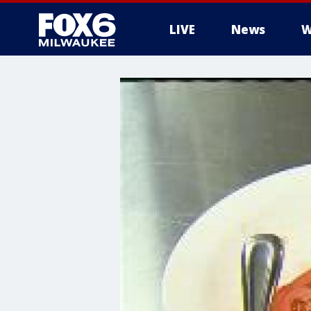
LIVE
News
W