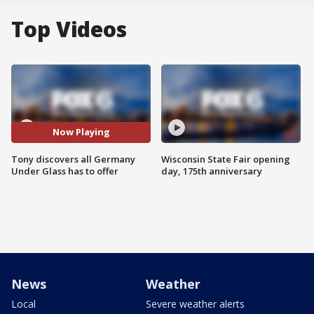
Top Videos
Now Playing
Tony discovers all Germany
Wisconsin State Fair opening
Under Glass has to offer
day, 175th anniversary
News
Weather
Local
Severe weather alerts