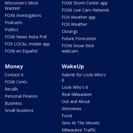
Wisconsin's Most
FOX6 Storm Center app
Wanted
FOX6 Live Cam Network
FOX6 Investigators
FOX Weather app
Podcasts
FOX Weather
Politics
Closings
FOX6 News Insta-Poll
Future Forecaster
FOX LOCAL mobile app
FOX6 Snow Stick
FOX6 en Español
webcam
Money
WakeUp
Contact 6
Submit for Look Who's
6
FOX6 Cents
Look Who's 6
Recalls
Real Milwaukee
Personal Finance
Out and About
Business
Interviews
Small Business
Food
Gino At The Movies
Milwaukee Traffic