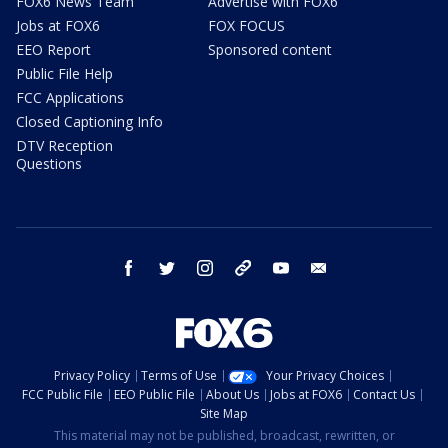
FOX6 News Team
Advertise with FOX6
Jobs at FOX6
FOX FOCUS
EEO Report
Sponsored content
Public File Help
FCC Applications
Closed Captioning Info
DTV Reception
Questions
facebook
twitter
instagram
threads
youtube
email
Privacy Policy
Terms of Use
Your Privacy Choices
FCC Public File
EEO Public File
About Us
Jobs at FOX6
Contact Us
Site Map
This material may not be published, broadcast, rewritten, or