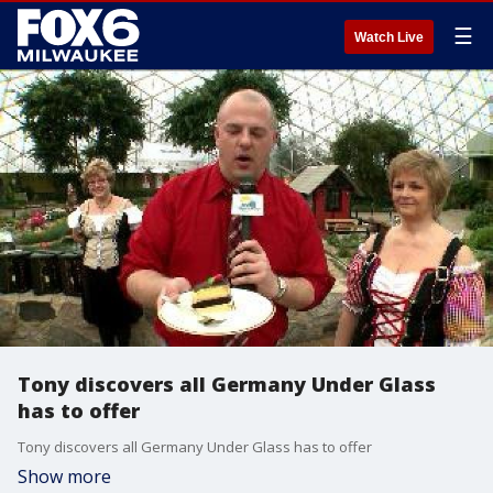
☰
Watch Live
Tony discovers all Germany Under Glass
has to offer
Tony discovers all Germany Under Glass has to offer
Show more