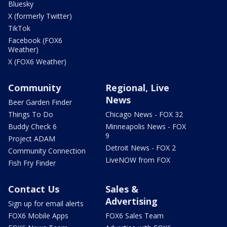
Bluesky
X (formerly Twitter)
TikTok
Facebook (FOX6
Weather)
X (FOX6 Weather)
Community
Regional, Live
News
Beer Garden Finder
Things To Do
Chicago News - FOX 32
Buddy Check 6
Minneapolis News - FOX
9
Project ADAM
Detroit News - FOX 2
Community Connection
LiveNOW from FOX
Fish Fry Finder
Contact Us
Sales &
Advertising
Sign up for email alerts
FOX6 Mobile Apps
FOX6 Sales Team