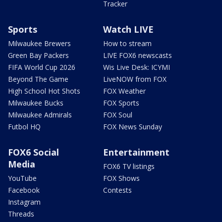
Tracker
Sports
Watch LIVE
Milwaukee Brewers
How to stream
Green Bay Packers
LIVE FOX6 newscasts
FIFA World Cup 2026
Wis Live Desk: ICYMI
Beyond The Game
LiveNOW from FOX
High School Hot Shots
FOX Weather
Milwaukee Bucks
FOX Sports
Milwaukee Admirals
FOX Soul
Futbol HQ
FOX News Sunday
FOX6 Social
Entertainment
Media
FOX6 TV listings
YouTube
FOX Shows
Facebook
Contests
Instagram
Threads