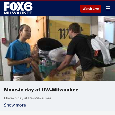
☰
Watch Live
Move-in day at UW-Milwaukee
Move-in day at UW-Milwaukee
Show more