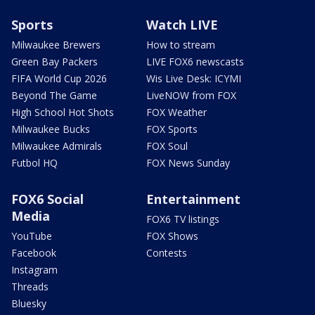
Sports
Watch LIVE
Milwaukee Brewers
How to stream
Green Bay Packers
LIVE FOX6 newscasts
FIFA World Cup 2026
Wis Live Desk: ICYMI
Beyond The Game
LiveNOW from FOX
High School Hot Shots
FOX Weather
Milwaukee Bucks
FOX Sports
Milwaukee Admirals
FOX Soul
Futbol HQ
FOX News Sunday
FOX6 Social
Entertainment
Media
FOX6 TV listings
YouTube
FOX Shows
Facebook
Contests
Instagram
Threads
Bluesky