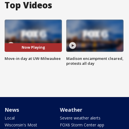
Top Videos
Now Playing
Move-in day at UW-Milwaukee
Madison encampment cleared,
protests all day
News
Weather
Local
Severe weather alerts
Wisconsin's Most
FOX6 Storm Center app