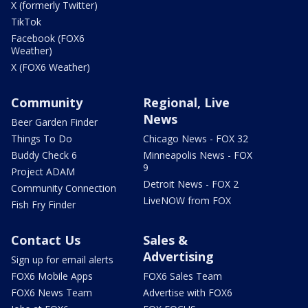
X (formerly Twitter)
TikTok
Facebook (FOX6
Weather)
X (FOX6 Weather)
Community
Regional, Live
News
Beer Garden Finder
Things To Do
Chicago News - FOX 32
Buddy Check 6
Minneapolis News - FOX
9
Project ADAM
Detroit News - FOX 2
Community Connection
LiveNOW from FOX
Fish Fry Finder
Contact Us
Sales &
Advertising
Sign up for email alerts
FOX6 Mobile Apps
FOX6 Sales Team
FOX6 News Team
Advertise with FOX6