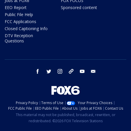
Jobs at FOX6
FOX FOCUS
EEO Report
Sponsored content
Public File Help
FCC Applications
Closed Captioning Info
DTV Reception
Questions
facebook
twitter
instagram
threads
youtube
email
Privacy Policy
Terms of Use
Your Privacy Choices
FCC Public File
EEO Public File
About Us
Jobs at FOX6
Contact Us
This material may not be published, broadcast, rewritten, or
redistributed. ©2026 FOX Television Stations