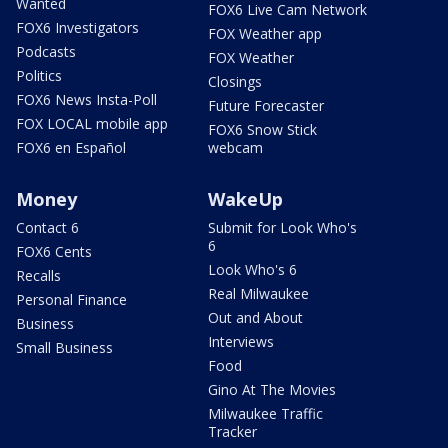
Wanted
FOX6 Live Cam Network
FOX6 Investigators
FOX Weather app
Podcasts
FOX Weather
Politics
Closings
FOX6 News Insta-Poll
Future Forecaster
FOX LOCAL mobile app
FOX6 Snow Stick
FOX6 en Español
webcam
Money
WakeUp
Contact 6
Submit for Look Who's
6
FOX6 Cents
Look Who's 6
Recalls
Real Milwaukee
Personal Finance
Out and About
Business
Interviews
Small Business
Food
Gino At The Movies
Milwaukee Traffic
Tracker