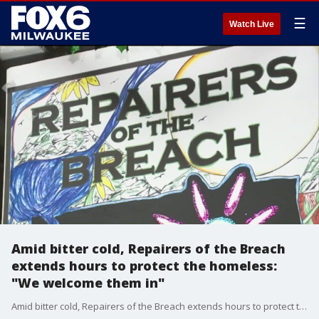
☰
Watch Live
Amid bitter cold, Repairers of the Breach
extends hours to protect the homeless:
"We welcome them in"
Amid bitter cold, Repairers of the Breach extends hours to protect the homeless: "We welcome them in"