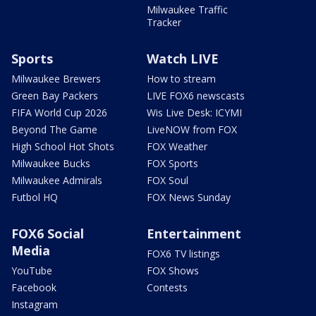
Milwaukee Traffic
Tracker
Sports
Watch LIVE
Milwaukee Brewers
How to stream
Green Bay Packers
LIVE FOX6 newscasts
FIFA World Cup 2026
Wis Live Desk: ICYMI
Beyond The Game
LiveNOW from FOX
High School Hot Shots
FOX Weather
Milwaukee Bucks
FOX Sports
Milwaukee Admirals
FOX Soul
Futbol HQ
FOX News Sunday
FOX6 Social
Entertainment
Media
FOX6 TV listings
YouTube
FOX Shows
Facebook
Contests
Instagram