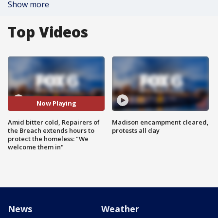
Show more
Top Videos
Now Playing
Amid bitter cold, Repairers of
Madison encampment cleared,
the Breach extends hours to
protests all day
protect the homeless: "We
welcome them in"
News
Weather