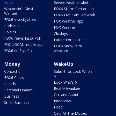
Local
Severe weather alerts
Wisconsin's Most
FOX6 Storm Center app
Wanted
FOX6 Live Cam Network
FOX6 Investigators
FOX Weather app
Podcasts
FOX Weather
Politics
Closings
FOX6 News Insta-Poll
Future Forecaster
FOX LOCAL mobile app
FOX6 Snow Stick
FOX6 en Español
webcam
Money
WakeUp
Contact 6
Submit for Look Who's
6
FOX6 Cents
Look Who's 6
Recalls
Real Milwaukee
Personal Finance
Out and About
Business
Interviews
Small Business
Food
Gino At The Movies