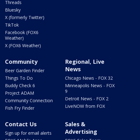
Threads
Bluesky
X (formerly Twitter)
TikTok
Facebook (FOX6
Weather)
X (FOX6 Weather)
Community
Regional, Live
News
Beer Garden Finder
Things To Do
Chicago News - FOX 32
Buddy Check 6
Minneapolis News - FOX
9
Project ADAM
Detroit News - FOX 2
Community Connection
LiveNOW from FOX
Fish Fry Finder
Contact Us
Sales &
Advertising
Sign up for email alerts