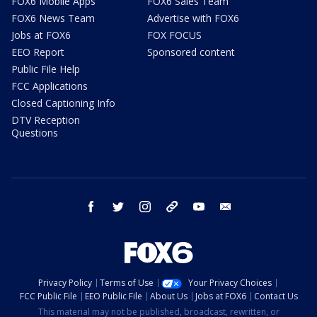
FOX6 Mobile Apps
FOX6 Sales Team
FOX6 News Team
Advertise with FOX6
Jobs at FOX6
FOX FOCUS
EEO Report
Sponsored content
Public File Help
FCC Applications
Closed Captioning Info
DTV Reception
Questions
facebook
twitter
instagram
threads
youtube
email
Privacy Policy
Terms of Use
Your Privacy Choices
FCC Public File
EEO Public File
About Us
Jobs at FOX6
Contact Us
This material may not be published, broadcast, rewritten, or