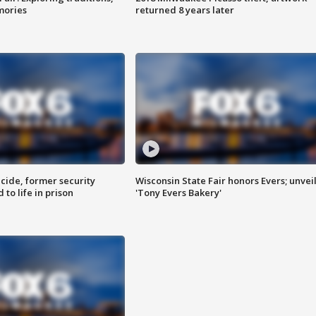
mories
returned 8 years later
ide, former security
Wisconsin State Fair honors Evers; unvei
to life in prison
'Tony Evers Bakery'