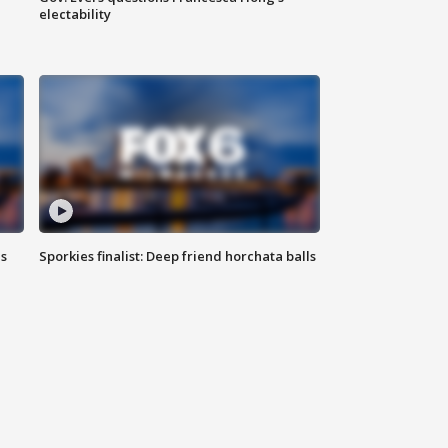
electability
ls
Sporkies finalist: Deep friend horchata balls