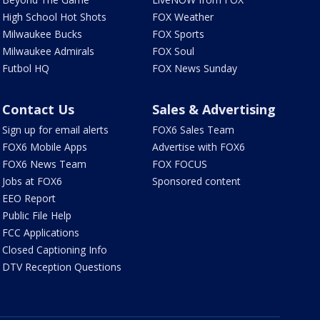
High School Hot Shots
FOX Weather
Milwaukee Bucks
FOX Sports
Milwaukee Admirals
FOX Soul
Futbol HQ
FOX News Sunday
Contact Us
Sales & Advertising
Sign up for email alerts
FOX6 Sales Team
FOX6 Mobile Apps
Advertise with FOX6
FOX6 News Team
FOX FOCUS
Jobs at FOX6
Sponsored content
EEO Report
Public File Help
FCC Applications
Closed Captioning Info
DTV Reception Questions