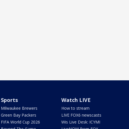
Sports
Watch LIVE
Milwaukee Brewers
How to stream
Green Bay Packers
LIVE FOX6 newscasts
FIFA World Cup 2026
Wis Live Desk: ICYMI
Beyond The Game
LiveNOW from FOX