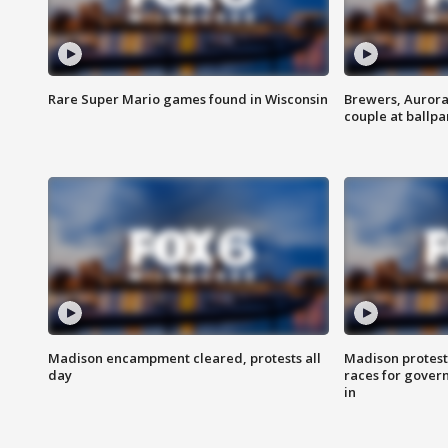
Rare Super Mario games found in Wisconsin
Brewers, Aurora
couple at ballpa
Madison encampment cleared, protests all
Madison protest
day
races for gover
in