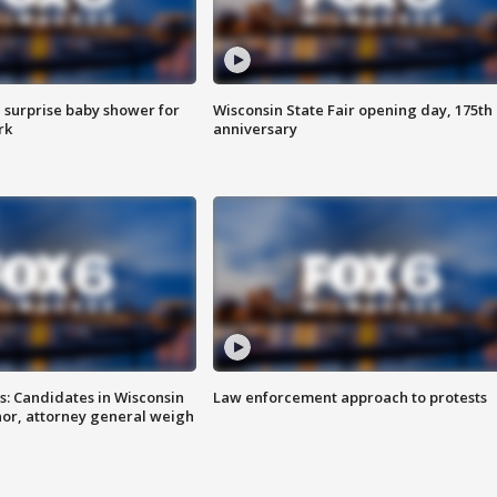
 surprise baby shower for
Wisconsin State Fair opening day, 175th
rk
anniversary
s: Candidates in Wisconsin
Law enforcement approach to protests
nor, attorney general weigh