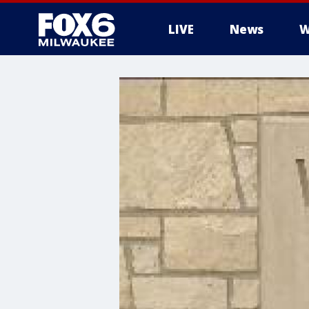
LIVE
News
W