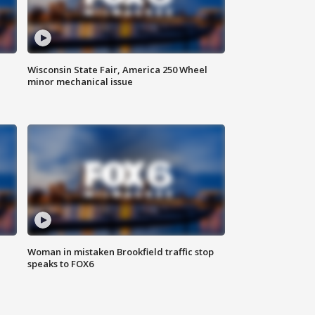
Wisconsin State Fair, America 250 Wheel
minor mechanical issue
Woman in mistaken Brookfield traffic stop
speaks to FOX6