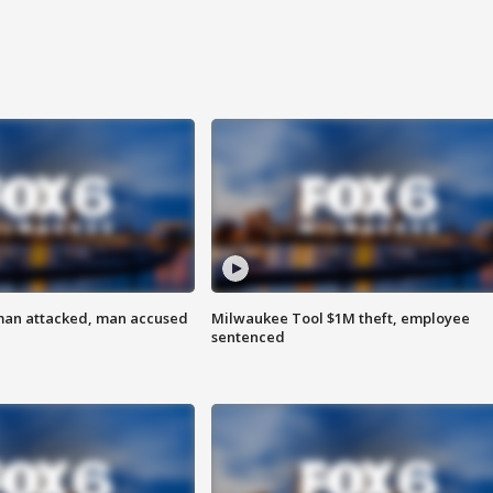
man attacked, man accused
Milwaukee Tool $1M theft, employee
sentenced