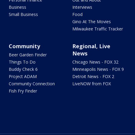
Business
Interviews
Small Business
Food
Gino At The Movies
Milwaukee Traffic Tracker
Community
Regional, Live
News
Beer Garden Finder
Things To Do
Chicago News - FOX 32
Buddy Check 6
Minneapolis News - FOX 9
Project ADAM
Detroit News - FOX 2
Community Connection
LiveNOW from FOX
Fish Fry Finder