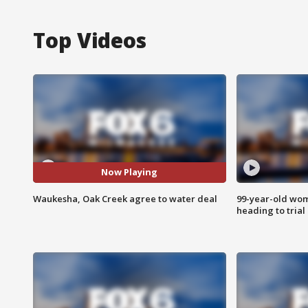
Top Videos
Now Playing
Waukesha, Oak Creek agree to water deal
99-year-old wo
heading to trial