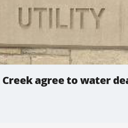
Creek agree to water de