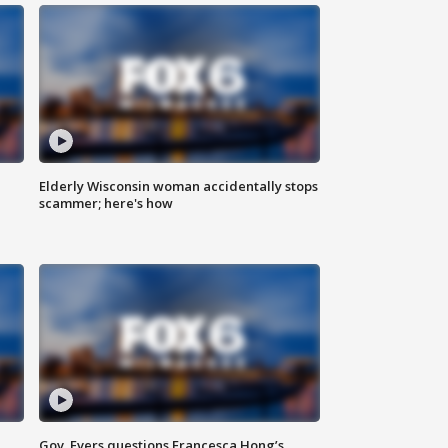
Elderly Wisconsin woman accidentally stops
scammer; here's how
Gov. Evers questions Francesca Hong’s