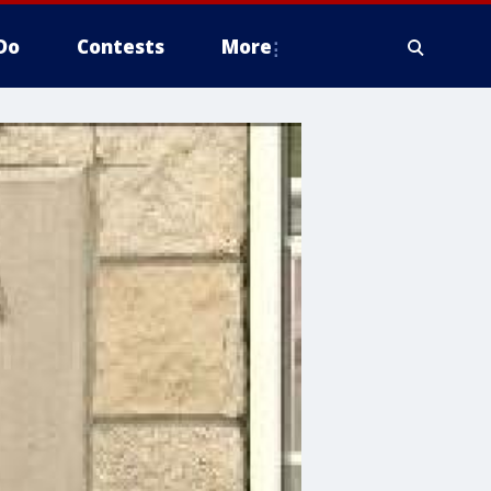
Do
Contests
More