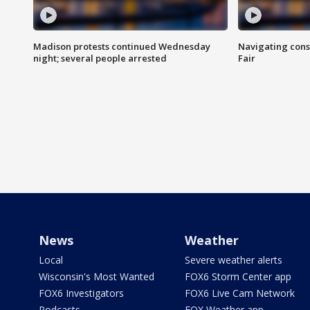
Madison protests continued Wednesday
Navigating cons
night; several people arrested
Fair
News
Weather
Local
Severe weather alerts
Wisconsin's Most Wanted
FOX6 Storm Center app
FOX6 Investigators
FOX6 Live Cam Network
Podcasts
FOX Weather app