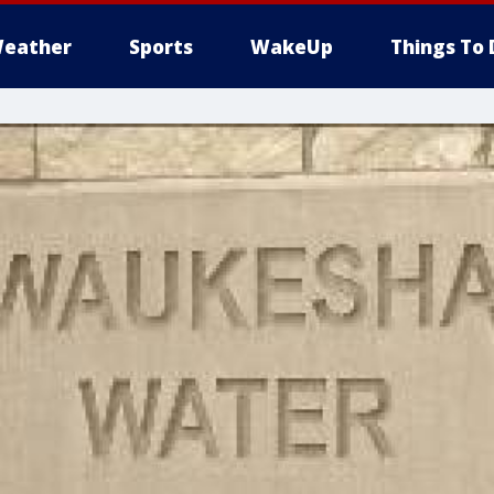
eather
Sports
WakeUp
Things To 