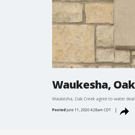
Waukesha, Oak 
Waukesha, Oak Creek agree to water deal
Posted
June 11, 2020 4:28am CDT