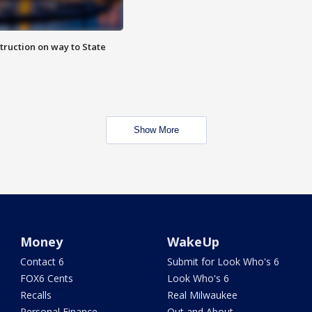
truction on way to State
Show More
Money
WakeUp
Contact 6
Submit for Look Who's 6
FOX6 Cents
Look Who's 6
Recalls
Real Milwaukee
Personal Finance
Out and About