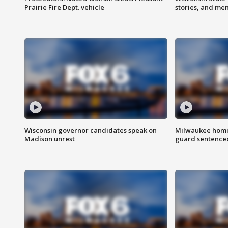
Prairie Fire Dept. vehicle
stories, and me
Wisconsin governor candidates speak on
Milwaukee homic
Madison unrest
guard sentenced 