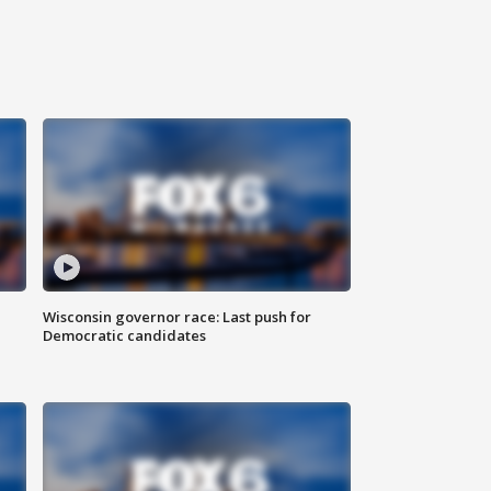
Wisconsin governor race: Last push for
Democratic candidates