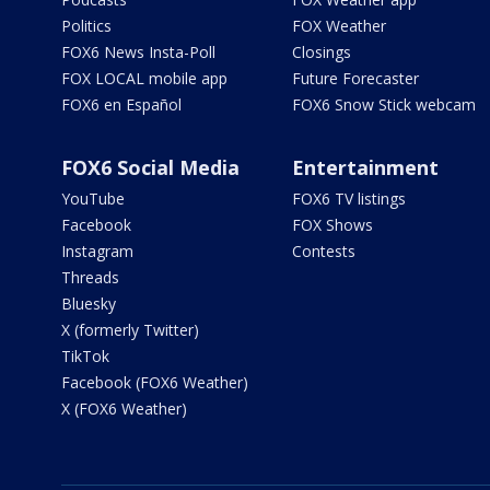
Politics
FOX Weather
FOX6 News Insta-Poll
Closings
FOX LOCAL mobile app
Future Forecaster
FOX6 en Español
FOX6 Snow Stick webcam
FOX6 Social Media
Entertainment
YouTube
FOX6 TV listings
Facebook
FOX Shows
Instagram
Contests
Threads
Bluesky
X (formerly Twitter)
TikTok
Facebook (FOX6 Weather)
X (FOX6 Weather)