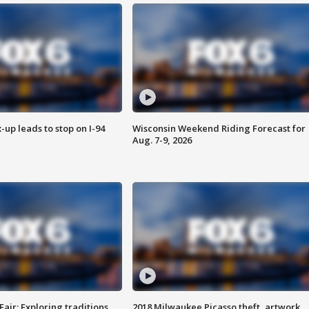
-up leads to stop on I-94
Wisconsin Weekend Riding Forecast for
Aug. 7-9, 2026
Fair: Exploring traditions,
2018 Milwaukee Picasso theft, artwork