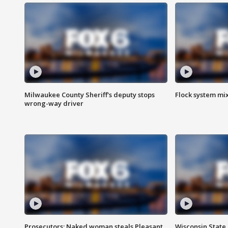
Milwaukee County Sheriff's deputy stops
Flock system mix
wrong-way driver
Prosecutors: Naked woman steals Pleasant
Wisconsin State 