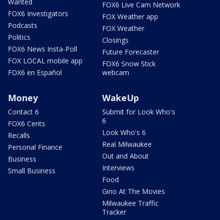
Wanted
FOX6 Live Cam Network
FOX6 Investigators
FOX Weather app
Podcasts
FOX Weather
Politics
Closings
FOX6 News Insta-Poll
Future Forecaster
FOX LOCAL mobile app
FOX6 Snow Stick
FOX6 en Español
webcam
Money
WakeUp
Contact 6
Submit for Look Who's
6
FOX6 Cents
Look Who's 6
Recalls
Real Milwaukee
Personal Finance
Out and About
Business
Interviews
Small Business
Food
Gino At The Movies
Milwaukee Traffic
Tracker