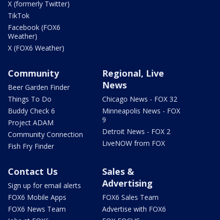
X (formerly Twitter)
TikTok
Facebook (FOX6
Weather)
X (FOX6 Weather)
Community
Regional, Live
News
Beer Garden Finder
Things To Do
Chicago News - FOX 32
Buddy Check 6
Minneapolis News - FOX
9
Project ADAM
Detroit News - FOX 2
Community Connection
LiveNOW from FOX
Fish Fry Finder
Contact Us
Sales &
Advertising
Sign up for email alerts
FOX6 Mobile Apps
FOX6 Sales Team
FOX6 News Team
Advertise with FOX6