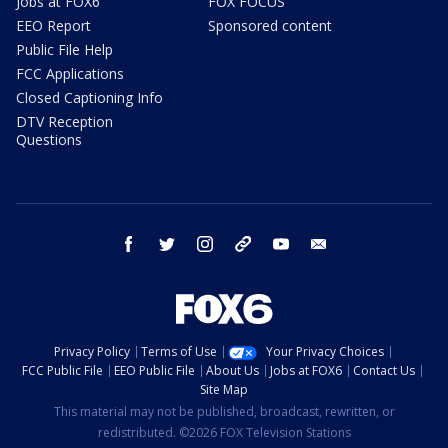
Jobs at FOX6
FOX FOCUS
EEO Report
Sponsored content
Public File Help
FCC Applications
Closed Captioning Info
DTV Reception
Questions
facebook
twitter
instagram
threads
youtube
email
Privacy Policy
Terms of Use
Your Privacy Choices
FCC Public File
EEO Public File
About Us
Jobs at FOX6
Contact Us
Site Map
This material may not be published, broadcast, rewritten, or
redistributed. ©2026 FOX Television Stations