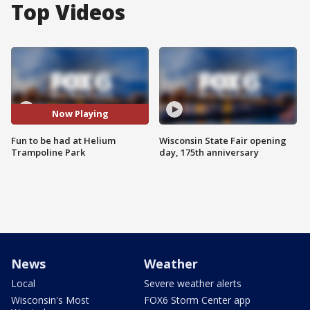
Top Videos
Now Playing
Fun to be had at Helium
Wisconsin State Fair opening
Trampoline Park
day, 175th anniversary
News
Weather
Local
Severe weather alerts
Wisconsin's Most
FOX6 Storm Center app