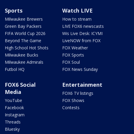
Sports
Watch LIVE
Milwaukee Brewers
How to stream
Green Bay Packers
LIVE FOX6 newscasts
FIFA World Cup 2026
Wis Live Desk: ICYMI
Beyond The Game
LiveNOW from FOX
High School Hot Shots
FOX Weather
Milwaukee Bucks
FOX Sports
Milwaukee Admirals
FOX Soul
Futbol HQ
FOX News Sunday
FOX6 Social
Entertainment
Media
FOX6 TV listings
YouTube
FOX Shows
Facebook
Contests
Instagram
Threads
Bluesky