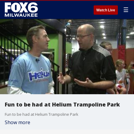
☰
Watch Live
Fun to be had at Helium Trampoline Park
Fun to be had at Helium Trampoline Park
Show more