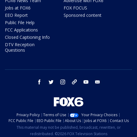
FOX6 News Team
Advertise with FOX6
Jobs at FOX6
FOX FOCUS
EEO Report
Sponsored content
Public File Help
FCC Applications
Closed Captioning Info
DTV Reception
Questions
facebook
twitter
instagram
threads
youtube
email
Privacy Policy
Terms of Use
Your Privacy Choices
FCC Public File
EEO Public File
About Us
Jobs at FOX6
Contact Us
This material may not be published, broadcast, rewritten, or
redistributed. ©2026 FOX Television Stations