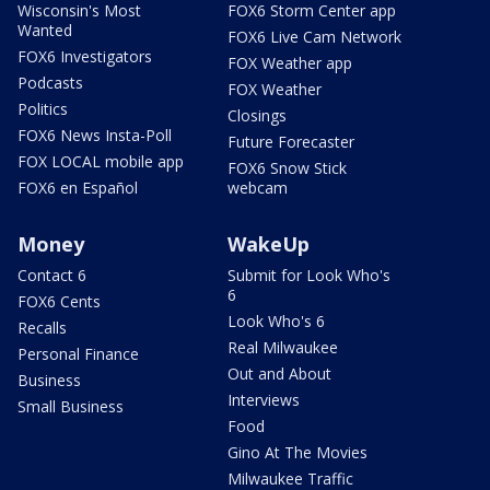
Wisconsin's Most
FOX6 Storm Center app
Wanted
FOX6 Live Cam Network
FOX6 Investigators
FOX Weather app
Podcasts
FOX Weather
Politics
Closings
FOX6 News Insta-Poll
Future Forecaster
FOX LOCAL mobile app
FOX6 Snow Stick
FOX6 en Español
webcam
Money
WakeUp
Contact 6
Submit for Look Who's
6
FOX6 Cents
Look Who's 6
Recalls
Real Milwaukee
Personal Finance
Out and About
Business
Interviews
Small Business
Food
Gino At The Movies
Milwaukee Traffic