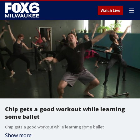
☰
Watch Live
Chip gets a good workout while learning
some ballet
Chip gets a good workout while learning some ballet
Show more