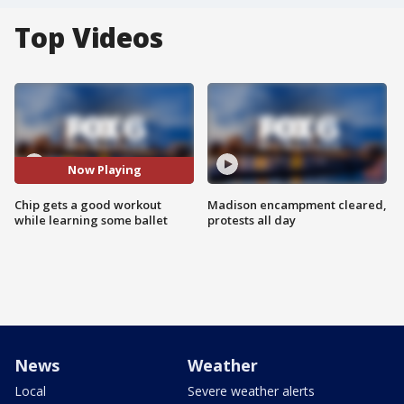
Top Videos
Now Playing
Chip gets a good workout
Madison encampment cleared,
while learning some ballet
protests all day
News
Weather
Local
Severe weather alerts