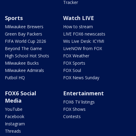
Tracker
Sports
Watch LIVE
Milwaukee Brewers
How to stream
Green Bay Packers
LIVE FOX6 newscasts
FIFA World Cup 2026
Wis Live Desk: ICYMI
Beyond The Game
LiveNOW from FOX
High School Hot Shots
FOX Weather
Milwaukee Bucks
FOX Sports
Milwaukee Admirals
FOX Soul
Futbol HQ
FOX News Sunday
FOX6 Social
Entertainment
Media
FOX6 TV listings
YouTube
FOX Shows
Facebook
Contests
Instagram
Threads