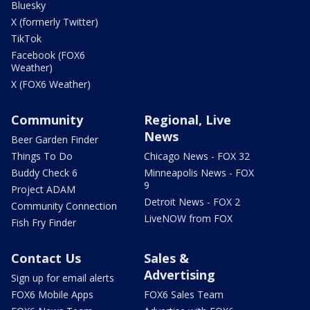
Bluesky
X (formerly Twitter)
TikTok
Facebook (FOX6
Weather)
X (FOX6 Weather)
Community
Regional, Live
News
Beer Garden Finder
Things To Do
Chicago News - FOX 32
Buddy Check 6
Minneapolis News - FOX
9
Project ADAM
Detroit News - FOX 2
Community Connection
LiveNOW from FOX
Fish Fry Finder
Contact Us
Sales &
Advertising
Sign up for email alerts
FOX6 Mobile Apps
FOX6 Sales Team