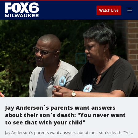
☰
Watch Live
Jay Anderson`s parents want answers
about their son`s death: "You never want
to see that with your child"
Jay Anderson`s parents want answers about their son`s death: "You never want to see that with your child"