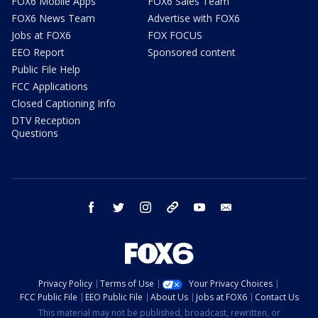
FOX6 Mobile Apps
FOX6 Sales Team
FOX6 News Team
Advertise with FOX6
Jobs at FOX6
FOX FOCUS
EEO Report
Sponsored content
Public File Help
FCC Applications
Closed Captioning Info
DTV Reception
Questions
facebook
twitter
instagram
threads
youtube
email
Privacy Policy
Terms of Use
Your Privacy Choices
FCC Public File
EEO Public File
About Us
Jobs at FOX6
Contact Us
This material may not be published, broadcast, rewritten, or