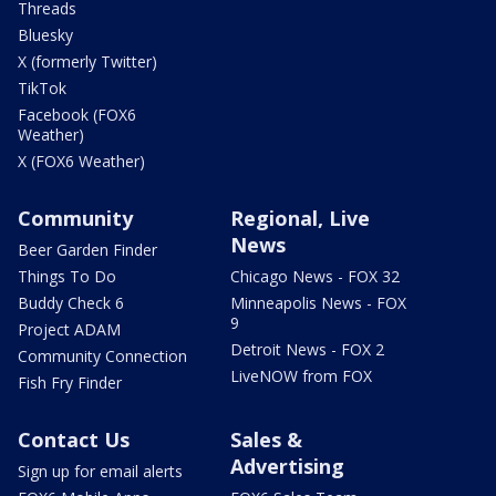
Threads
Bluesky
X (formerly Twitter)
TikTok
Facebook (FOX6
Weather)
X (FOX6 Weather)
Community
Regional, Live
News
Beer Garden Finder
Things To Do
Chicago News - FOX 32
Buddy Check 6
Minneapolis News - FOX
9
Project ADAM
Detroit News - FOX 2
Community Connection
LiveNOW from FOX
Fish Fry Finder
Contact Us
Sales &
Advertising
Sign up for email alerts