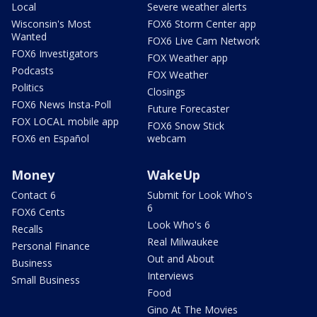
Local
Severe weather alerts
Wisconsin's Most
FOX6 Storm Center app
Wanted
FOX6 Live Cam Network
FOX6 Investigators
FOX Weather app
Podcasts
FOX Weather
Politics
Closings
FOX6 News Insta-Poll
Future Forecaster
FOX LOCAL mobile app
FOX6 Snow Stick
FOX6 en Español
webcam
Money
WakeUp
Contact 6
Submit for Look Who's
6
FOX6 Cents
Look Who's 6
Recalls
Real Milwaukee
Personal Finance
Out and About
Business
Interviews
Small Business
Food
Gino At The Movies