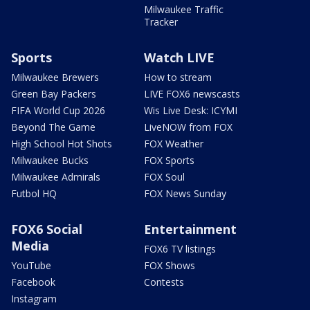
Milwaukee Traffic
Tracker
Sports
Watch LIVE
Milwaukee Brewers
How to stream
Green Bay Packers
LIVE FOX6 newscasts
FIFA World Cup 2026
Wis Live Desk: ICYMI
Beyond The Game
LiveNOW from FOX
High School Hot Shots
FOX Weather
Milwaukee Bucks
FOX Sports
Milwaukee Admirals
FOX Soul
Futbol HQ
FOX News Sunday
FOX6 Social
Entertainment
Media
FOX6 TV listings
YouTube
FOX Shows
Facebook
Contests
Instagram