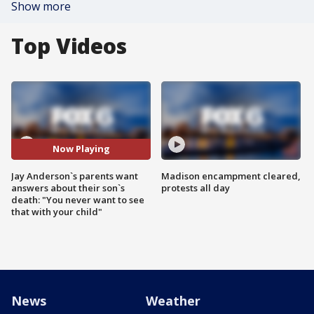
Show more
Top Videos
Now Playing
Jay Anderson`s parents want
Madison encampment cleared,
answers about their son`s
protests all day
death: "You never want to see
that with your child"
News
Weather