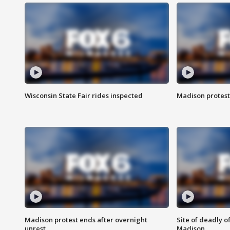
Wisconsin State Fair rides inspected
Madison protest
Madison protest ends after overnight
Site of deadly o
unrest
Madison