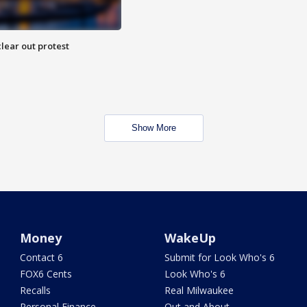
lear out protest
Show More
Money
WakeUp
Contact 6
Submit for Look Who's 6
FOX6 Cents
Look Who's 6
Recalls
Real Milwaukee
Personal Finance
Out and About