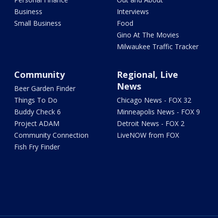
Business
Interviews
Small Business
Food
Gino At The Movies
Milwaukee Traffic Tracker
Community
Regional, Live
News
Beer Garden Finder
Things To Do
Chicago News - FOX 32
Buddy Check 6
Minneapolis News - FOX 9
Project ADAM
Detroit News - FOX 2
Community Connection
LiveNOW from FOX
Fish Fry Finder