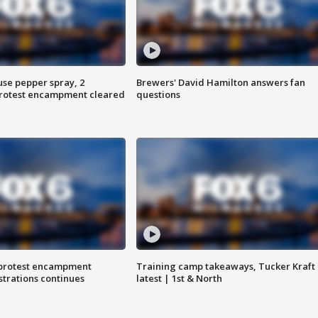
use pepper spray, 2
Brewers' David Hamilton answers fan
protest encampment cleared
questions
 protest encampment
Training camp takeaways, Tucker Kraft
trations continues
latest | 1st & North