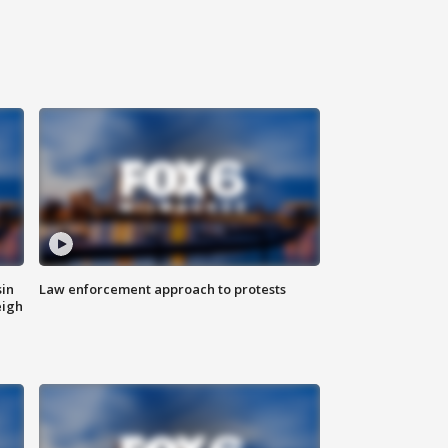
sin
Law enforcement approach to protests
eigh