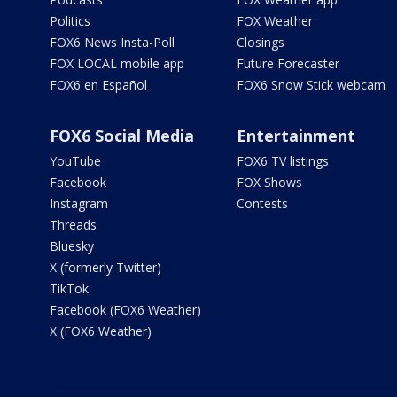
Politics
FOX Weather
FOX6 News Insta-Poll
Closings
FOX LOCAL mobile app
Future Forecaster
FOX6 en Español
FOX6 Snow Stick webcam
FOX6 Social Media
Entertainment
YouTube
FOX6 TV listings
Facebook
FOX Shows
Instagram
Contests
Threads
Bluesky
X (formerly Twitter)
TikTok
Facebook (FOX6 Weather)
X (FOX6 Weather)