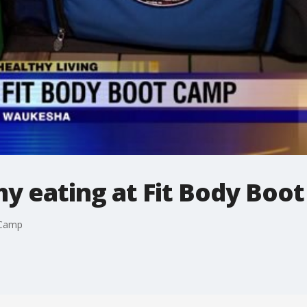
thy eating at Fit Body Boo
t Camp