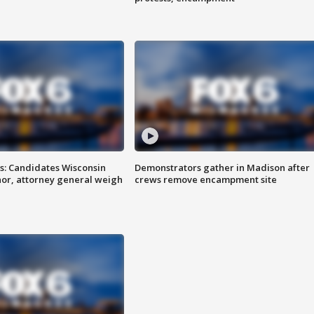
s: Candidates Wisconsin
Demonstrators gather in Madison after
nor, attorney general weigh
crews remove encampment site