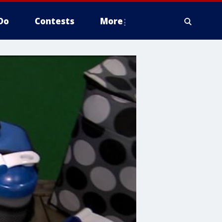
Do
Contests
More