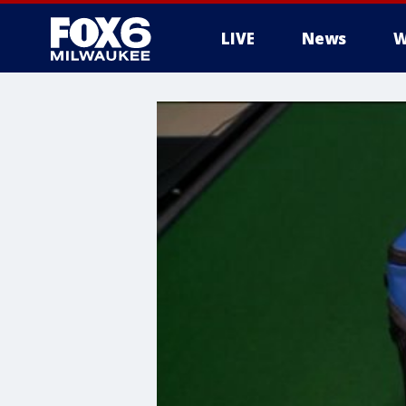
LIVE
News
W