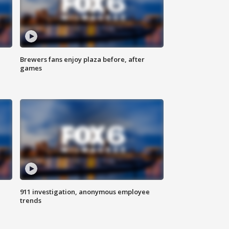
Brewers fans enjoy plaza before, after
games
911 investigation, anonymous employee
trends