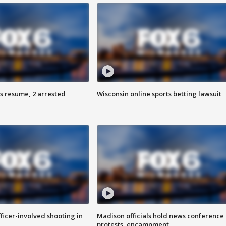
s resume, 2 arrested
Wisconsin online sports betting lawsuit
fficer-involved shooting in
Madison officials hold news conference
protests, encampment