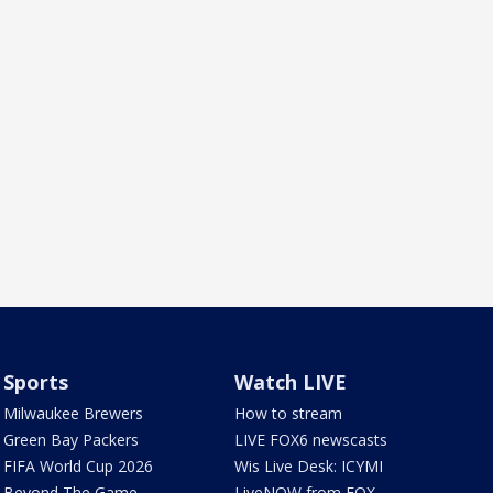
Sports
Watch LIVE
Milwaukee Brewers
How to stream
Green Bay Packers
LIVE FOX6 newscasts
FIFA World Cup 2026
Wis Live Desk: ICYMI
Beyond The Game
LiveNOW from FOX