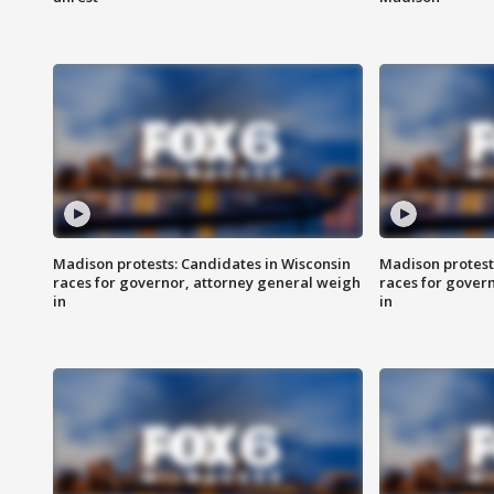
Madison protests: Candidates in Wisconsin
Madison protest
races for governor, attorney general weigh
races for gover
in
in