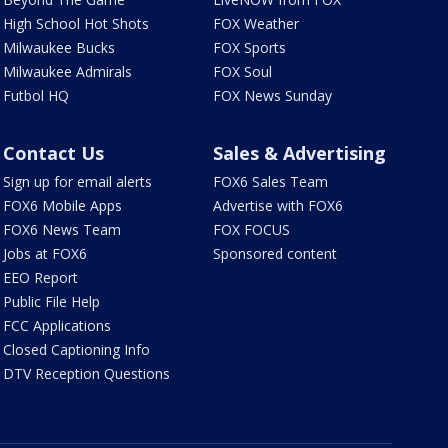
High School Hot Shots
FOX Weather
Milwaukee Bucks
FOX Sports
Milwaukee Admirals
FOX Soul
Futbol HQ
FOX News Sunday
Contact Us
Sales & Advertising
Sign up for email alerts
FOX6 Sales Team
FOX6 Mobile Apps
Advertise with FOX6
FOX6 News Team
FOX FOCUS
Jobs at FOX6
Sponsored content
EEO Report
Public File Help
FCC Applications
Closed Captioning Info
DTV Reception Questions