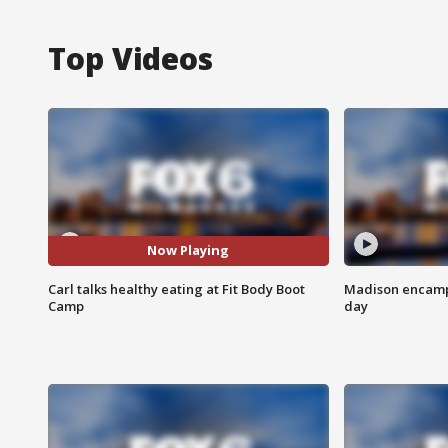
Top Videos
Now Playing
Carl talks healthy eating at Fit Body Boot
Madison encampm
Camp
day