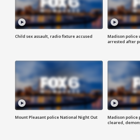
Child sex assault, radio fixture accused
Madison police 
arrested after 
Mount Pleasant police National Night Out
Madison police
cleared, demons