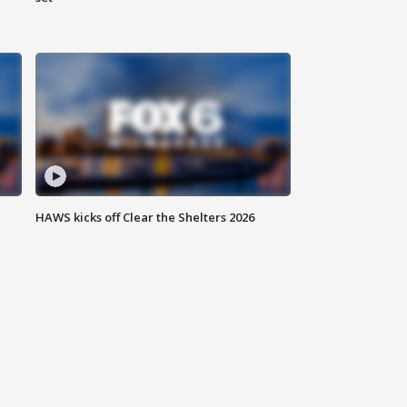
HAWS kicks off Clear the Shelters 2026