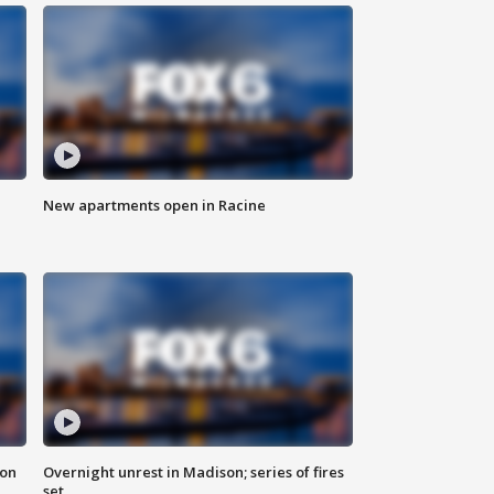
New apartments open in Racine
 on
Overnight unrest in Madison; series of fires
set