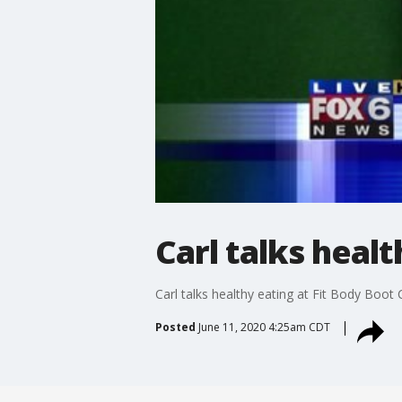
Carl talks heal
Carl talks healthy eating at Fit Body Boo
Posted
June 11, 2020 4:25am CDT