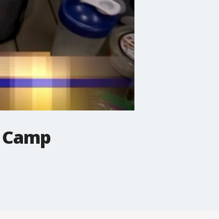
t Camp