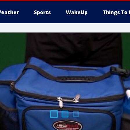
eather
Sports
WakeUp
Things To 