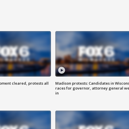
ent cleared, protests all
Madison protests: Candidates in Wiscon
races for governor, attorney general w
in