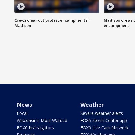
Crews clear out protest encampment in
Madison crews c
Madison
encampment
News
Weather
Local
Severe weather alerts
Wisconsin's Most Wanted
FOX6 Storm Center app
FOX6 Investigators
FOX6 Live Cam Network
Podcasts
FOX Weather app