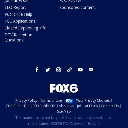
Jobs at FOX6
FOX FOCUS
EEO Report
Sponsored content
Public File Help
FCC Applications
Closed Captioning Info
DTV Reception
Questions
facebook
twitter
instagram
threads
youtube
email
Privacy Policy
Terms of Use
Your Privacy Choices
FCC Public File
EEO Public File
About Us
Jobs at FOX6
Contact Us
Site Map
This material may not be published, broadcast, rewritten, or
redistributed. ©2026 FOX Television Stations