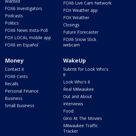
Wanted
FOX6 Live Cam Network
FOX6 Investigators
FOX Weather app
Podcasts
FOX Weather
Politics
Closings
FOX6 News Insta-Poll
Future Forecaster
FOX LOCAL mobile app
FOX6 Snow Stick
FOX6 en Español
webcam
Money
WakeUp
Contact 6
Submit for Look Who's
6
FOX6 Cents
Look Who's 6
Recalls
Real Milwaukee
Personal Finance
Out and About
Business
Interviews
Small Business
Food
Gino At The Movies
Milwaukee Traffic
Tracker