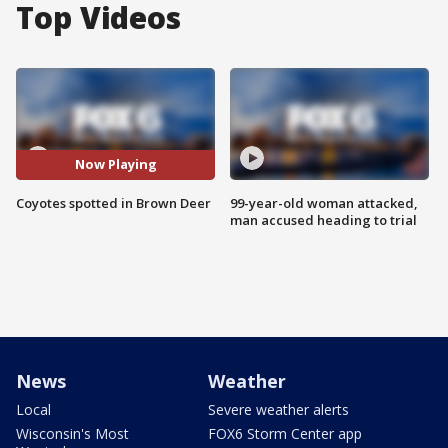
Top Videos
Now Playing
Coyotes spotted in Brown Deer
99-year-old woman attacked,
man accused heading to trial
News
Weather
Local
Severe weather alerts
Wisconsin's Most
FOX6 Storm Center app