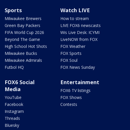
Sports
Watch LIVE
Milwaukee Brewers
How to stream
Green Bay Packers
LIVE FOX6 newscasts
FIFA World Cup 2026
Wis Live Desk: ICYMI
Beyond The Game
LiveNOW from FOX
High School Hot Shots
FOX Weather
Milwaukee Bucks
FOX Sports
Milwaukee Admirals
FOX Soul
Futbol HQ
FOX News Sunday
FOX6 Social
Entertainment
Media
FOX6 TV listings
YouTube
FOX Shows
Facebook
Contests
Instagram
Threads
Bluesky