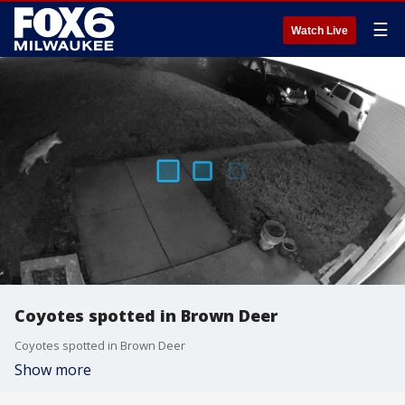
☰
Watch Live
Coyotes spotted in Brown Deer
Coyotes spotted in Brown Deer
Show more