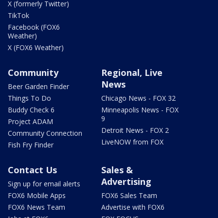
X (formerly Twitter)
TikTok
Facebook (FOX6
Weather)
X (FOX6 Weather)
Community
Regional, Live
News
Beer Garden Finder
Things To Do
Chicago News - FOX 32
Buddy Check 6
Minneapolis News - FOX
9
Project ADAM
Detroit News - FOX 2
Community Connection
LiveNOW from FOX
Fish Fry Finder
Contact Us
Sales &
Advertising
Sign up for email alerts
FOX6 Mobile Apps
FOX6 Sales Team
FOX6 News Team
Advertise with FOX6