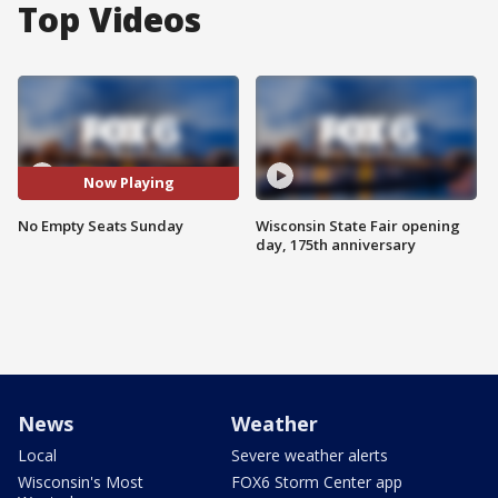
Top Videos
Now Playing
No Empty Seats Sunday
Wisconsin State Fair opening
day, 175th anniversary
News
Weather
Local
Severe weather alerts
Wisconsin's Most
FOX6 Storm Center app