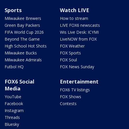
Sports
Watch LIVE
Milwaukee Brewers
How to stream
Green Bay Packers
LIVE FOX6 newscasts
FIFA World Cup 2026
Wis Live Desk: ICYMI
Beyond The Game
LiveNOW from FOX
High School Hot Shots
FOX Weather
Milwaukee Bucks
FOX Sports
Milwaukee Admirals
FOX Soul
Futbol HQ
FOX News Sunday
FOX6 Social
Entertainment
Media
FOX6 TV listings
YouTube
FOX Shows
Facebook
Contests
Instagram
Threads
Bluesky