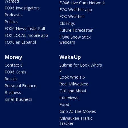
Wanted
FOX6 Live Cam Network
FOX6 Investigators
FOX Weather app
Podcasts
FOX Weather
Politics
Closings
FOX6 News Insta-Poll
Future Forecaster
FOX LOCAL mobile app
FOX6 Snow Stick
FOX6 en Español
webcam
Money
WakeUp
Contact 6
Submit for Look Who's
6
FOX6 Cents
Look Who's 6
Recalls
Real Milwaukee
Personal Finance
Out and About
Business
Interviews
Small Business
Food
Gino At The Movies
Milwaukee Traffic
Tracker