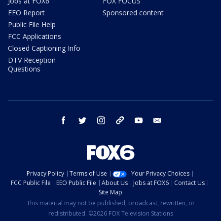
Jobs at FOX6
FOX FOCUS
EEO Report
Sponsored content
Public File Help
FCC Applications
Closed Captioning Info
DTV Reception
Questions
facebook
twitter
instagram
threads
youtube
email
Privacy Policy
Terms of Use
Your Privacy Choices
FCC Public File
EEO Public File
About Us
Jobs at FOX6
Contact Us
Site Map
This material may not be published, broadcast, rewritten, or
redistributed. ©2026 FOX Television Stations