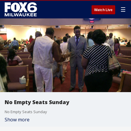
☰
Watch Live
No Empty Seats Sunday
No Empty Seats Sunday
Show more