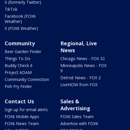
X (formerly Twitter)
TikTok
Facebook (FOX6
Weather)
X (FOX6 Weather)
Community
Regional, Live
News
Beer Garden Finder
Things To Do
Chicago News - FOX 32
Buddy Check 6
Minneapolis News - FOX
9
Project ADAM
Detroit News - FOX 2
Community Connection
LiveNOW from FOX
Fish Fry Finder
Contact Us
Sales &
Advertising
Sign up for email alerts
FOX6 Mobile Apps
FOX6 Sales Team
FOX6 News Team
Advertise with FOX6