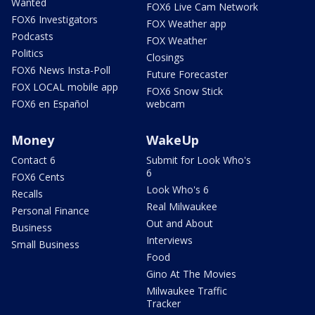
Wanted
FOX6 Live Cam Network
FOX6 Investigators
FOX Weather app
Podcasts
FOX Weather
Politics
Closings
FOX6 News Insta-Poll
Future Forecaster
FOX LOCAL mobile app
FOX6 Snow Stick
FOX6 en Español
webcam
Money
WakeUp
Contact 6
Submit for Look Who's
6
FOX6 Cents
Look Who's 6
Recalls
Real Milwaukee
Personal Finance
Out and About
Business
Interviews
Small Business
Food
Gino At The Movies
Milwaukee Traffic
Tracker