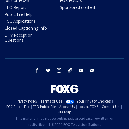
Jobs at FOX6
FOX FOCUS
EEO Report
Sponsored content
Public File Help
FCC Applications
Closed Captioning Info
DTV Reception
Questions
facebook
twitter
instagram
threads
youtube
email
Privacy Policy
Terms of Use
Your Privacy Choices
FCC Public File
EEO Public File
About Us
Jobs at FOX6
Contact Us
Site Map
This material may not be published, broadcast, rewritten, or
redistributed. ©2026 FOX Television Stations