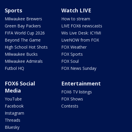
Sports
Watch LIVE
Milwaukee Brewers
How to stream
Green Bay Packers
LIVE FOX6 newscasts
FIFA World Cup 2026
Wis Live Desk: ICYMI
Beyond The Game
LiveNOW from FOX
High School Hot Shots
FOX Weather
Milwaukee Bucks
FOX Sports
Milwaukee Admirals
FOX Soul
Futbol HQ
FOX News Sunday
FOX6 Social
Entertainment
Media
FOX6 TV listings
YouTube
FOX Shows
Facebook
Contests
Instagram
Threads
Bluesky