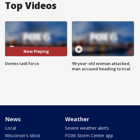
Top Videos
Now Playing
Domes task force
99-year-old woman attacked,
man accused heading to trial
News
Weather
Local
Severe weather alerts
Wisconsin's Most
FOX6 Storm Center app