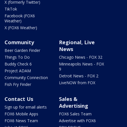
X (formerly Twitter)
TikTok
Facebook (FOX6
Weather)
X (FOX6 Weather)
Community
Regional, Live
News
Beer Garden Finder
Things To Do
Chicago News - FOX 32
Buddy Check 6
Minneapolis News - FOX
9
Project ADAM
Detroit News - FOX 2
Community Connection
LiveNOW from FOX
Fish Fry Finder
Contact Us
Sales &
Advertising
Sign up for email alerts
FOX6 Mobile Apps
FOX6 Sales Team
FOX6 News Team
Advertise with FOX6