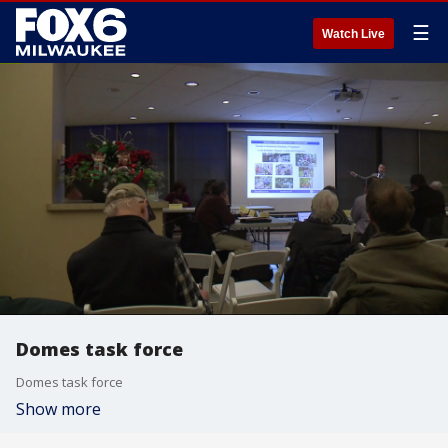
☰
Watch Live
Domes task force
Domes task force
Show more